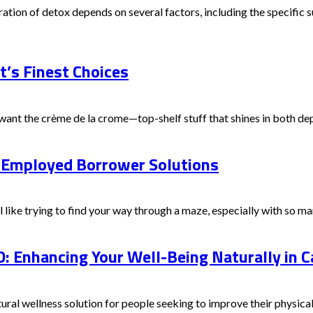
tion of detox depends on several factors, including the specific su
t’s Finest Choices
ant the crème de la crome—top-shelf stuff that shines in both depa
f-Employed Borrower Solutions
ike trying to find your way through a maze, especially with so man
: Enhancing Your Well-Being Naturally in 
ural wellness solution for people seeking to improve their physical 