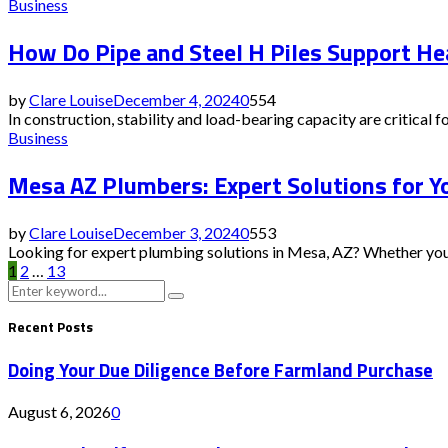
Business
How Do Pipe and Steel H Piles Support He
by
Clare Louise
December 4, 2024
0
554
In construction, stability and load-bearing capacity are critical for
Business
Mesa AZ Plumbers: Expert Solutions for 
by
Clare Louise
December 3, 2024
0
553
Looking for expert plumbing solutions in Mesa, AZ? Whether you ne
Posts
1
2
…
13
Search
Search
pagination
for:
Recent Posts
Doing Your Due Diligence Before Farmland Purchase
August 6, 2026
0