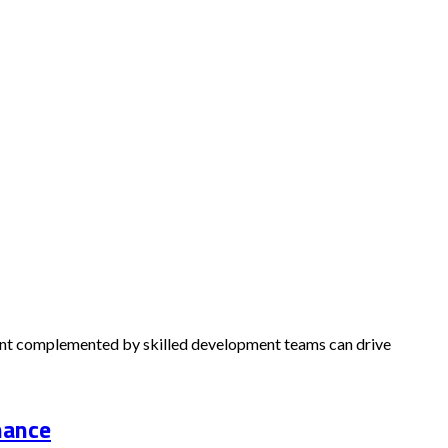
alent complemented by skilled development teams can drive
nance