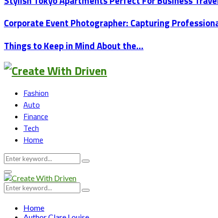
Stylish Tokyo Apartments Perfect For Business Trav
Corporate Event Photographer: Capturing Professio
Things to Keep in Mind About the…
Fashion
Auto
Finance
Tech
Home
Search
Search
for:
Primary
Menu
Search
Search
for:
Home
Author
Clare Louise