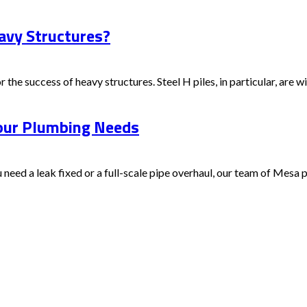
avy Structures?
 the success of heavy structures. Steel H piles, in particular, are wid
Your Plumbing Needs
ed a leak fixed or a full-scale pipe overhaul, our team of Mesa pr