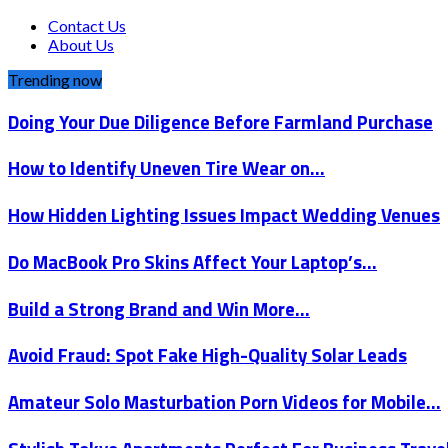
Contact Us
About Us
Trending now
Doing Your Due Diligence Before Farmland Purchase
How to Identify Uneven Tire Wear on…
How Hidden Lighting Issues Impact Wedding Venues
Do MacBook Pro Skins Affect Your Laptop’s…
Build a Strong Brand and Win More…
Avoid Fraud: Spot Fake High-Quality Solar Leads
Amateur Solo Masturbation Porn Videos for Mobile…