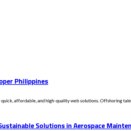
oper Philippines
 quick, affordable, and high-quality web solutions. Offshoring t
 Sustainable Solutions in Aerospace Mainte