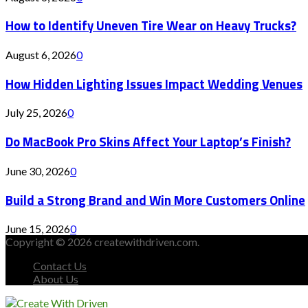
How to Identify Uneven Tire Wear on Heavy Trucks?
August 6, 2026
0
How Hidden Lighting Issues Impact Wedding Venues
July 25, 2026
0
Do MacBook Pro Skins Affect Your Laptop’s Finish?
June 30, 2026
0
Build a Strong Brand and Win More Customers Online
June 15, 2026
0
Copyright © 2026 createwithdriven.com.
Contact Us
About Us