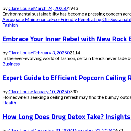
by
Clare Louise
March 24, 2025
0
1943
Environmental sustainability has become a pressing concern acros
Aerospace Maintenance
Eco-Friendly Penetrating Oils
Sustainabl
Fashion
Embrace Your Inner Rebel with New Rock 
by
Clare Louise
February 3, 2025
0
2114
In the ever-evolving world of fashion, certain trends never fade bu
Business
Expert Guide to Efficient Popcorn Ceilin
by
Clare Louise
January 10, 2025
0
730
Homeowners seeking a ceiling refresh may find the bumpy, outdate
Health
How Long Does Drug Detox Take? Insights 
by
Clare Louise
December 31, 2024
December 31, 2024
0
672