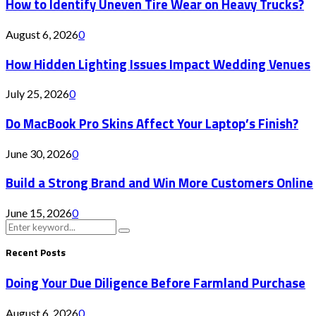
How to Identify Uneven Tire Wear on Heavy Trucks?
August 6, 2026
0
How Hidden Lighting Issues Impact Wedding Venues
July 25, 2026
0
Do MacBook Pro Skins Affect Your Laptop’s Finish?
June 30, 2026
0
Build a Strong Brand and Win More Customers Online
June 15, 2026
0
Search
Search
for:
Recent Posts
Doing Your Due Diligence Before Farmland Purchase
August 6, 2026
0