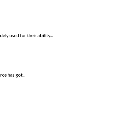
ely used for their ability...
os has got...