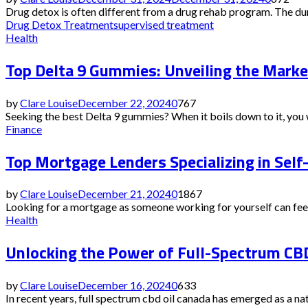
Drug detox is often different from a drug rehab program. The dura
Drug Detox Treatment
supervised treatment
Health
Top Delta 9 Gummies: Unveiling the Marke
by
Clare Louise
December 22, 2024
0
767
Seeking the best Delta 9 gummies? When it boils down to it, you w
Finance
Top Mortgage Lenders Specializing in Sel
by
Clare Louise
December 21, 2024
0
1867
Looking for a mortgage as someone working for yourself can feel l
Health
Unlocking the Power of Full-Spectrum CBD
by
Clare Louise
December 16, 2024
0
633
In recent years, full spectrum cbd oil canada has emerged as a nat