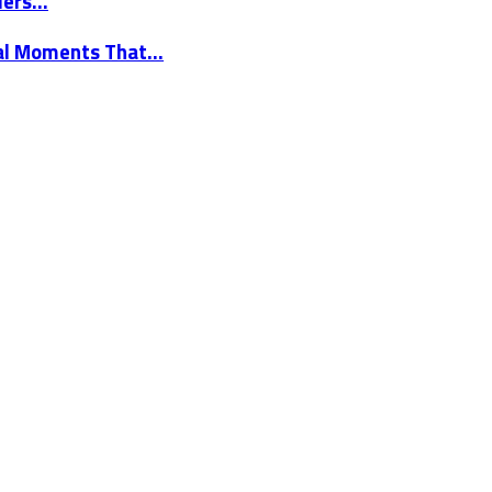
elers…
nal Moments That…