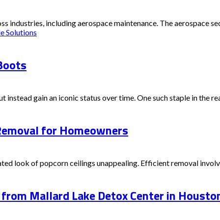
s industries, including aerospace maintenance. The aerospace sector
e Solutions
Boots
t instead gain an iconic status over time. One such staple in the rea
g Removal for Homeowners
d look of popcorn ceilings unappealing. Efficient removal involves
from Mallard Lake Detox Center in Housto