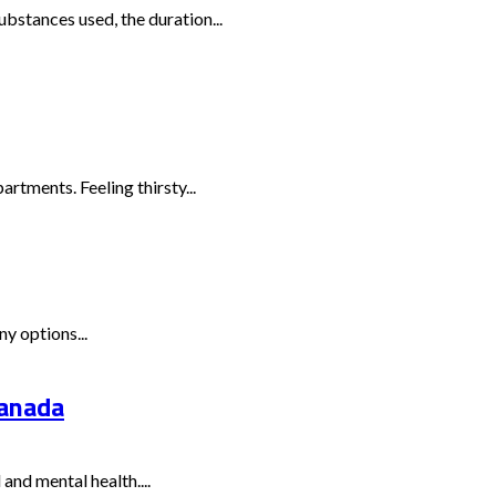
bstances used, the duration...
rtments. Feeling thirsty...
y options...
Canada
and mental health....