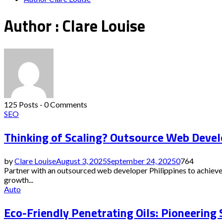
Author :
Clare Louise
125 Posts
-
0 Comments
SEO
Thinking of Scaling? Outsource Web Devel
by
Clare Louise
August 3, 2025
September 24, 2025
0
764
Partner with an outsourced web developer Philippines to achieve
growth...
Auto
Eco-Friendly Penetrating Oils: Pioneering