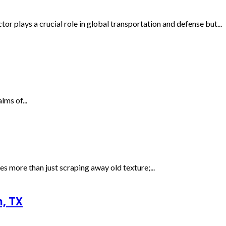
 plays a crucial role in global transportation and defense but...
lms of...
 more than just scraping away old texture;...
n, TX