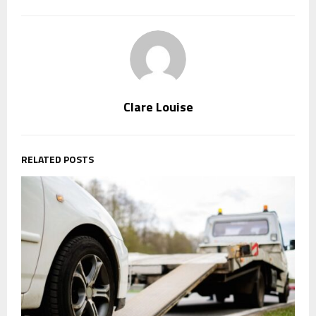
Clare Louise
RELATED POSTS