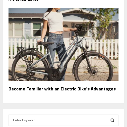
Become Familiar with an Electric Bike’s Advantages
S
e