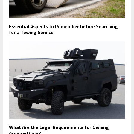
Essential Aspects to Remember before Searching
for a Towing Service
What Are the Legal Requirements for Owning
Armored Cars?