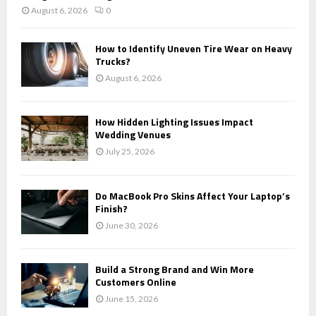
August 6, 2026
0
How to Identify Uneven Tire Wear on Heavy
Trucks?
August 6, 2026
How Hidden Lighting Issues Impact
Wedding Venues
July 25, 2026
Do MacBook Pro Skins Affect Your Laptop’s
Finish?
June 30, 2026
Build a Strong Brand and Win More
Customers Online
June 15, 2026