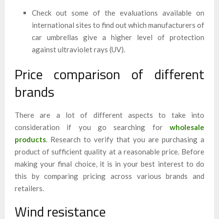
Check out some of the evaluations available on
international sites to find out which manufacturers of
car umbrellas give a higher level of protection
against ultraviolet rays (UV).
Price comparison of different
brands
There are a lot of different aspects to take into
consideration if you go searching for
wholesale
products
. Research to verify that you are purchasing a
product of sufficient quality at a reasonable price. Before
making your final choice, it is in your best interest to do
this by comparing pricing across various brands and
retailers.
Wind resistance