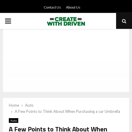
Contact Us
About Us
PRIMARY
MENU
Home
Auto
A Few Points to Think About When Purchasing a car Umbrella
Auto
A Few Points to Think About When