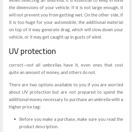
the dimensions of your vehicle. If it is not large enough, it
will not prevent you from getting wet. On the other side, if
it is too huge for your automobile, the additional material
on top of it may generate drag, which will slow down your
vehicle, or it may get caught up in gusts of wind.
UV protection
correct—not all umbrellas have it, even ones that cost
quite an amount of money, and others do not.
There are two options available to you if you are worried
about UV protection but are not prepared to spend the
additional money necessary to purchase an umbrella with a
higher price tag:
Before you make a purchase, make sure you read the
product description.