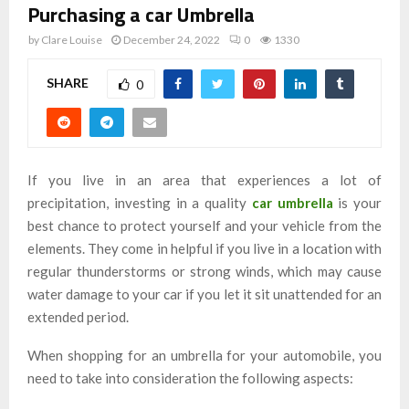
Purchasing a car Umbrella
by
Clare Louise
December 24, 2022
0
1330
SHARE
0
If you live in an area that experiences a lot of
precipitation, investing in a quality
car umbrella
is your
best chance to protect yourself and your vehicle from the
elements. They come in helpful if you live in a location with
regular thunderstorms or strong winds, which may cause
water damage to your car if you let it sit unattended for an
extended period.
When shopping for an umbrella for your automobile, you
need to take into consideration the following aspects: