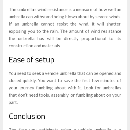
The umbrella’s wind resistance is a measure of how well an
umbrella can withstand being blown about by severe winds.
If an umbrella cannot resist the wind, it will shatter,
exposing you to the rain. The amount of wind resistance
the umbrella has will be directly proportional to its
construction and materials.
Ease of setup
You need to seek a vehicle umbrella that can be opened and
closed quickly. You want to save the first few minutes of
your journey fumbling about with it. Look for umbrellas
that don’t need tools, assembly, or fumbling about on your
part.
Conclusion
The time you anticipate using a vehicle umbrella is a