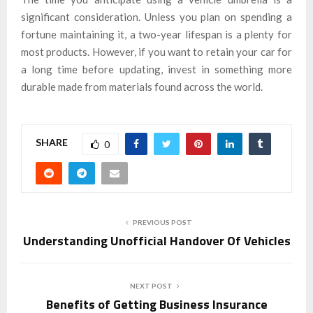
significant consideration. Unless you plan on spending a
fortune maintaining it, a two-year lifespan is a plenty for
most products. However, if you want to retain your car for
a long time before updating, invest in something more
durable made from materials found across the world.
SHARE
0
PREVIOUS POST
Understanding Unofficial Handover Of Vehicles
NEXT POST
Benefits of Getting Business Insurance