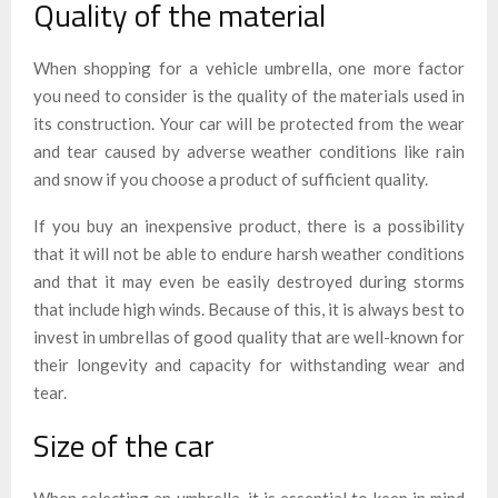
Quality of the material
When shopping for a vehicle umbrella, one more factor
you need to consider is the quality of the materials used in
its construction. Your car will be protected from the wear
and tear caused by adverse weather conditions like rain
and snow if you choose a product of sufficient quality.
If you buy an inexpensive product, there is a possibility
that it will not be able to endure harsh weather conditions
and that it may even be easily destroyed during storms
that include high winds. Because of this, it is always best to
invest in umbrellas of good quality that are well-known for
their longevity and capacity for withstanding wear and
tear.
Size of the car
When selecting an umbrella, it is essential to keep in mind