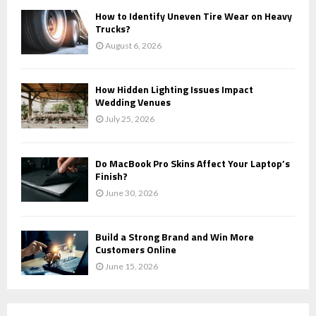
How to Identify Uneven Tire Wear on Heavy
Trucks?
August 6, 2026
How Hidden Lighting Issues Impact
Wedding Venues
July 25, 2026
Do MacBook Pro Skins Affect Your Laptop’s
Finish?
June 30, 2026
Build a Strong Brand and Win More
Customers Online
June 15, 2026