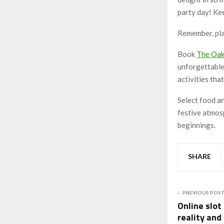
party day! Kee
Remember, plan
Book
The Oa
unforgettable 
activities tha
Select food a
festive atmosp
beginnings.
SHARE
PREVIOUS POS
Online slot
reality and