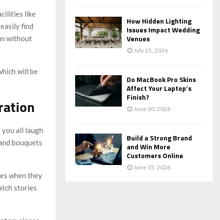
lities like
How Hidden Lighting
easily find
Issues Impact Wedding
Venues
fun without
July 25, 2026
hich will be
Do MacBook Pro Skins
Affect Your Laptop’s
Finish?
ration
June 30, 2026
 you all laugh
Build a Strong Brand
 and bouquets
and Win More
Customers Online
June 15, 2026
kles when they
atch stories