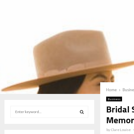
Home
Busine
Business
Bridal
S
e
Memora
a
S
r
by
Clare Louise