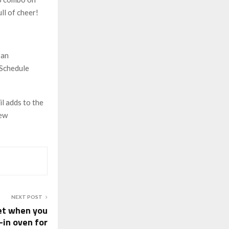
ll of cheer!
 an
 Schedule
l adds to the
new
NEXT POST
et when you
-in oven for