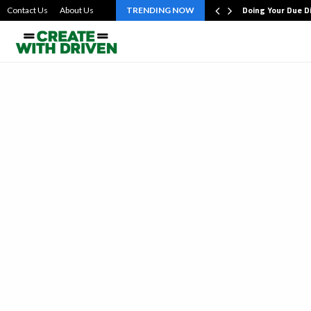
bout the…
Doing Your Due D
Contact Us
About Us
TRENDING NOW