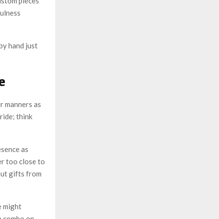
ustom pieces
fulness
 by hand just
e
ur manners as
ride; think
esence as
r too close to
out gifts from
e might
lp combo on