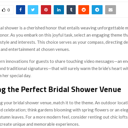
0
dal shower is a cherished honor that entails weaving unforgettable 
onor. As you embark on this joyful task, select an engaging theme tha
 style and interests. This choice serves as your compass, directing d
, and entertainment at chosen venues.
n innovations for guests to share touching video messages—an en
d traditional signatures—that will surely warm the bride’s heart wi
 her special day.
g the Perfect Bridal Shower Venue
g your bridal shower venue, match it to the theme. An outdoor locati
ed celebration; think gardens blooming with spring flowers or an el
tumn leaves. For a more modern feel, consider renting out chic lofts
t create unique and memorable experiences.