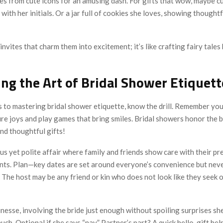
s from cute icons for an amusing dash. For gifts that wow, maybe c
 with her initials. Or a jar full of cookies she loves, showing thought
 invites that charm them into excitement; it’s like crafting fairy tales
ng the Art of Bridal Shower Etiquett
 to mastering bridal shower etiquette, know the drill. Remember yo
re joys and play games that bring smiles. Bridal showers honor the b
and thoughtful gifts!
us yet polite affair where family and friends show care with their pr
nts. Plan—key dates are set around everyone’s convenience but neve
 The host may be any friend or kin who does not look like they seek 
 finesse, involving the bride just enough without spoiling surprises sh
much. Optional if she says “nay.” Partner’s part? A quick hello-gift he