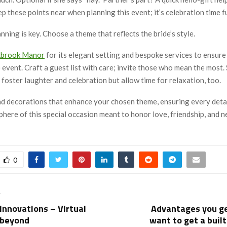
p these points near when planning this event; it’s celebration time fu
ning is key. Choose a theme that reflects the bride’s style.
kbrook Manor
for its elegant setting and bespoke services to ensure
event. Craft a guest list with care; invite those who mean the most.
t foster laughter and celebration but allow time for relaxation, too.
nd decorations that enhance your chosen theme, ensuring every detai
here of this special occasion meant to honor love, friendship, and 
0
T
 innovations – Virtual
Advantages you g
 beyond
want to get a built