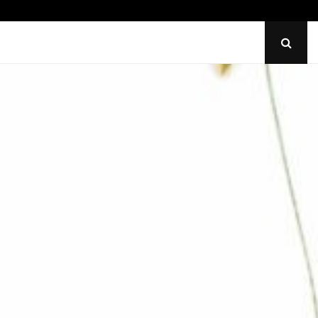
Identify Uneven Tire Wear on…