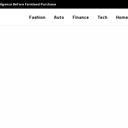
iligence Before Farmland Purchase
How to 
Fashion
Auto
Finance
Tech
Home