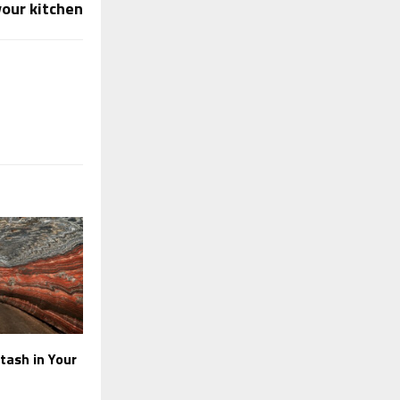
your kitchen
tash in Your