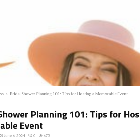
ss
Bridal Shower Planning 101: Tips for Hosting a Memorable Event
 Shower Planning 101: Tips for Hos
ble Event
June 6, 2024
0
675