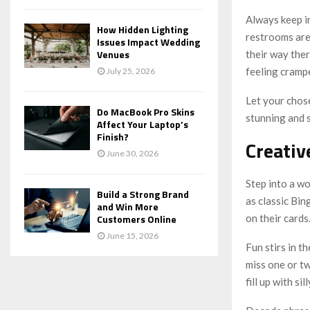
Always keep i
How Hidden Lighting
restrooms are 
Issues Impact Wedding
Venues
their way ther
feeling cramp
July 25, 2026
Let your chose
Do MacBook Pro Skins
stunning and 
Affect Your Laptop’s
Finish?
Creativ
June 30, 2026
Step into a wo
Build a Strong Brand
as classic Bi
and Win More
on their cards
Customers Online
June 15, 2026
Fun stirs in t
miss one or tw
fill up with s