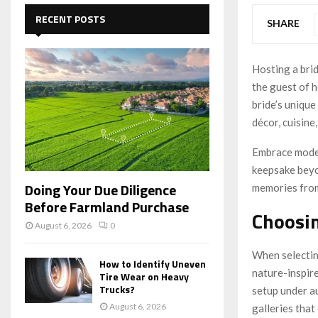
c
E
h
RECENT POSTS
SHARE
f
A
o
r
R
Hosting a bri
:
the guest of h
C
bride’s unique
H
décor, cuisine
Embrace moder
keepsake beyon
Doing Your Due Diligence
memories from
Before Farmland Purchase
Choosin
August 6, 2026
0
When selectin
How to Identify Uneven
nature-inspir
Tire Wear on Heavy
Trucks?
setup under au
August 6, 2026
galleries tha