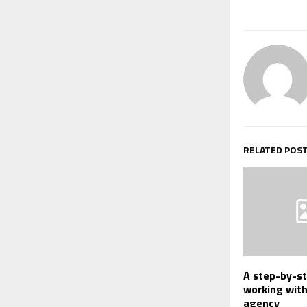
RELATED POS
A step-by-st
working wit
agency