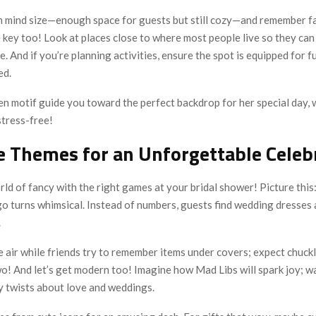
n mind size—enough space for guests but still cozy—and remember faci
key too! Look at places close to where most people live so they can 
e. And if you’re planning activities, ensure the spot is equipped for 
ed.
n motif guide you toward the perfect backdrop for her special day, w
stress-free!
e Themes for an Unforgettable Celeb
rld of fancy with the right games at your bridal shower! Picture this:
ngo turns whimsical. Instead of numbers, guests find wedding dresses
.
he air while friends try to remember items under covers; expect chuc
o! And let’s get modern too! Imagine how Mad Libs will spark joy; w
illy twists about love and weddings.