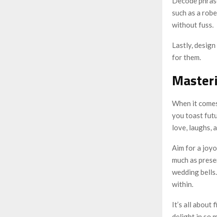
Decode phrase
such as a robe
without fuss.
Lastly, design
for them.
Masteri
When it comes
you toast futu
love, laughs, 
Aim for a joyo
much as prese
wedding bells.
within.
It’s all about
delight in so 