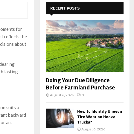
c
E
h
RECENT POSTS
f
A
o
r
R
moments for
:
t reflects the
C
ecisions about
H
dearing
th lasting
Doing Your Due Diligence
Before Farmland Purchase
August 6, 2026
0
on suits a
How to Identify Uneven
egant backyard
Tire Wear on Heavy
Trucks?
 or art
August 6, 2026