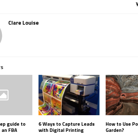
Clare Louise
TS
ep guide to
6 Ways to Capture Leads
How to Use Po
h an FBA
with Digital Printing
Garden?