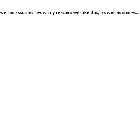
ll as assumes “wow, my readers will like this,” as well as shares...