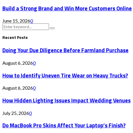
Build a Strong Brand and Win More Customers Online
June 15, 2026
0
Search
Search
for:
Recent Posts
Doing Your Due Diligence Before Farmland Purchase
August 6, 2026
0
How to Identify Uneven Tire Wear on Heavy Trucks?
August 6, 2026
0
How Hidden Lighting Issues Impact Wedding Venues
July 25, 2026
0
Do MacBook Pro Skins Affect Your Laptop’s Finish?