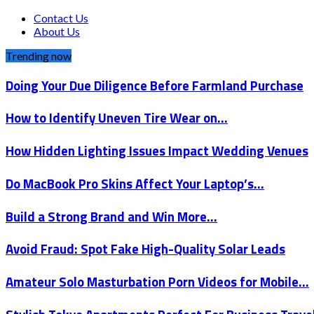
Contact Us
About Us
Trending now
Doing Your Due Diligence Before Farmland Purchase
How to Identify Uneven Tire Wear on…
How Hidden Lighting Issues Impact Wedding Venues
Do MacBook Pro Skins Affect Your Laptop’s…
Build a Strong Brand and Win More…
Avoid Fraud: Spot Fake High-Quality Solar Leads
Amateur Solo Masturbation Porn Videos for Mobile…