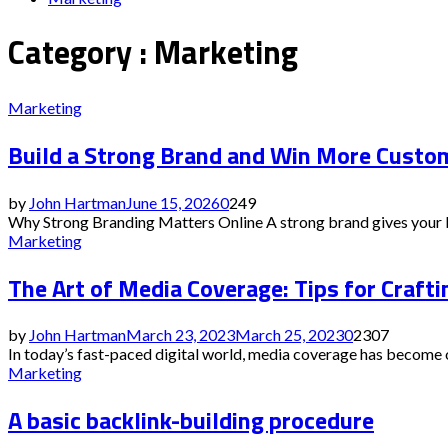
Category : Marketing
Marketing
Build a Strong Brand and Win More Custo
by
John Hartman
June 15, 2026
0
249
Why Strong Branding Matters Online A strong brand gives your bus
Marketing
The Art of Media Coverage: Tips for Craft
by
John Hartman
March 23, 2023
March 25, 2023
0
2307
In today’s fast-paced digital world, media coverage has become on
Marketing
A basic backlink-building procedure