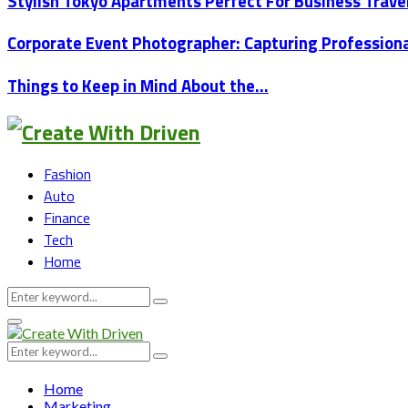
Stylish Tokyo Apartments Perfect For Business Trav
Corporate Event Photographer: Capturing Professio
Things to Keep in Mind About the…
Fashion
Auto
Finance
Tech
Home
Search
Search
for:
Primary
Menu
Search
Search
for:
Home
Marketing