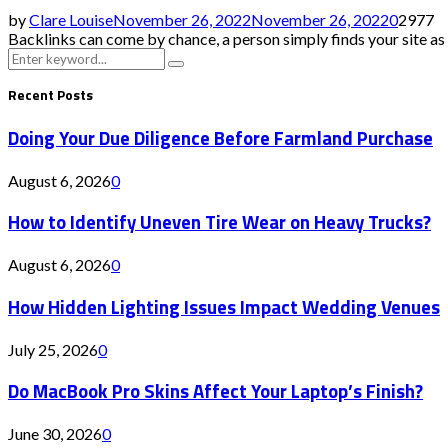
by
Clare Louise
November 26, 2022
November 26, 2022
0
2977
Backlinks can come by chance, a person simply finds your site as we
Search
Search
for:
Recent Posts
Doing Your Due Diligence Before Farmland Purchase
August 6, 2026
0
How to Identify Uneven Tire Wear on Heavy Trucks?
August 6, 2026
0
How Hidden Lighting Issues Impact Wedding Venues
July 25, 2026
0
Do MacBook Pro Skins Affect Your Laptop’s Finish?
June 30, 2026
0