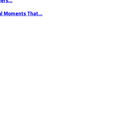
elers…
nal Moments That…