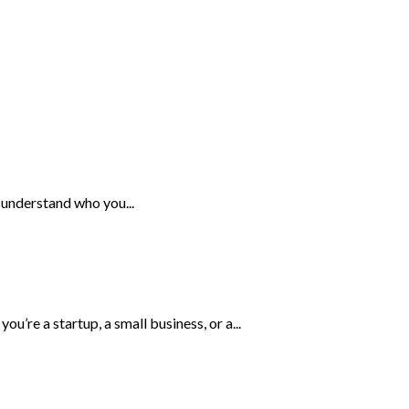
 understand who you...
’re a startup, a small business, or a...