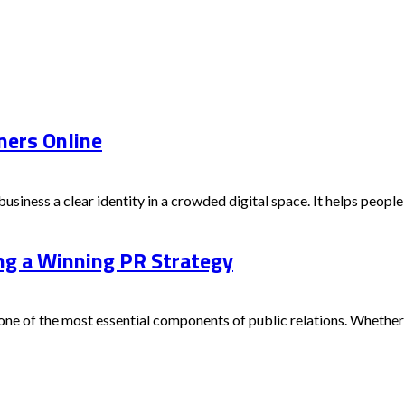
mers Online
iness a clear identity in a crowded digital space. It helps people
ing a Winning PR Strategy
e of the most essential components of public relations. Whether you