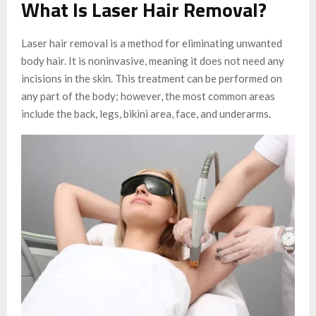
What Is Laser Hair Removal?
Laser hair removal is a method for eliminating unwanted
body hair. It is noninvasive, meaning it does not need any
incisions in the skin. This treatment can be performed on
any part of the body; however, the most common areas
include the back, legs, bikini area, face, and underarms.