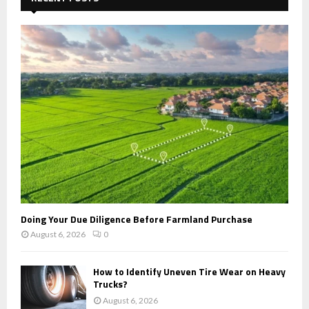
f
A
o
r
R
:
C
H
Doing Your Due Diligence Before Farmland Purchase
August 6, 2026
0
How to Identify Uneven Tire Wear on Heavy
Trucks?
August 6, 2026