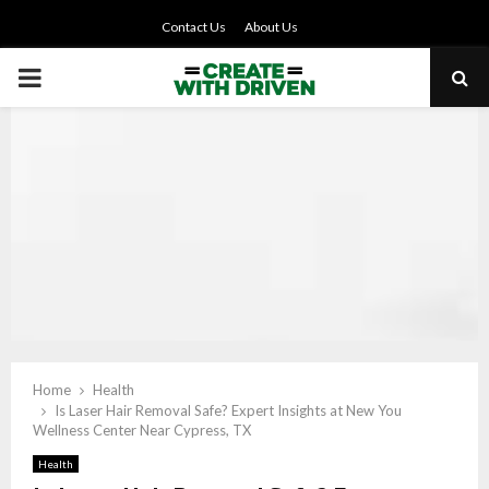
Contact Us
About Us
PRIMARY
MENU
Home
Health
Is Laser Hair Removal Safe? Expert Insights at New You
Wellness Center Near Cypress, TX
Health