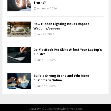
Trucks?
August 6, 2026
How Hidden Lighting Issues Impact
Wedding Venues
July 25, 2026
Do MacBook Pro Skins Affect Your Laptop’s
Finish?
June 30, 2026
Build a Strong Brand and Win More
Customers Online
June 15, 2026
Copyright © 2026 createwithdriven.com.