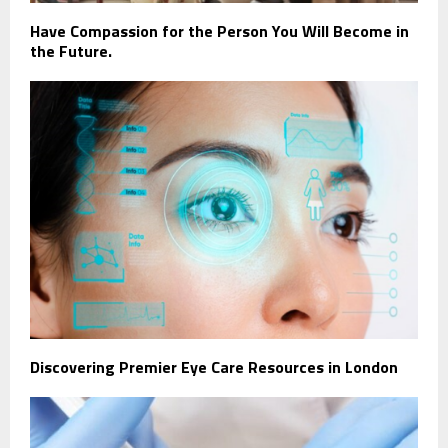
Have Compassion for the Person You Will Become in
the Future.
Discovering Premier Eye Care Resources in London