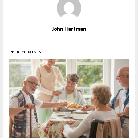
John Hartman
RELATED POSTS