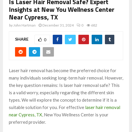
Is Laser Hair Removal Safe? Expert
Insights at New You Wellness Center
Near Cypress, TX
by
John Hartman
December 31, 2024
0
682
SHARE
0
Laser hair removal has become the preferred choice for
many individuals seeking long-term hair removal. However,
the key question remains: Is laser hair removal safe? This
is a valid worry, especially regarding the different skin
types. We will explore the concept to determine if it is a
suitable solution for you. For effective
laser hair removal
near Cypress, TX
, New You Wellness Center is your
preferred provider.