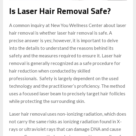
Is Laser Hair Removal Safe?
A common inquiry at New You Wellness Center about laser
hair removal is whether laser hair removal is safe. A
precise answer is yes; however, it is important to delve
into the details to understand the reasons behind its
safety and the measures required to ensure it. Laser hair
removal is generally recognized as a safe procedure for
hair reduction when conducted by skilled
professionals. Safety is largely dependent on the used
technology and the practitioner’s proficiency. The method
uses a focused laser beam to precisely target hair follicles
while protecting the surrounding skin.
Laser hair removal uses non-ionizing radiation, which does
not carry the same risks as ionizing radiation found in X-
rays or ultraviolet rays that can damage DNA and cause