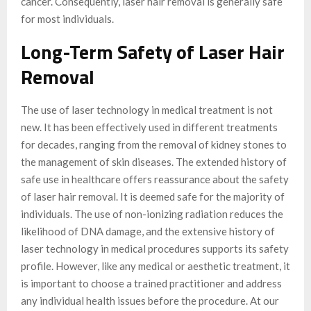
cancer. Consequently, laser hair removal is generally safe
for most individuals.
Long-Term Safety of Laser Hair
Removal
The use of laser technology in medical treatment is not
new. It has been effectively used in different treatments
for decades, ranging from the removal of kidney stones to
the management of skin diseases. The extended history of
safe use in healthcare offers reassurance about the safety
of laser hair removal. It is deemed safe for the majority of
individuals. The use of non-ionizing radiation reduces the
likelihood of DNA damage, and the extensive history of
laser technology in medical procedures supports its safety
profile. However, like any medical or aesthetic treatment, it
is important to choose a trained practitioner and address
any individual health issues before the procedure. At our