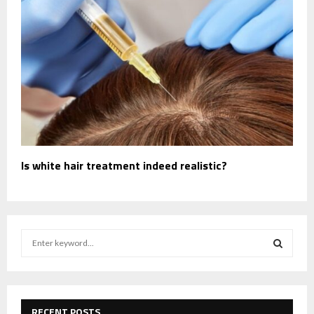
Is white hair treatment indeed realistic?
S
e
a
S
r
c
E
h
RECENT POSTS