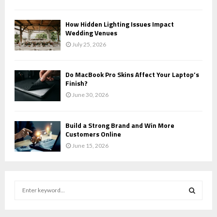
How Hidden Lighting Issues Impact
Wedding Venues
July 25, 2026
Do MacBook Pro Skins Affect Your Laptop’s
Finish?
June 30, 2026
Build a Strong Brand and Win More
Customers Online
June 15, 2026
S
e
a
S
r