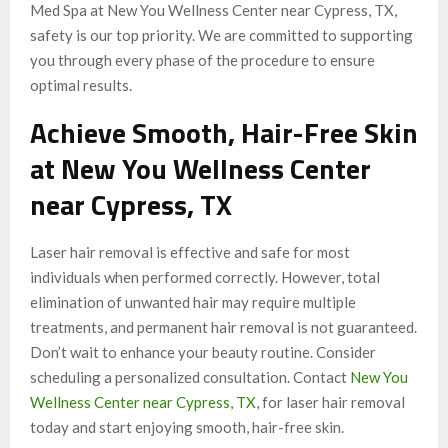
Med Spa at New You Wellness Center near Cypress, TX,
safety is our top priority. We are committed to supporting
you through every phase of the procedure to ensure
optimal results.
Achieve Smooth, Hair-Free Skin
at New You Wellness Center
near Cypress, TX
Laser hair removal is effective and safe for most
individuals when performed correctly. However, total
elimination of unwanted hair may require multiple
treatments, and permanent hair removal is not guaranteed.
Don’t wait to enhance your beauty routine. Consider
scheduling a personalized consultation. Contact
New You
Wellness Center near Cypress, TX
, for laser hair removal
today and start enjoying smooth, hair-free skin.