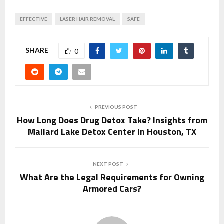
EFFECTIVE
LASER HAIR REMOVAL
SAFE
SHARE
0
PREVIOUS POST
How Long Does Drug Detox Take? Insights from
Mallard Lake Detox Center in Houston, TX
NEXT POST
What Are the Legal Requirements for Owning
Armored Cars?