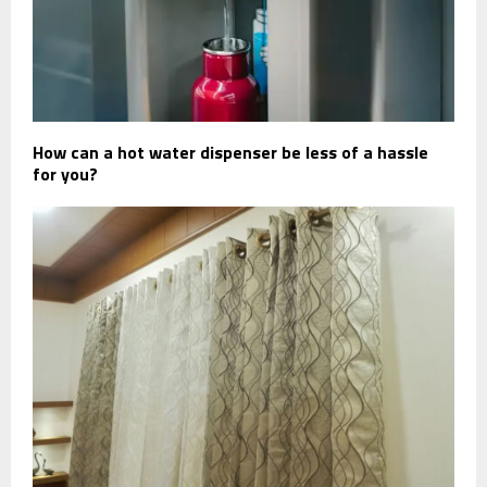
How can a hot water dispenser be less of a hassle
for you?