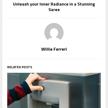
Unleash your Inner Radiance in a Stunning
Saree
Willie Ferreri
RELATED POSTS