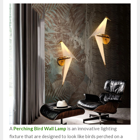
A
Perching Bird Wall Lamp
is an innovative lighting
fixture that are designed to look like birds perched on a