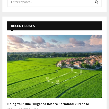
e
a
S
r
c
E
h
RECENT POSTS
f
A
o
r
R
:
C
H
Doing Your Due Diligence Before Farmland Purchase