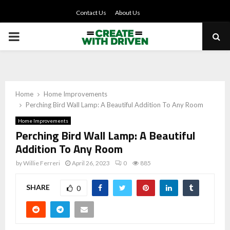
Contact Us
About Us
PRIMARY
MENU
Home
Home Improvements
Perching Bird Wall Lamp: A Beautiful Addition To Any Room
Home Improvements
Perching Bird Wall Lamp: A Beautiful
Addition To Any Room
by
Willie Ferreri
April 26, 2023
0
885
SHARE
0