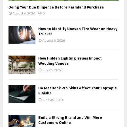
Doing Your Due Diligence Before Farmland Purchase
August 6, 2026
0
How to Identify Uneven Tire Wear on Heavy
Trucks?
August 6, 2026
How Hidden Lighting Issues Impact
Wedding Venues
July 25, 2026
Do MacBook Pro Skins Affect Your Laptop’s
Finish?
June 30, 2026
Build a Strong Brand and Win More
Customers Online