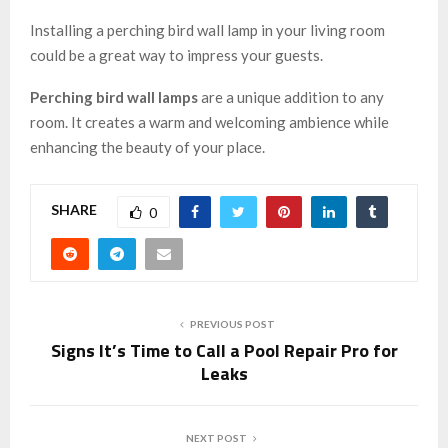
Installing a perching bird wall lamp in your living room
could be a great way to impress your guests.
Perching bird wall lamps
are a unique addition to any
room. It creates a warm and welcoming ambience while
enhancing the beauty of your place.
SHARE
0
PREVIOUS POST
Signs It’s Time to Call a Pool Repair Pro for
Leaks
NEXT POST