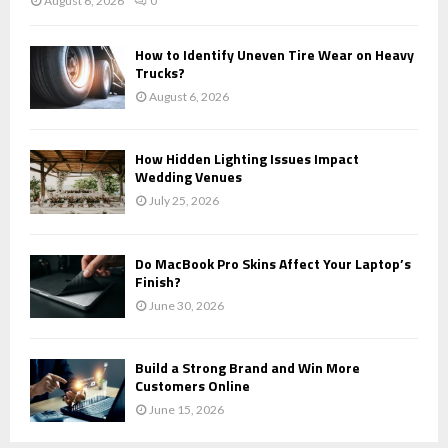
August 6, 2026
0
How to Identify Uneven Tire Wear on Heavy
Trucks?
August 6, 2026
How Hidden Lighting Issues Impact
Wedding Venues
July 25, 2026
Do MacBook Pro Skins Affect Your Laptop’s
Finish?
June 30, 2026
Build a Strong Brand and Win More
Customers Online
June 15, 2026