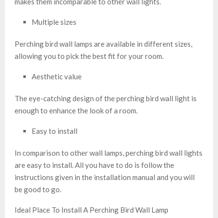
makes them incomparable to other wall lights.
Multiple sizes
Perching bird wall lamps are available in different sizes,
allowing you to pick the best fit for your room.
Aesthetic value
The eye-catching design of the perching bird wall light is
enough to enhance the look of a room.
Easy to install
In comparison to other wall lamps, perching bird wall lights
are easy to install. All you have to do is follow the
instructions given in the installation manual and you will
be good to go.
Ideal Place To Install A Perching Bird Wall Lamp