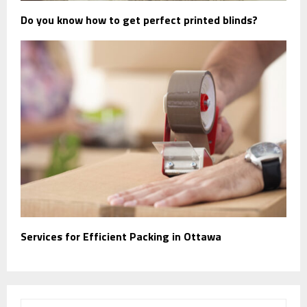
Do you know how to get perfect printed blinds?
Services for Efficient Packing in Ottawa
S