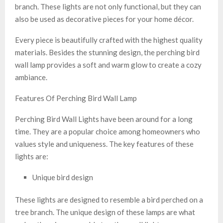
branch. These lights are not only functional, but they can
also be used as decorative pieces for your home décor.
Every piece is beautifully crafted with the highest quality
materials. Besides the stunning design, the perching bird
wall lamp provides a soft and warm glow to create a cozy
ambiance.
Features Of Perching Bird Wall Lamp
Perching Bird Wall Lights have been around for a long
time. They are a popular choice among homeowners who
values style and uniqueness. The key features of these
lights are:
Unique bird design
These lights are designed to resemble a bird perched on a
tree branch. The unique design of these lamps are what