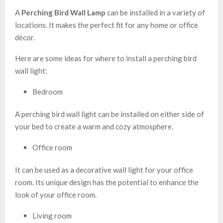
A
Perching Bird Wall Lamp
can be installed in a variety of
locations. It makes the perfect fit for any home or office
décor.
Here are some ideas for where to install a perching bird
wall light:
Bedroom
A perching bird wall light can be installed on either side of
your bed to create a warm and cozy atmosphere.
Office room
It can be used as a decorative wall light for your office
room. Its unique design has the potential to enhance the
look of your office room.
Living room