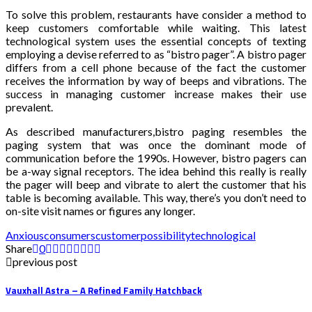
To solve this problem, restaurants have consider a method to
keep customers comfortable while waiting. This latest
technological system uses the essential concepts of texting
employing a devise referred to as “bistro pager”. A bistro pager
differs from a cell phone because of the fact the customer
receives the information by way of beeps and vibrations. The
success in managing customer increase makes their use
prevalent.
As described manufacturers,bistro paging resembles the
paging system that was once the dominant mode of
communication before the 1990s. However, bistro pagers can
be a-way signal receptors. The idea behind this really is really
the pager will beep and vibrate to alert the customer that his
table is becoming available. This way, there’s you don’t need to
on-site visit names or figures any longer.
Anxious
consumers
customer
possibility
technological
Share
0
previous post
Vauxhall Astra – A Refined Family Hatchback