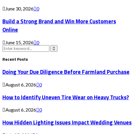
June 30, 2026
0
Build a Strong Brand and Win More Customers
Online
June 15, 2026
0
Search
for:
Search
Recent Posts
Doing Your Due Diligence Before Farmland Purchase
August 6, 2026
0
How to Identify Uneven Tire Wear on Heavy Trucks?
August 6, 2026
0
How Hidden Lighting Issues Impact Wedding Venues