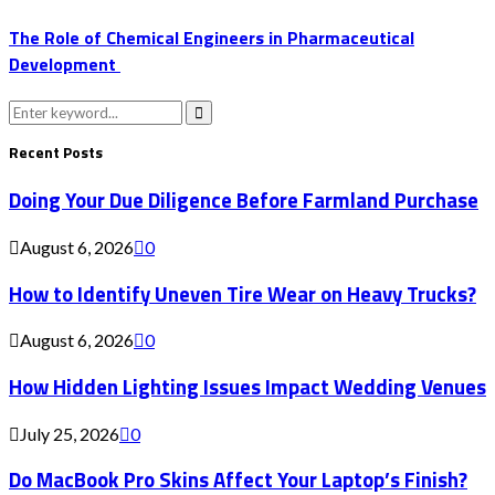
The Role of Chemical Engineers in Pharmaceutical
Development
Search
for:
Search
Recent Posts
Doing Your Due Diligence Before Farmland Purchase
August 6, 2026
0
How to Identify Uneven Tire Wear on Heavy Trucks?
August 6, 2026
0
How Hidden Lighting Issues Impact Wedding Venues
July 25, 2026
0
Do MacBook Pro Skins Affect Your Laptop’s Finish?