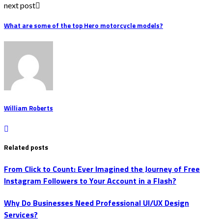
next post
What are some of the top Hero motorcycle models?
William Roberts
Related posts
From Click to Count: Ever Imagined the Journey of Free
Instagram Followers to Your Account in a Flash?
Why Do Businesses Need Professional UI/UX Design
Services?