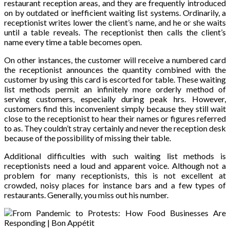
restaurant reception areas, and they are frequently introduced
on by outdated or inefficient waiting list systems. Ordinarily, a
receptionist writes lower the client’s name, and he or she waits
until a table reveals. The receptionist then calls the client’s
name every time a table becomes open.
On other instances, the customer will receive a numbered card
the receptionist announces the quantity combined with the
customer by using this card is escorted for table. These waiting
list methods permit an infinitely more orderly method of
serving customers, especially during peak hrs. However,
customers find this inconvenient simply because they still wait
close to the receptionist to hear their names or figures referred
to as. They couldn’t stray certainly and never the reception desk
because of the possibility of missing their table.
Additional difficulties with such waiting list methods is
receptionists need a loud and apparent voice. Although not a
problem for many receptionists, this is not excellent at
crowded, noisy places for instance bars and a few types of
restaurants. Generally, you miss out his number.