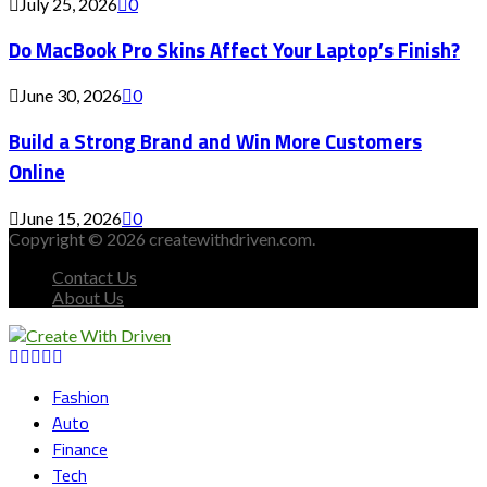
July 25, 2026
0
Do MacBook Pro Skins Affect Your Laptop’s Finish?
June 30, 2026
0
Build a Strong Brand and Win More Customers
Online
June 15, 2026
0
Copyright © 2026 createwithdriven.com.
Contact Us
About Us
Facebook
Twitter
Instagram
Youtube
Snapchat
Fashion
Auto
Finance
Tech