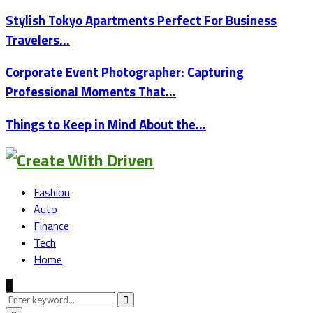
Stylish Tokyo Apartments Perfect For Business
Travelers…
Corporate Event Photographer: Capturing
Professional Moments That…
Things to Keep in Mind About the…
Fashion
Auto
Finance
Tech
Home
Search
for:
Search