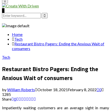
Primary
Menu
Search
for:
Search
Home
Tech
Restaurant Bistro Pagers: Ending the Anxious Wait of
consumers
Tech
Restaurant Bistro Pagers: Ending the
Anxious Wait of consumers
by
William Roberts
October 18, 2021
February 8, 2022
0
1285
Share
0
Impatiently waiting customers are an average sight in many