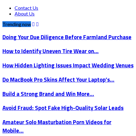
Contact Us
About Us
Trending now
Doing Your Due Diligence Before Farmland Purchase
How to Identify Uneven Tire Wear on…
How Hidden Lighting Issues Impact Wedding Venues
Do MacBook Pro Skins Affect Your Laptop’s…
Build a Strong Brand and Win More…
Avoid Fraud: Spot Fake High-Quality Solar Leads
Amateur Solo Masturbation Porn Videos for
Mobile…