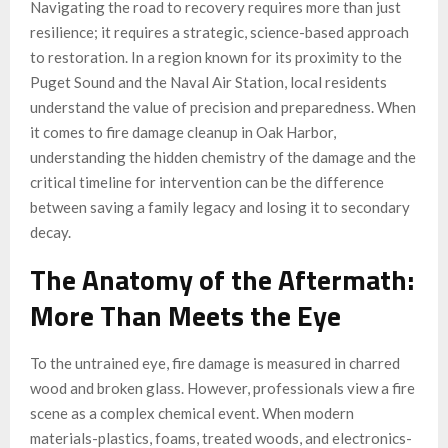
Navigating the road to recovery requires more than just
resilience; it requires a strategic, science-based approach
to restoration. In a region known for its proximity to the
Puget Sound and the Naval Air Station, local residents
understand the value of precision and preparedness. When
it comes to fire damage cleanup in Oak Harbor,
understanding the hidden chemistry of the damage and the
critical timeline for intervention can be the difference
between saving a family legacy and losing it to secondary
decay.
The Anatomy of the Aftermath:
More Than Meets the Eye
To the untrained eye, fire damage is measured in charred
wood and broken glass. However, professionals view a fire
scene as a complex chemical event. When modern
materials-plastics, foams, treated woods, and electronics-