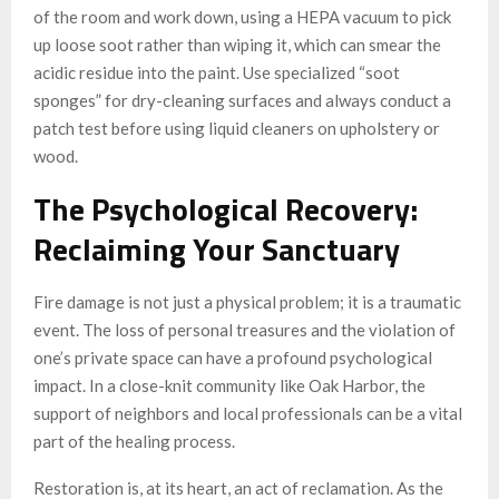
of the room and work down, using a HEPA vacuum to pick
up loose soot rather than wiping it, which can smear the
acidic residue into the paint. Use specialized “soot
sponges” for dry-cleaning surfaces and always conduct a
patch test before using liquid cleaners on upholstery or
wood.
The Psychological Recovery:
Reclaiming Your Sanctuary
Fire damage is not just a physical problem; it is a traumatic
event. The loss of personal treasures and the violation of
one’s private space can have a profound psychological
impact. In a close-knit community like Oak Harbor, the
support of neighbors and local professionals can be a vital
part of the healing process.
Restoration is, at its heart, an act of reclamation. As the