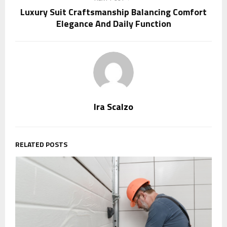
Luxury Suit Craftsmanship Balancing Comfort
Elegance And Daily Function
Ira Scalzo
RELATED POSTS