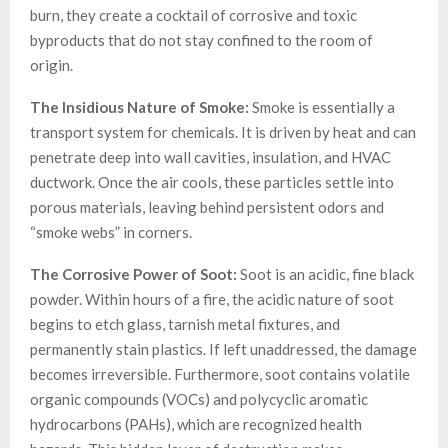
burn, they create a cocktail of corrosive and toxic
byproducts that do not stay confined to the room of
origin.
The Insidious Nature of Smoke:
Smoke is essentially a
transport system for chemicals. It is driven by heat and can
penetrate deep into wall cavities, insulation, and HVAC
ductwork. Once the air cools, these particles settle into
porous materials, leaving behind persistent odors and
“smoke webs” in corners.
The Corrosive Power of Soot:
Soot is an acidic, fine black
powder. Within hours of a fire, the acidic nature of soot
begins to etch glass, tarnish metal fixtures, and
permanently stain plastics. If left unaddressed, the damage
becomes irreversible. Furthermore, soot contains volatile
organic compounds (VOCs) and polycyclic aromatic
hydrocarbons (PAHs), which are recognized health