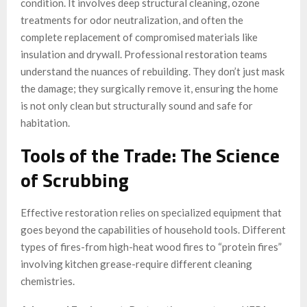
condition. It involves deep structural cleaning, ozone
treatments for odor neutralization, and often the
complete replacement of compromised materials like
insulation and drywall. Professional restoration teams
understand the nuances of rebuilding. They don’t just mask
the damage; they surgically remove it, ensuring the home
is not only clean but structurally sound and safe for
habitation.
Tools of the Trade: The Science
of Scrubbing
Effective restoration relies on specialized equipment that
goes beyond the capabilities of household tools. Different
types of fires-from high-heat wood fires to “protein fires”
involving kitchen grease-require different cleaning
chemistries.