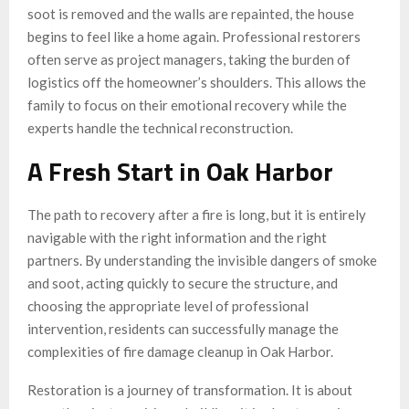
soot is removed and the walls are repainted, the house
begins to feel like a home again. Professional restorers
often serve as project managers, taking the burden of
logistics off the homeowner’s shoulders. This allows the
family to focus on their emotional recovery while the
experts handle the technical reconstruction.
A Fresh Start in Oak Harbor
The path to recovery after a fire is long, but it is entirely
navigable with the right information and the right
partners. By understanding the invisible dangers of smoke
and soot, acting quickly to secure the structure, and
choosing the appropriate level of professional
intervention, residents can successfully manage the
complexities of fire damage cleanup in Oak Harbor.
Restoration is a journey of transformation. It is about