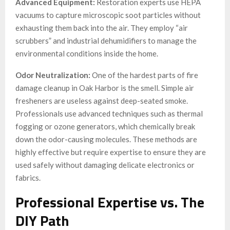
Advanced Equipment:
Restoration experts use HEPA
vacuums to capture microscopic soot particles without
exhausting them back into the air. They employ “air
scrubbers” and industrial dehumidifiers to manage the
environmental conditions inside the home.
Odor Neutralization:
One of the hardest parts of fire
damage cleanup in Oak Harbor is the smell. Simple air
fresheners are useless against deep-seated smoke.
Professionals use advanced techniques such as thermal
fogging or ozone generators, which chemically break
down the odor-causing molecules. These methods are
highly effective but require expertise to ensure they are
used safely without damaging delicate electronics or
fabrics.
Professional Expertise vs. The
DIY Path