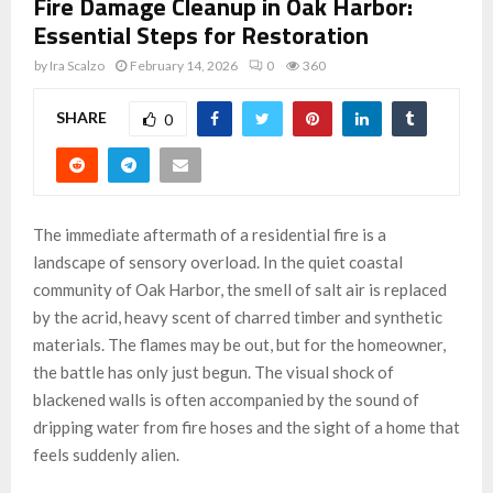
Fire Damage Cleanup in Oak Harbor:
Essential Steps for Restoration
by
Ira Scalzo
February 14, 2026
0
360
SHARE
0
The immediate aftermath of a residential fire is a
landscape of sensory overload. In the quiet coastal
community of Oak Harbor, the smell of salt air is replaced
by the acrid, heavy scent of charred timber and synthetic
materials. The flames may be out, but for the homeowner,
the battle has only just begun. The visual shock of
blackened walls is often accompanied by the sound of
dripping water from fire hoses and the sight of a home that
feels suddenly alien.