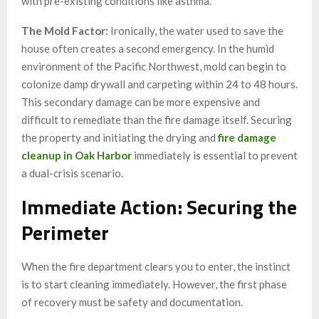
with pre-existing conditions like asthma.
The Mold Factor:
Ironically, the water used to save the
house often creates a second emergency. In the humid
environment of the Pacific Northwest, mold can begin to
colonize damp drywall and carpeting within 24 to 48 hours.
This secondary damage can be more expensive and
difficult to remediate than the fire damage itself. Securing
the property and initiating the drying and
fire damage
cleanup in Oak Harbor
immediately is essential to prevent
a dual-crisis scenario.
Immediate Action: Securing the
Perimeter
When the fire department clears you to enter, the instinct
is to start cleaning immediately. However, the first phase
of recovery must be safety and documentation.