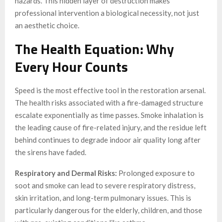
hazards. This hidden layer of destruction makes
professional intervention a biological necessity, not just
an aesthetic choice.
The Health Equation: Why
Every Hour Counts
Speed is the most effective tool in the restoration arsenal.
The health risks associated with a fire-damaged structure
escalate exponentially as time passes. Smoke inhalation is
the leading cause of fire-related injury, and the residue left
behind continues to degrade indoor air quality long after
the sirens have faded.
Respiratory and Dermal Risks:
Prolonged exposure to
soot and smoke can lead to severe respiratory distress,
skin irritation, and long-term pulmonary issues. This is
particularly dangerous for the elderly, children, and those