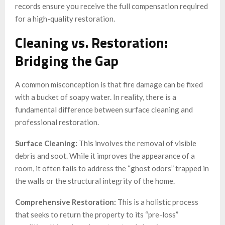
records ensure you receive the full compensation required
for a high-quality restoration.
Cleaning vs. Restoration:
Bridging the Gap
A common misconception is that fire damage can be fixed
with a bucket of soapy water. In reality, there is a
fundamental difference between surface cleaning and
professional restoration.
Surface Cleaning:
This involves the removal of visible
debris and soot. While it improves the appearance of a
room, it often fails to address the “ghost odors” trapped in
the walls or the structural integrity of the home.
Comprehensive Restoration:
This is a holistic process
that seeks to return the property to its “pre-loss”