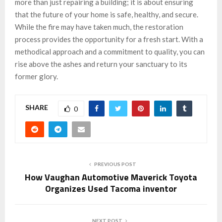
more than just repairing a building; it is about ensuring
that the future of your home is safe, healthy, and secure.
While the fire may have taken much, the restoration
process provides the opportunity for a fresh start. With a
methodical approach and a commitment to quality, you can
rise above the ashes and return your sanctuary to its
former glory.
SHARE
0
PREVIOUS POST
How Vaughan Automotive Maverick Toyota
Organizes Used Tacoma inventor
NEXT POST