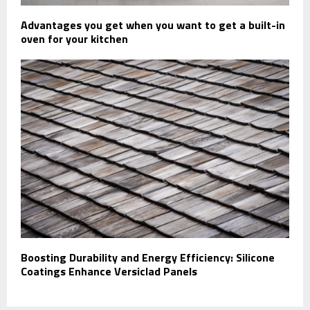
Advantages you get when you want to get a built-in
oven for your kitchen
Boosting Durability and Energy Efficiency: Silicone
Coatings Enhance Versiclad Panels