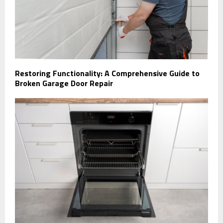
Restoring Functionality: A Comprehensive Guide to
Broken Garage Door Repair