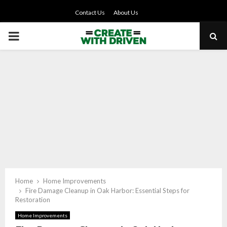
Contact Us
About Us
PRIMARY
MENU
Home
Home Improvements
Fire Damage Cleanup in Oak Harbor: Essential Steps for
Restoration
Home Improvements