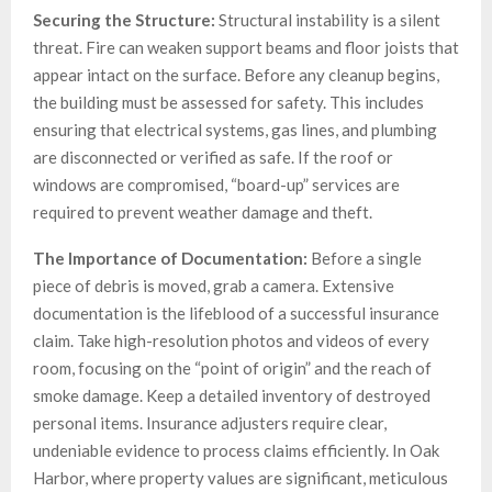
Securing the Structure:
Structural instability is a silent
threat. Fire can weaken support beams and floor joists that
appear intact on the surface. Before any cleanup begins,
the building must be assessed for safety. This includes
ensuring that electrical systems, gas lines, and plumbing
are disconnected or verified as safe. If the roof or
windows are compromised, “board-up” services are
required to prevent weather damage and theft.
The Importance of Documentation:
Before a single
piece of debris is moved, grab a camera. Extensive
documentation is the lifeblood of a successful insurance
claim. Take high-resolution photos and videos of every
room, focusing on the “point of origin” and the reach of
smoke damage. Keep a detailed inventory of destroyed
personal items. Insurance adjusters require clear,
undeniable evidence to process claims efficiently. In Oak
Harbor, where property values are significant, meticulous