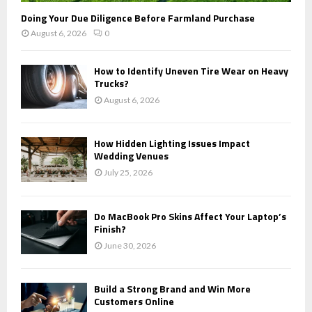
Doing Your Due Diligence Before Farmland Purchase
August 6, 2026
0
How to Identify Uneven Tire Wear on Heavy
Trucks?
August 6, 2026
How Hidden Lighting Issues Impact
Wedding Venues
July 25, 2026
Do MacBook Pro Skins Affect Your Laptop’s
Finish?
June 30, 2026
Build a Strong Brand and Win More
Customers Online