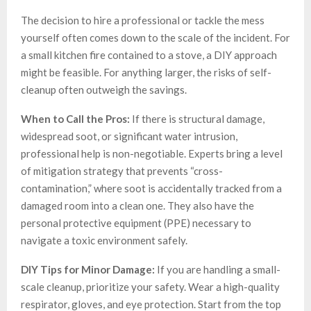
The decision to hire a professional or tackle the mess
yourself often comes down to the scale of the incident. For
a small kitchen fire contained to a stove, a DIY approach
might be feasible. For anything larger, the risks of self-
cleanup often outweigh the savings.
When to Call the Pros:
If there is structural damage,
widespread soot, or significant water intrusion,
professional help is non-negotiable. Experts bring a level
of mitigation strategy that prevents “cross-
contamination,” where soot is accidentally tracked from a
damaged room into a clean one. They also have the
personal protective equipment (PPE) necessary to
navigate a toxic environment safely.
DIY Tips for Minor Damage:
If you are handling a small-
scale cleanup, prioritize your safety. Wear a high-quality
respirator, gloves, and eye protection. Start from the top