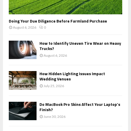
Doing Your Due Diligence Before Farmland Purchase
August 6, 2026
0
How to Identify Uneven Tire Wear on Heavy
Trucks?
August 6, 2026
How Hidden Lighting Issues Impact
Wedding Venues
July 25, 2026
Do MacBook Pro Skins Affect Your Laptop’s
Finish?
June 30, 2026