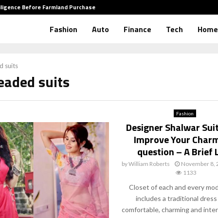
iligence Before Farmland Purchase
How to 
Fashion
Auto
Finance
Tech
Home
 suits
eaded suits
Fashion
Designer Shalwar Sui
Improve Your Char
question – A Brief 
by
William Roberts
November 8, 
1133
Closet of each and every mod
includes a traditional dress
comfortable, charming and inter