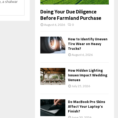
e, a shalwar
Doing Your Due Diligence
Before Farmland Purchase
August 6, 2026
0
How to Identify Uneven
Tire Wear on Heavy
Trucks?
August 6, 2026
How Hidden Lighting
Issues Impact Wedding
Venues
July 25, 2026
Do MacBook Pro Skins
Affect Your Laptop’s
Finish?
June 30, 2026