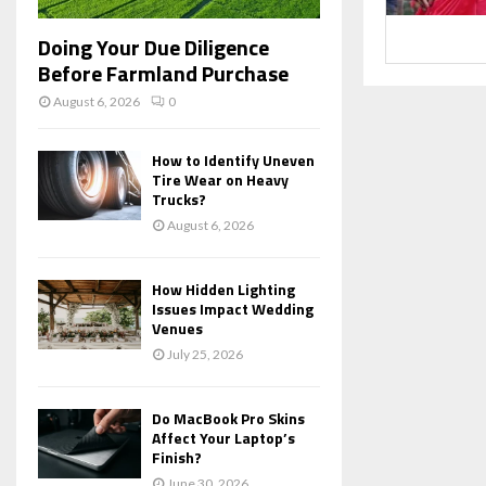
Doing Your Due Diligence
Before Farmland Purchase
August 6, 2026
0
How to Identify Uneven
Tire Wear on Heavy
Trucks?
August 6, 2026
How Hidden Lighting
Issues Impact Wedding
Venues
July 25, 2026
Do MacBook Pro Skins
Affect Your Laptop’s
Finish?
June 30, 2026