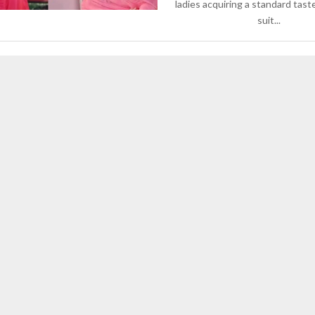
ladies acquiring a standard tast
suit...