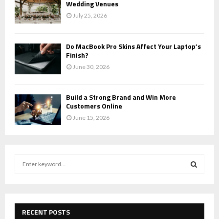
Wedding Venues
July 25, 2026
Do MacBook Pro Skins Affect Your Laptop’s
Finish?
June 30, 2026
Build a Strong Brand and Win More
Customers Online
June 15, 2026
S
e
a
S
r
c
E
h
RECENT POSTS