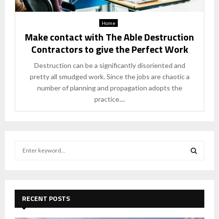
Home
Make contact with The Able Destruction
Contractors to give the Perfect Work
Destruction can be a significantly disoriented and
pretty all smudged work. Since the jobs are chaotic a
number of planning and propagation adopts the
practice....
S
e
a
S
r
c
E
h
RECENT POSTS
f
A
o