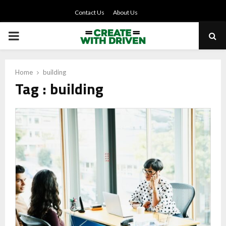
Contact Us
About Us
PRIMARY
MENU
Home
building
Tag : building