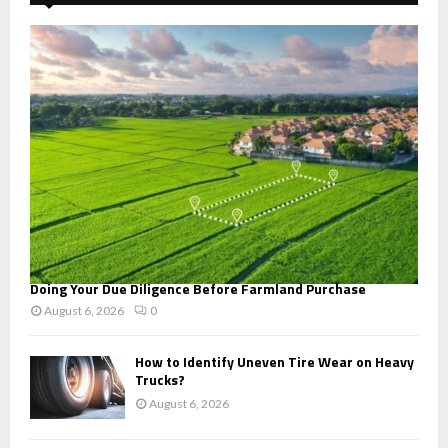
f
A
o
r
R
:
C
H
Doing Your Due Diligence Before Farmland Purchase
August 6, 2026
0
How to Identify Uneven Tire Wear on Heavy
Trucks?
August 6, 2026