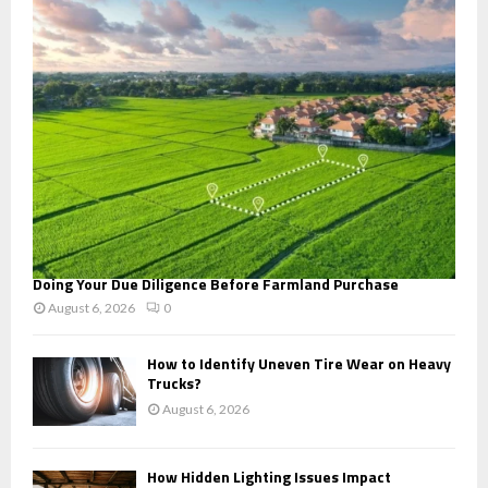
r
R
:
C
H
Doing Your Due Diligence Before Farmland Purchase
August 6, 2026
0
How to Identify Uneven Tire Wear on Heavy
Trucks?
August 6, 2026
How Hidden Lighting Issues Impact