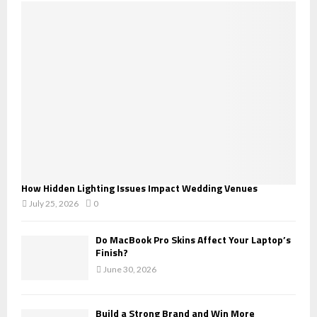
o
r
R
:
C
H
How Hidden Lighting Issues Impact Wedding Venues
July 25, 2026
0
Do MacBook Pro Skins Affect Your Laptop’s
Finish?
June 30, 2026
Build a Strong Brand and Win More