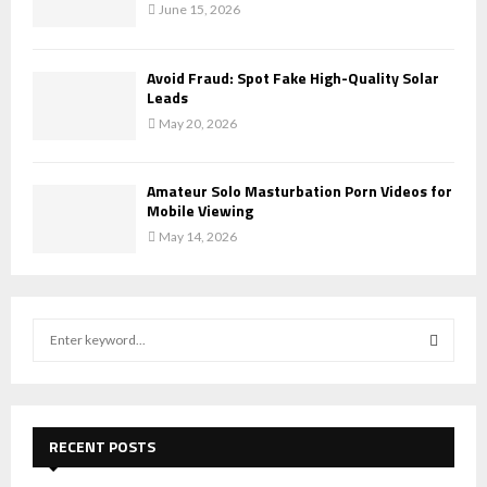
June 15, 2026
Avoid Fraud: Spot Fake High-Quality Solar
Leads
May 20, 2026
Amateur Solo Masturbation Porn Videos for
Mobile Viewing
May 14, 2026
S
e
a
S
r
c
E
h
RECENT POSTS
f
A