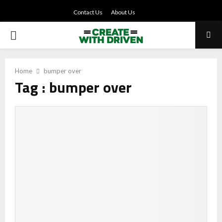
Contact Us
About Us
PRIMARY
MENU
Home
bumper over
Tag : bumper over