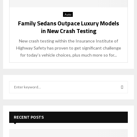
Auto
Family Sedans Outpace Luxury Models
in New Crash Testing
New crash testing within the Insurance Institute of
Highway Safety has proven to get significant challenge
for today’s vehicle choices, plus much more so for...
S
e
a
S
r
c
E
h
RECENT POSTS
f
A
o
r
R