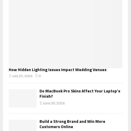
:
C
H
How Hidden Lighting Issues Impact Wedding Venues
July 25, 2026
0
Do MacBook Pro Skins Affect Your Laptop’s
Finish?
June 30, 2026
Build a Strong Brand and Win More
Customers Online