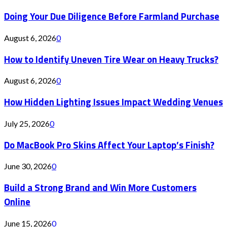
Doing Your Due Diligence Before Farmland Purchase
August 6, 2026
0
How to Identify Uneven Tire Wear on Heavy Trucks?
August 6, 2026
0
How Hidden Lighting Issues Impact Wedding Venues
July 25, 2026
0
Do MacBook Pro Skins Affect Your Laptop’s Finish?
June 30, 2026
0
Build a Strong Brand and Win More Customers
Online
June 15, 2026
0