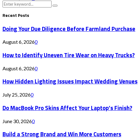
Search
Search
for:
Recent Posts
Doing Your Due Diligence Before Farmland Purchase
August 6, 2026
0
How to Identify Uneven Tire Wear on Heavy Trucks?
August 6, 2026
0
How Hidden Lighting Issues Impact Wedding Venues
July 25, 2026
0
Do MacBook Pro Skins Affect Your Laptop’s Finish?
June 30, 2026
0
Build a Strong Brand and Win More Customers