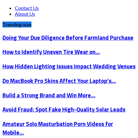
Contact Us
About Us
Trending now
Doing Your Due Diligence Before Farmland Purchase
How to Identify Uneven Tire Wear on…
How Hidden Lighting Issues Impact Wedding Venues
Do MacBook Pro Skins Affect Your Laptop’s…
Build a Strong Brand and Win More…
Avoid Fraud: Spot Fake High-Quality Solar Leads
Amateur Solo Masturbation Porn Videos for
Mobile…