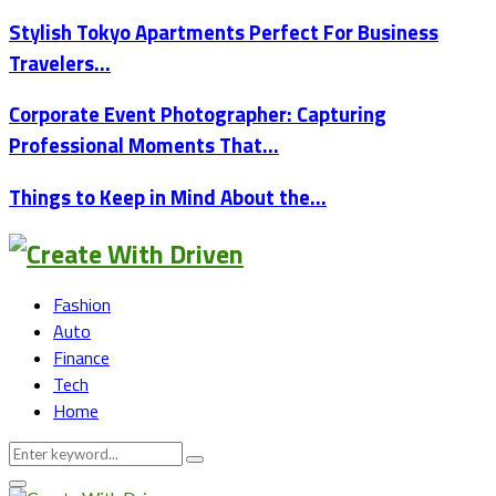
Stylish Tokyo Apartments Perfect For Business
Travelers…
Corporate Event Photographer: Capturing
Professional Moments That…
Things to Keep in Mind About the…
Fashion
Auto
Finance
Tech
Home
Search
Search
for:
Primary