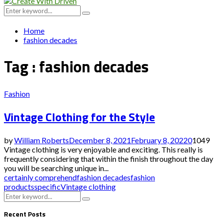
Menu
Search
Search
for:
Home
fashion decades
Tag : fashion decades
Fashion
Vintage Clothing for the Style
by
William Roberts
December 8, 2021
February 8, 2022
0
1049
Vintage clothing is very enjoyable and exciting. This really is
frequently considering that within the finish throughout the day
you will be searching unique in...
certainly comprehend
fashion decades
fashion
products
specific
Vintage clothing
Search
Search
for:
Recent Posts