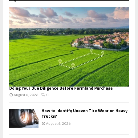
f
A
o
r
R
:
C
H
Doing Your Due Diligence Before Farmland Purchase
August 6, 2026
0
How to Identify Uneven Tire Wear on Heavy
Trucks?
August 6, 2026