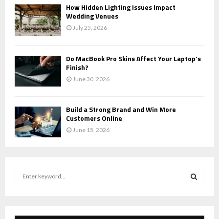
How Hidden Lighting Issues Impact
Wedding Venues
July 25, 2026
Do MacBook Pro Skins Affect Your Laptop’s
Finish?
June 30, 2026
Build a Strong Brand and Win More
Customers Online
June 15, 2026
S
e
a
S
r
c
E