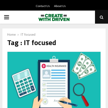
Contact Us
About Us
PRIMARY
MENU
Home
IT focused
Tag : IT focused