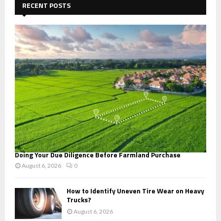
h
RECENT POSTS
f
A
o
r
R
:
C
H
Doing Your Due Diligence Before Farmland Purchase
August 6, 2026
0
How to Identify Uneven Tire Wear on Heavy
Trucks?
August 6, 2026