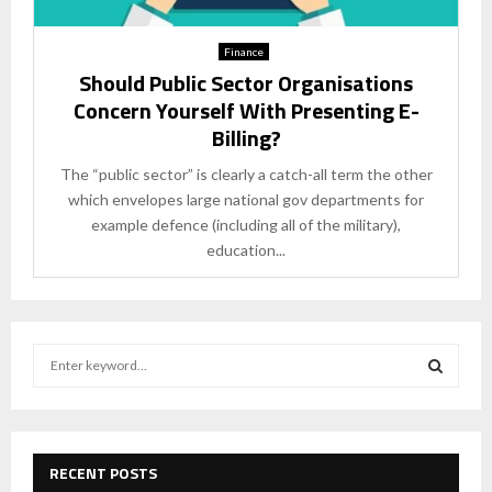
Finance
Should Public Sector Organisations
Concern Yourself With Presenting E-
Billing?
The “public sector” is clearly a catch-all term the other
which envelopes large national gov departments for
example defence (including all of the military),
education...
S
e
a
S
r
c
E
h
RECENT POSTS