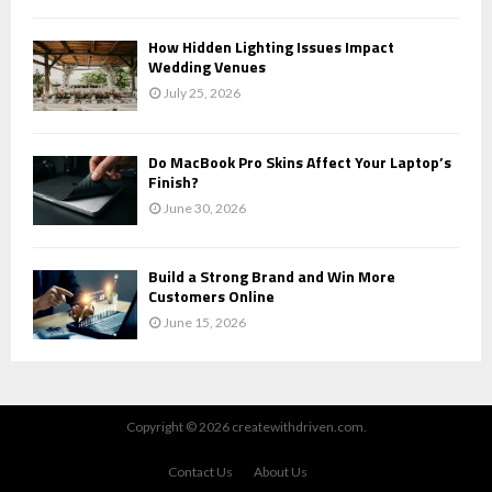
How Hidden Lighting Issues Impact
Wedding Venues
July 25, 2026
Do MacBook Pro Skins Affect Your Laptop’s
Finish?
June 30, 2026
Build a Strong Brand and Win More
Customers Online
June 15, 2026
Copyright © 2026 createwithdriven.com.
Contact Us
About Us