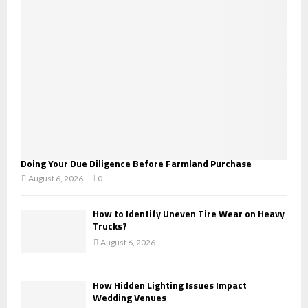
:
C
H
Doing Your Due Diligence Before Farmland Purchase
August 6, 2026
0
How to Identify Uneven Tire Wear on Heavy
Trucks?
August 6, 2026
How Hidden Lighting Issues Impact
Wedding Venues