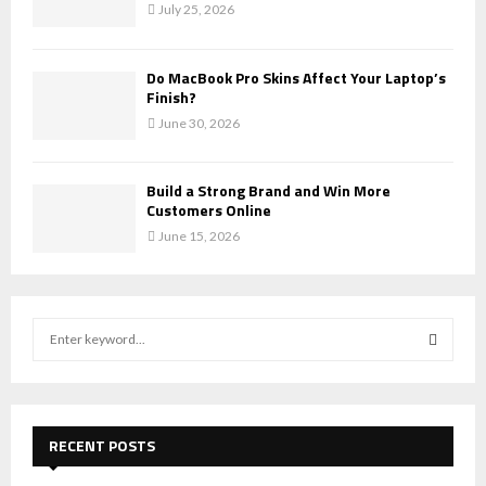
July 25, 2026
Do MacBook Pro Skins Affect Your Laptop’s
Finish?
June 30, 2026
Build a Strong Brand and Win More
Customers Online
June 15, 2026
S
e
a
S
r
c
E
h
RECENT POSTS
f
A