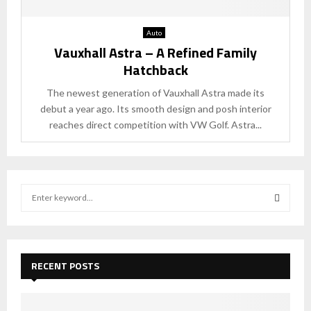
Auto
Vauxhall Astra – A Refined Family
Hatchback
The newest generation of Vauxhall Astra made its
debut a year ago. Its smooth design and posh interior
reaches direct competition with VW Golf. Astra...
S
e
a
S
r
c
E
h
RECENT POSTS
f
A
o
r
R