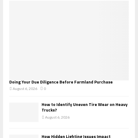
o
r
R
:
C
H
Doing Your Due Diligence Before Farmland Purchase
August 6, 2026
0
How to Identify Uneven Tire Wear on Heavy
Trucks?
August 6, 2026
How Hidden Lighting Issues Impact