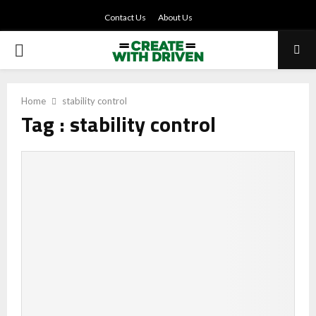
Contact Us
About Us
PRIMARY
MENU
Home
stability control
Tag : stability control