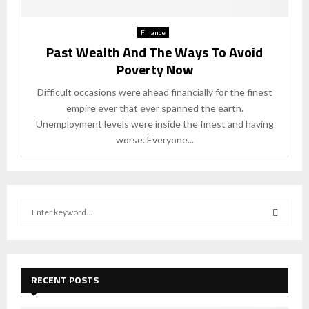
Finance
Past Wealth And The Ways To Avoid
Poverty Now
Difficult occasions were ahead financially for the finest
empire ever that ever spanned the earth.
Unemployment levels were inside the finest and having
worse. Everyone...
S
e
a
S
r
c
E
h
RECENT POSTS
f
A
o