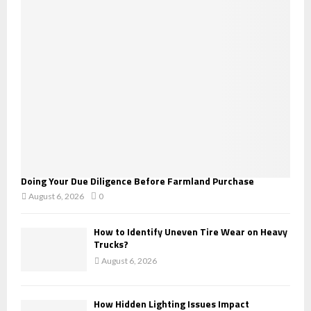
r
R
:
C
H
Doing Your Due Diligence Before Farmland Purchase
August 6, 2026
0
How to Identify Uneven Tire Wear on Heavy
Trucks?
August 6, 2026
How Hidden Lighting Issues Impact