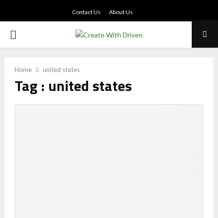
Contact Us
About Us
PRIMARY
MENU
Home
united states
Tag : united states