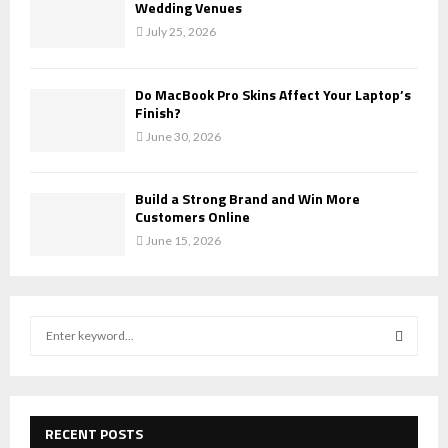
Wedding Venues
July 25, 2026
Do MacBook Pro Skins Affect Your Laptop’s
Finish?
June 30, 2026
Build a Strong Brand and Win More
Customers Online
June 15, 2026
S
e
a
S
r
c
E
h
RECENT POSTS