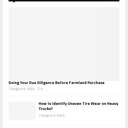
f
A
o
r
R
:
C
H
Doing Your Due Diligence Before Farmland Purchase
August 6, 2026
0
How to Identify Uneven Tire Wear on Heavy
Trucks?
August 6, 2026