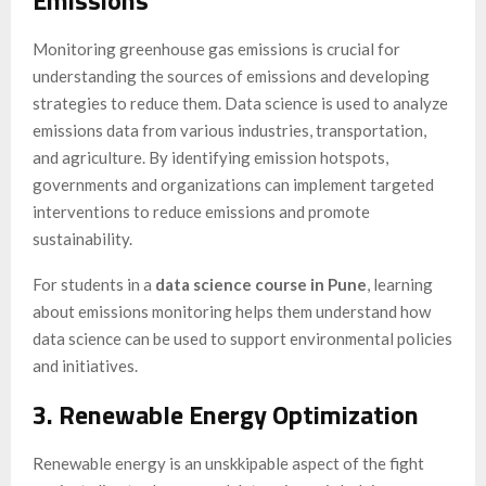
Monitoring greenhouse gas emissions is crucial for
understanding the sources of emissions and developing
strategies to reduce them. Data science is used to analyze
emissions data from various industries, transportation,
and agriculture. By identifying emission hotspots,
governments and organizations can implement targeted
interventions to reduce emissions and promote
sustainability.
For students in a
data science course in Pune
, learning
about emissions monitoring helps them understand how
data science can be used to support environmental policies
and initiatives.
3. Renewable Energy Optimization
Renewable energy is an unskkipable aspect of the fight