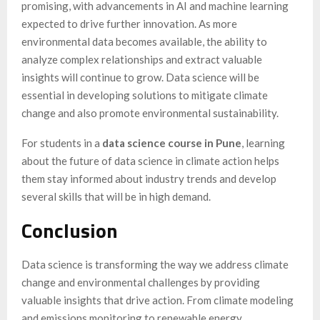
promising, with advancements in AI and machine learning
expected to drive further innovation. As more
environmental data becomes available, the ability to
analyze complex relationships and extract valuable
insights will continue to grow. Data science will be
essential in developing solutions to mitigate climate
change and also promote environmental sustainability.
For students in a
data science course in Pune
, learning
about the future of data science in climate action helps
them stay informed about industry trends and develop
several skills that will be in high demand.
Conclusion
Data science is transforming the way we address climate
change and environmental challenges by providing
valuable insights that drive action. From climate modeling
and emissions monitoring to renewable energy