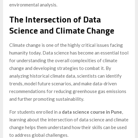
environmental analysis.
The Intersection of Data
Science and Climate Change
Climate change is one of the highly critical issues facing
humanity today. Data science has become an essential tool
for understanding the overall complexities of climate
change and developing strategies to combat it. By
analyzing historical climate data, scientists can identify
trends, model future scenarios, and make data-driven
recommendations for reducing greenhouse gas emissions
and further promoting sustainability.
For students enrolled in a
data science course in Pune
,
learning about the intersection of data science and climate
change helps them understand how their skills can be used
to address global challenges.