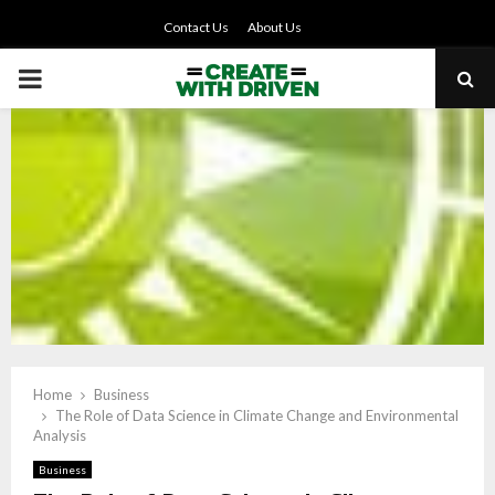
Contact Us
About Us
PRIMARY
MENU
Home
Business
The Role of Data Science in Climate Change and Environmental
Analysis
Business