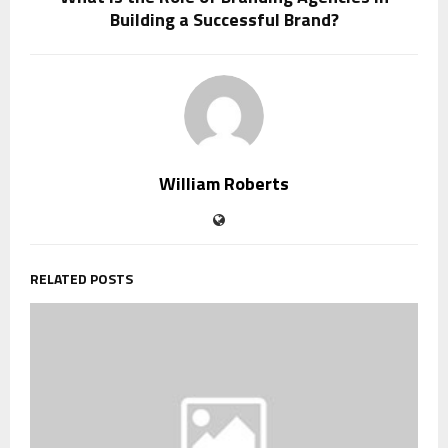
Building a Successful Brand?
William Roberts
RELATED POSTS