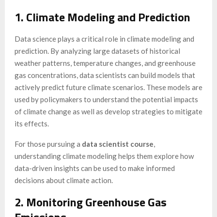
1. Climate Modeling and Prediction
Data science plays a critical role in climate modeling and
prediction. By analyzing large datasets of historical
weather patterns, temperature changes, and greenhouse
gas concentrations, data scientists can build models that
actively predict future climate scenarios. These models are
used by policymakers to understand the potential impacts
of climate change as well as develop strategies to mitigate
its effects.
For those pursuing a
data scientist course
,
understanding climate modeling helps them explore how
data-driven insights can be used to make informed
decisions about climate action.
2. Monitoring Greenhouse Gas
Emissions