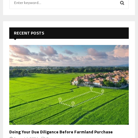
e
a
S
r
c
E
h
RECENT POSTS
f
A
o
r
R
:
C
H
Doing Your Due Diligence Before Farmland Purchase