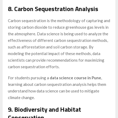
8. Carbon Sequestration Analysis
Carbon sequestration is the methodology of capturing and
storing carbon dioxide to reduce greenhouse gas levels in
the atmosphere. Data science is being used to analyze the
effectiveness of different carbon sequestration methods,
such as afforestation and soil carbon storage. By
modeling the potential impact of these methods, data
scientists can provide recommendations for maximizing
carbon sequestration efforts.
For students pursuing a
data science course in Pune
,
learning about carbon sequestration analysis helps them
understand how data science can be used to mitigate
climate change.
9. Biodiversity and Habitat
Conservation