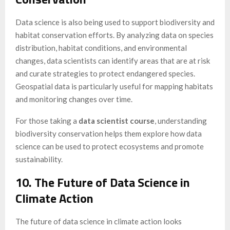
Data science is also being used to support biodiversity and
habitat conservation efforts. By analyzing data on species
distribution, habitat conditions, and environmental
changes, data scientists can identify areas that are at risk
and curate strategies to protect endangered species.
Geospatial data is particularly useful for mapping habitats
and monitoring changes over time.
For those taking a
data scientist course
, understanding
biodiversity conservation helps them explore how data
science can be used to protect ecosystems and promote
sustainability.
10. The Future of Data Science in
Climate Action
The future of data science in climate action looks