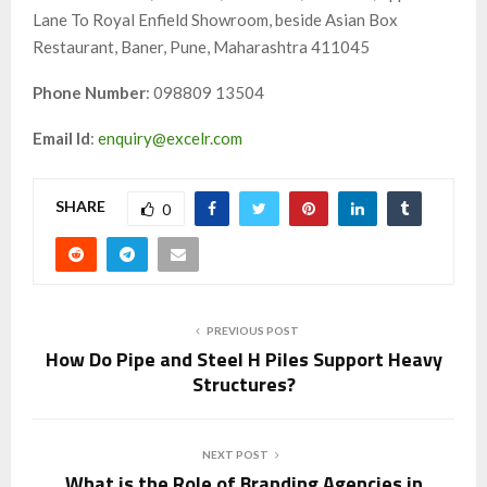
Lane To Royal Enfield Showroom, beside Asian Box
Restaurant, Baner, Pune, Maharashtra 411045
Phone Number
: 098809 13504
Email Id
:
enquiry@excelr.com
SHARE
0
PREVIOUS POST
How Do Pipe and Steel H Piles Support Heavy
Structures?
NEXT POST
What is the Role of Branding Agencies in