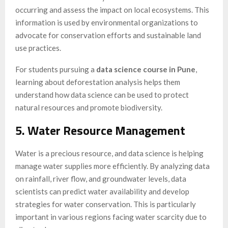
occurring and assess the impact on local ecosystems. This
information is used by environmental organizations to
advocate for conservation efforts and sustainable land
use practices.
For students pursuing a
data science course in Pune
,
learning about deforestation analysis helps them
understand how data science can be used to protect
natural resources and promote biodiversity.
5. Water Resource Management
Water is a precious resource, and data science is helping
manage water supplies more efficiently. By analyzing data
on rainfall, river flow, and groundwater levels, data
scientists can predict water availability and develop
strategies for water conservation. This is particularly
important in various regions facing water scarcity due to