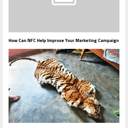
How Can NFC Help Improve Your Marketing Campaign