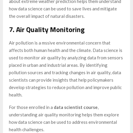
about extreme weather prediction helps them understand
how data science can be used to save lives and mitigate
the overall impact of natural disasters.
7. Air Quality Monitoring
Air pollution is a mssive environmental concern that
affects both human health and the climate. Data science is
used to monitor air quality by analyzing data from sensors
placed in urban and industrial areas. By identifying
pollution sources and tracking changes in air quality, data
scientists can provide insights that help policymakers
develop strategies to reduce pollution and improve public
health.
For those enrolled in a
data scientist course
,
understanding air quality monitoring helps them explore
how data science can be used to address environmental
health challenges.