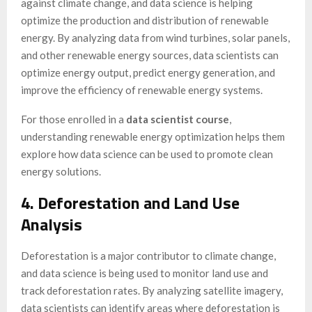
against climate change, and data science is helping
optimize the production and distribution of renewable
energy. By analyzing data from wind turbines, solar panels,
and other renewable energy sources, data scientists can
optimize energy output, predict energy generation, and
improve the efficiency of renewable energy systems.
For those enrolled in a
data scientist course
,
understanding renewable energy optimization helps them
explore how data science can be used to promote clean
energy solutions.
4. Deforestation and Land Use
Analysis
Deforestation is a major contributor to climate change,
and data science is being used to monitor land use and
track deforestation rates. By analyzing satellite imagery,
data scientists can identify areas where deforestation is