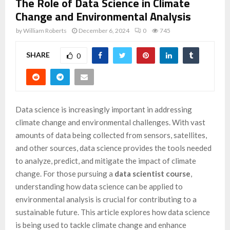
The Role of Data Science in Climate
Change and Environmental Analysis
by
William Roberts
December 6, 2024
0
745
SHARE
0
Data science is increasingly important in addressing
climate change and environmental challenges. With vast
amounts of data being collected from sensors, satellites,
and other sources, data science provides the tools needed
to analyze, predict, and mitigate the impact of climate
change. For those pursuing a
data scientist course
,
understanding how data science can be applied to
environmental analysis is crucial for contributing to a
sustainable future. This article explores how data science
is being used to tackle climate change and enhance