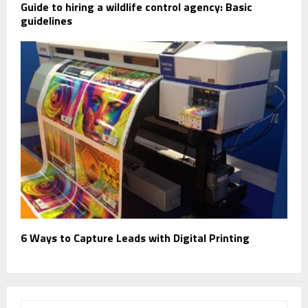
Guide to hiring a wildlife control agency: Basic
guidelines
6 Ways to Capture Leads with Digital Printing
S