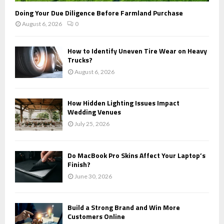
Doing Your Due Diligence Before Farmland Purchase
August 6, 2026
0
How to Identify Uneven Tire Wear on Heavy
Trucks?
August 6, 2026
How Hidden Lighting Issues Impact
Wedding Venues
July 25, 2026
Do MacBook Pro Skins Affect Your Laptop’s
Finish?
June 30, 2026
Build a Strong Brand and Win More
Customers Online