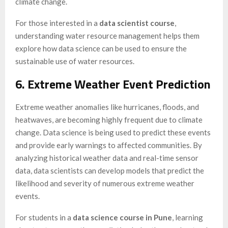
climate change.
For those interested in a
data scientist course
,
understanding water resource management helps them
explore how data science can be used to ensure the
sustainable use of water resources.
6. Extreme Weather Event Prediction
Extreme weather anomalies like hurricanes, floods, and
heatwaves, are becoming highly frequent due to climate
change. Data science is being used to predict these events
and provide early warnings to affected communities. By
analyzing historical weather data and real-time sensor
data, data scientists can develop models that predict the
likelihood and severity of numerous extreme weather
events.
For students in a
data science course in Pune
, learning