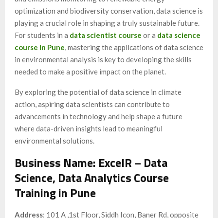
optimization and biodiversity conservation, data science is
playing a crucial role in shaping a truly sustainable future.
For students in a
data scientist course
or a
data science
course in Pune
, mastering the applications of data science
in environmental analysis is key to developing the skills
needed to make a positive impact on the planet.
By exploring the potential of data science in climate
action, aspiring data scientists can contribute to
advancements in technology and help shape a future
where data-driven insights lead to meaningful
environmental solutions.
Business Name: ExcelR – Data
Science, Data Analytics Course
Training in Pune
Address
: 101 A ,1st Floor, Siddh Icon, Baner Rd, opposite