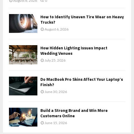
August 6, 2026
0
How to Identify Uneven Tire Wear on Heavy
Trucks?
August 6, 2026
How Hidden Lighting Issues Impact
Wedding Venues
July 25, 2026
Do MacBook Pro Skins Affect Your Laptop’s
Finish?
June 30, 2026
Build a Strong Brand and Win More
Customers Online
June 15, 2026