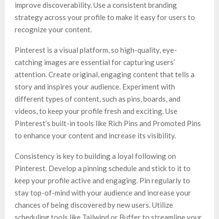
improve discoverability. Use a consistent branding
strategy across your profile to make it easy for users to
recognize your content.
Pinterest is a visual platform, so high-quality, eye-
catching images are essential for capturing users’
attention. Create original, engaging content that tells a
story and inspires your audience. Experiment with
different types of content, such as pins, boards, and
videos, to keep your profile fresh and exciting. Use
Pinterest’s built-in tools like Rich Pins and Promoted Pins
to enhance your content and increase its visibility.
Consistency is key to building a loyal following on
Pinterest. Develop a pinning schedule and stick to it to
keep your profile active and engaging. Pin regularly to
stay top-of-mind with your audience and increase your
chances of being discovered by new users. Utilize
scheduling tools like Tailwind or Buffer to streamline your