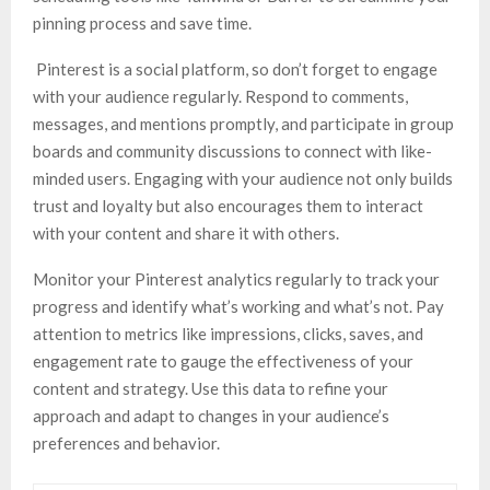
pinning process and save time.
Pinterest is a social platform, so don’t forget to engage
with your audience regularly. Respond to comments,
messages, and mentions promptly, and participate in group
boards and community discussions to connect with like-
minded users. Engaging with your audience not only builds
trust and loyalty but also encourages them to interact
with your content and share it with others.
Monitor your Pinterest analytics regularly to track your
progress and identify what’s working and what’s not. Pay
attention to metrics like impressions, clicks, saves, and
engagement rate to gauge the effectiveness of your
content and strategy. Use this data to refine your
approach and adapt to changes in your audience’s
preferences and behavior.