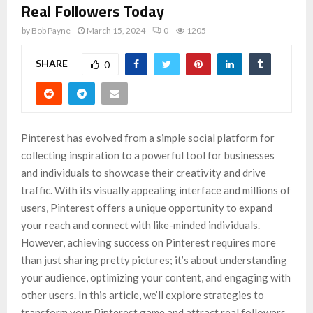
Real Followers Today
by
Bob Payne
March 15, 2024
0
1205
SHARE
0
Pinterest has evolved from a simple social platform for
collecting inspiration to a powerful tool for businesses
and individuals to showcase their creativity and drive
traffic. With its visually appealing interface and millions of
users, Pinterest offers a unique opportunity to expand
your reach and connect with like-minded individuals.
However, achieving success on Pinterest requires more
than just sharing pretty pictures; it’s about understanding
your audience, optimizing your content, and engaging with
other users. In this article, we’ll explore strategies to
transform your Pinterest game and attract real followers