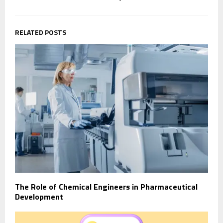
RELATED POSTS
The Role of Chemical Engineers in Pharmaceutical
Development