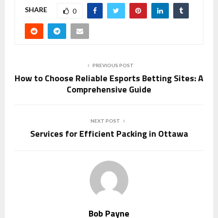
SHARE
0
PREVIOUS POST
How to Choose Reliable Esports Betting Sites: A
Comprehensive Guide
NEXT POST
Services for Efficient Packing in Ottawa
Bob Payne