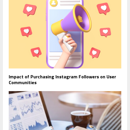
Impact of Purchasing Instagram Followers on User
Communities