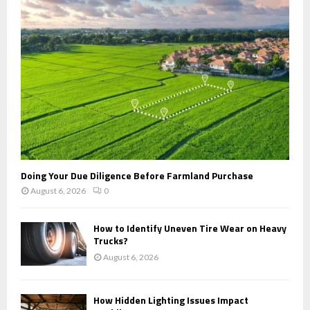
:
C
H
Doing Your Due Diligence Before Farmland Purchase
August 6, 2026
0
How to Identify Uneven Tire Wear on Heavy
Trucks?
August 6, 2026
How Hidden Lighting Issues Impact