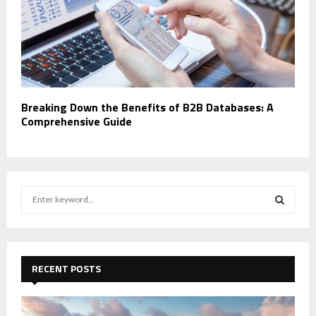
Breaking Down the Benefits of B2B Databases: A
Comprehensive Guide
S
e
a
S
r
c
E
h
RECENT POSTS
f
A
o
r
R