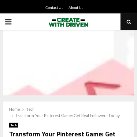
Contact Us
About Us
PRIMARY
MENU
Home
Tech
Transform Your Pinterest Game: Get Real Followers Today
Tech
Transform Your Pinterest Game: Get