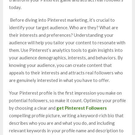
today.
Before diving into Pinterest marketing, it’s crucial to
identify your target audience. Who are they? What are
their interests and preferences? Understanding your
audience will help you tailor your content to resonate with
them. Use Pinterest’s analytics tools to gain insights into
your audience demographics, interests, and behaviors. By
knowing your audience, you can create content that
appeals to their interests and attracts real followers who
are genuinely interested in what you have to offer.
Your Pinterest profile is the first impression you make on
potential followers, so make it count. Optimize your profile
by choosing a clear and
get Pinterest Followers
compelling profile picture, writing a keyword-rich bio that
describes who you are and what you do, and including
relevant keywords in your profile name and description to