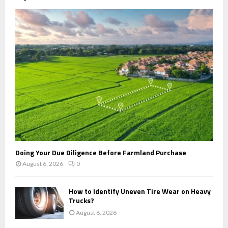
A
o
r
R
:
C
H
Doing Your Due Diligence Before Farmland Purchase
August 6, 2026
0
How to Identify Uneven Tire Wear on Heavy
Trucks?
August 6, 2026