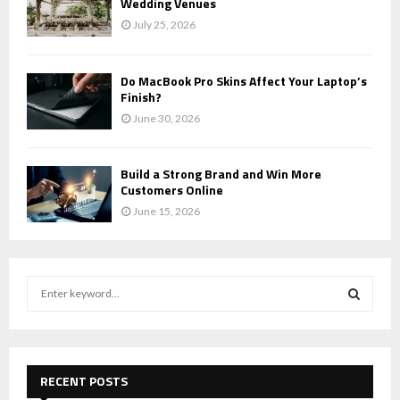
Wedding Venues
July 25, 2026
Do MacBook Pro Skins Affect Your Laptop’s
Finish?
June 30, 2026
Build a Strong Brand and Win More
Customers Online
June 15, 2026
S
e
a
S
r
c
E
h
RECENT POSTS
f