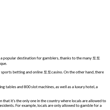
also a popular destination for gamblers, thanks to the many 토토
ique.
g sports betting and online 토토casino. On the other hand, there
 tables and 800 slot machines, as well as a luxury hotel, a
that it’s the only one in the country where locals are allowed to
sidents. For example, locals are only allowed to gamble for a