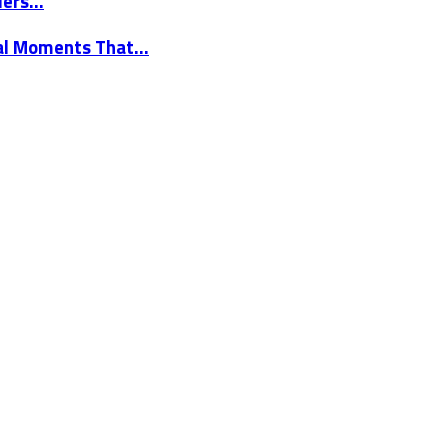
elers…
nal Moments That…