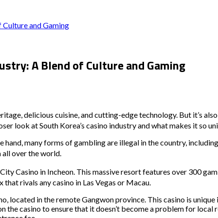
of Culture and Gaming
ustry: A Blend of Culture and Gaming
heritage, delicious cuisine, and cutting-edge technology. But it’s 
 closer look at South Korea’s casino industry and what makes it so un
 hand, many forms of gambling are illegal in the country, includin
 all over the world.
ty Casino in Incheon. This massive resort features over 300 gaming
x that rivals any casino in Las Vegas or Macau.
 located in the remote Gangwon province. This casino is unique in 
the casino to ensure that it doesn’t become a problem for local re
ntrance fee.