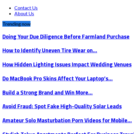
Contact Us
About Us
Trending now
Doing Your Due Diligence Before Farmland Purchase
How to Identify Uneven Tire Wear on…
How Hidden Lighting Issues Impact Wedding Venues
Do MacBook Pro Skins Affect Your Laptop’s…
Build a Strong Brand and Win More…
Avoid Fraud: Spot Fake High-Quality Solar Leads
Amateur Solo Masturbation Porn Videos for Mobile…