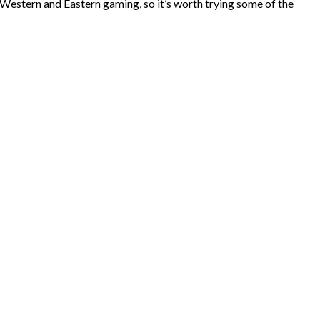
Western and Eastern gaming, so it’s worth trying some of the