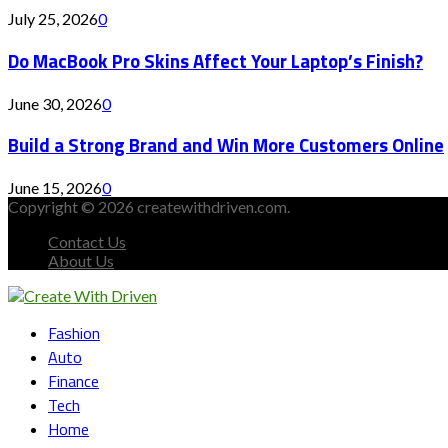
July 25, 2026
0
Do MacBook Pro Skins Affect Your Laptop’s Finish?
June 30, 2026
0
Build a Strong Brand and Win More Customers Online
June 15, 2026
0
Copyright © 2026 createwithdriven.com.
Contact Us
About Us
Facebook
Twitter
Instagram
Youtube
Snapchat
Fashion
Auto
Finance
Tech
Home