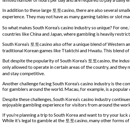
In addition to these large 토토casino, there are also several sm
experience. They may not have as many gaming tables or slot mach
So what makes South Korea’s casino industry so unique? For one, i
countries like China and Japan, where gambling is heavily restrict
South Korea’s 토토casino also offer a unique blend of Western and 
traditional Korean games like Ttaktchi and Hwatu. This blend of 
But despite the popularity of South Korea’s 토토casino, the indust
only allowed to operate in certain areas of the country, and they
and stay competitive.
Another challenge facing South Korea’s casino industry is the comp
for gamblers around the world. Macau, for example, is a popular 
Despite these challenges, South Korea’s casino industry continues
enjoyable gambling experience for visitors from around the worl
If you’re planning a trip to South Korea and want to try your luck
While it’s legal to gamble at the 토토casino, many other forms of g