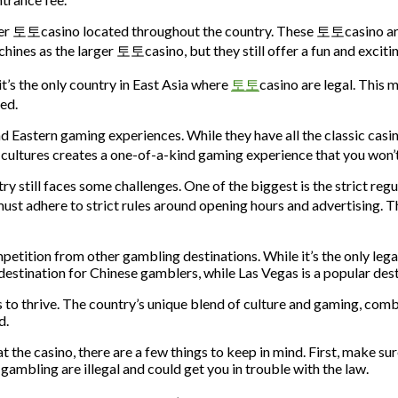
aller 토토casino located throughout the country. These 토토casino ar
ines as the larger 토토casino, but they still offer a fun and excit
t’s the only country in East Asia where
토토
casino are legal. This
ed.
Eastern gaming experiences. While they have all the classic casino
cultures creates a one-of-a-kind gaming experience that you won’t 
ry still faces some challenges. One of the biggest is the strict 
 must adhere to strict rules around opening hours and advertising.
etition from other gambling destinations. While it’s the only legal
destination for Chinese gamblers, while Las Vegas is a popular des
 to thrive. The country’s unique blend of culture and gaming, comb
d.
 at the casino, there are a few things to keep in mind. First, make 
ambling are illegal and could get you in trouble with the law.