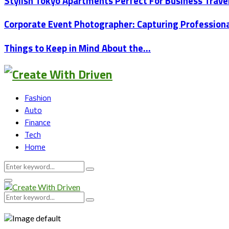
Stylish Tokyo Apartments Perfect For Business Trav
Corporate Event Photographer: Capturing Professio
Things to Keep in Mind About the…
Fashion
Auto
Finance
Tech
Home
Search
Search
for:
Primary
Menu
Search
Search
for: