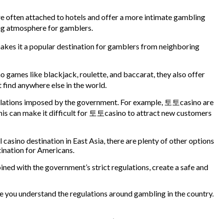
e often attached to hotels and offer a more intimate gambling
ing atmosphere for gamblers.
 makes it a popular destination for gamblers from neighboring
 games like blackjack, roulette, and baccarat, they also offer
find anywhere else in the world.
regulations imposed by the government. For example, 토토casino are
 This can make it difficult for 토토casino to attract new customers
 casino destination in East Asia, there are plenty of other options
tination for Americans.
ined with the government’s strict regulations, create a safe and
sure you understand the regulations around gambling in the country.