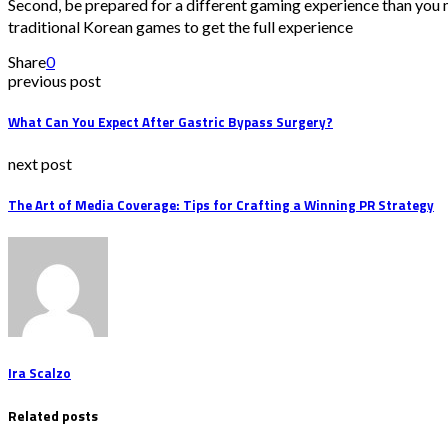
Second, be prepared for a different gaming experience than you 
traditional Korean games to get the full experience
Share
0
previous post
What Can You Expect After Gastric Bypass Surgery?
next post
The Art of Media Coverage: Tips for Crafting a Winning PR Strategy
Ira Scalzo
Related posts