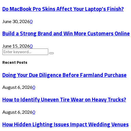
Do MacBook Pro Skins Affect Your Laptop’s Finish?
June 30, 2026
0
Build a Strong Brand and Win More Customers Online
June 15, 2026
0
Search
Search
for:
Recent Posts
Doing Your Due Diligence Before Farmland Purchase
August 6, 2026
0
How to Identify Uneven Tire Wear on Heavy Trucks?
August 6, 2026
0
How Hidden Lighting Issues Impact Wedding Venues