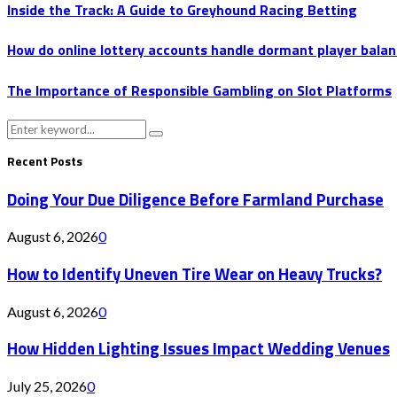
Inside the Track: A Guide to Greyhound Racing Betting
How do online lottery accounts handle dormant player bala
The Importance of Responsible Gambling on Slot Platforms
Search
Search
for:
Recent Posts
Doing Your Due Diligence Before Farmland Purchase
August 6, 2026
0
How to Identify Uneven Tire Wear on Heavy Trucks?
August 6, 2026
0
How Hidden Lighting Issues Impact Wedding Venues
July 25, 2026
0