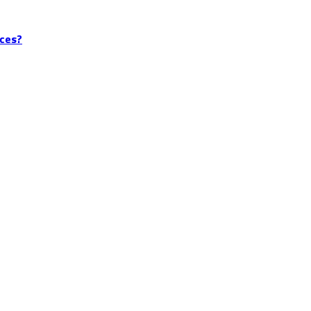
nces?