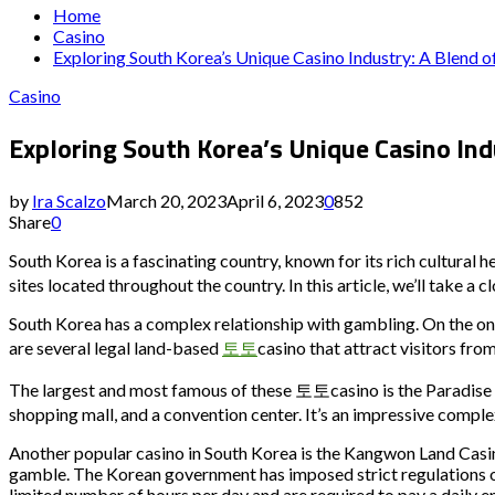
Home
Casino
Exploring South Korea’s Unique Casino Industry: A Blend 
Casino
Exploring South Korea’s Unique Casino Ind
by
Ira Scalzo
March 20, 2023
April 6, 2023
0
852
Share
0
South Korea is a fascinating country, known for its rich cultural 
sites located throughout the country. In this article, we’ll take a
South Korea has a complex relationship with gambling. On the one
are several legal land-based
토토
casino that attract visitors from
The largest and most famous of these 토토casino is the Paradise Ci
shopping mall, and a convention center. It’s an impressive comple
Another popular casino in South Korea is the Kangwon Land Casino,
gamble. The Korean government has imposed strict regulations on 
limited number of hours per day and are required to pay a daily e