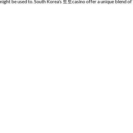
might be used to. South Korea’s 토토casino offer a unique blend of 