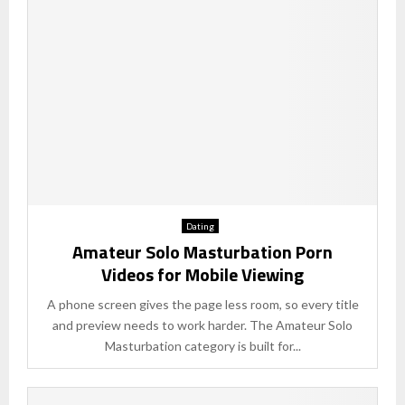
Dating
Amateur Solo Masturbation Porn
Videos for Mobile Viewing
A phone screen gives the page less room, so every title
and preview needs to work harder. The Amateur Solo
Masturbation category is built for...