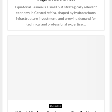
Equatorial Guinea is a small but strategically relevant
economy in Central Africa, shaped by hydrocarbons,
infrastructure investment, and growing demand for
technical and professional expertise....
Business