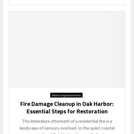
Home Improvements
Fire Damage Cleanup in Oak Harbor:
Essential Steps for Restoration
The immediate aftermath of a residential fire is a
landscape of sensory overload. In the quiet coastal