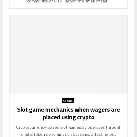
community of Oak Harbor, the smell of salt...
Casino
Slot game mechanics when wagers are
placed using crypto
Cryptocurrency-based slot gameplay operates through
digital token denomination systems, affecting bet