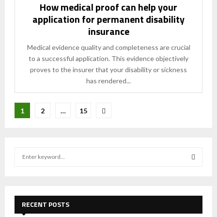
How medical proof can help your
application for permanent disability
insurance
Medical evidence quality and completeness are crucial
to a successful application. This evidence objectively
proves to the insurer that your disability or sickness
has rendered...
Posts
1
2
…
15
pagination
S
e
a
S
r
c
E
h
RECENT POSTS
f
A