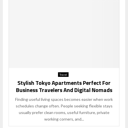
Travel
Stylish Tokyo Apartments Perfect For
Business Travelers And Digital Nomads
Finding useful living spaces becomes easier when work
schedules change often. People seeking flexible stays
usually prefer clean rooms, useful furniture, private
working corners, and...