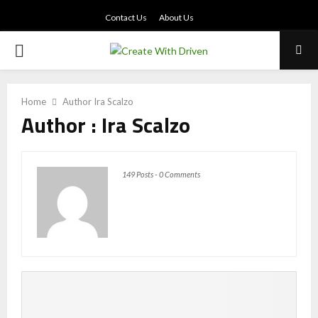
Contact Us
About Us
PRIMARY
MENU
Home
Author
Ira Scalzo
Author :
Ira Scalzo
149 Posts
-
0 Comments