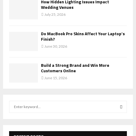
How Hidden Lighting Issues Impact
Wedding Venues
July 25, 2026
Do MacBook Pro Skins Affect Your Laptop’s
Finish?
June 30, 2026
Build a Strong Brand and Win More
Customers Online
June 15, 2026
S
e
a
S
r
c
E
h