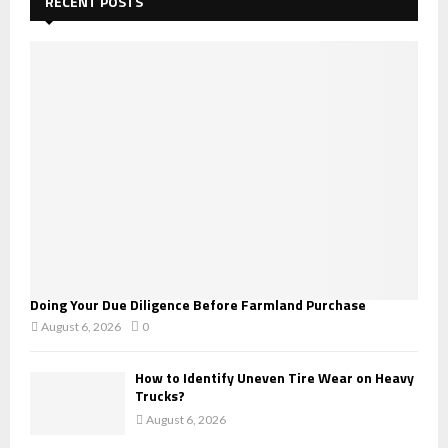
RECENT POSTS
f
A
o
r
R
:
C
H
Doing Your Due Diligence Before Farmland Purchase
August 6, 2026
0
How to Identify Uneven Tire Wear on Heavy
Trucks?
August 6, 2026