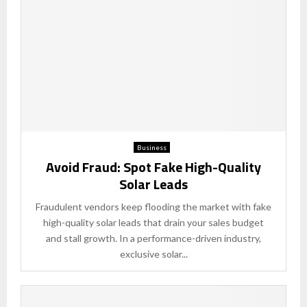
Business
Avoid Fraud: Spot Fake High-Quality
Solar Leads
Fraudulent vendors keep flooding the market with fake
high-quality solar leads that drain your sales budget
and stall growth. In a performance-driven industry,
exclusive solar...