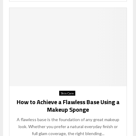
Skin Care
How to Achieve a Flawless Base Using a
Makeup Sponge
A flawless base is the foundation of any great makeup
look. Whether you prefer a natural everyday finish or
full glam coverage, the right blending...