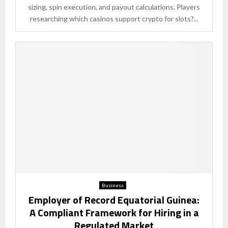
sizing, spin execution, and payout calculations. Players
researching which casinos support crypto for slots?...
Business
Employer of Record Equatorial Guinea:
A Compliant Framework for Hiring in a
Regulated Market