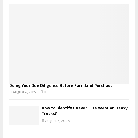
o
r
R
:
C
H
Doing Your Due Diligence Before Farmland Purchase
August 6, 2026
0
How to Identify Uneven Tire Wear on Heavy
Trucks?
August 6, 2026