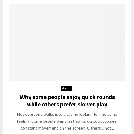
Game
Why some people enjoy quick rounds
while others prefer slower play
Not everyone walks into a casino looking for the same
feeling. Some people want fast spins, quick outcomes,
constant movement on the screen. Others… not...