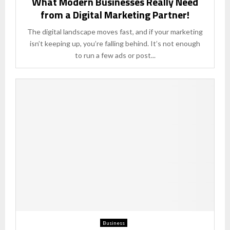
What Modern Businesses Really Need
from a Digital Marketing Partner!
The digital landscape moves fast, and if your marketing
isn’t keeping up, you’re falling behind. It’s not enough
to run a few ads or post...
Business