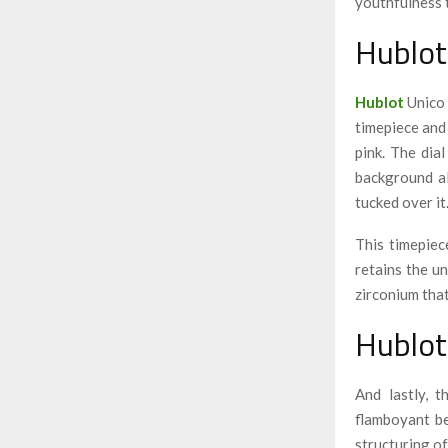
youthfulness 
Hublot
Hublot
Unico 
timepiece and
pink. The dia
background al
tucked over it
This timepiec
retains the u
zirconium tha
Hublot
And lastly, 
flamboyant be
structuring of