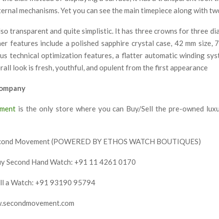
ternal mechanisms. Yet you can see the main timepiece along with tw
lso transparent and quite simplistic. It has three crowns for three di
her features include a polished sapphire crystal case, 42 mm size,
ous technical optimization features, a flatter automatic winding sy
all look is fresh, youthful, and opulent from the first appearance
Company
ment
is the only store where you can Buy/Sell the pre-owned lux
econd Movement
(POWERED BY ETHOS WATCH BOUTIQUES)
uy Second Hand Watch: +91 11 4261 0170
ell a Watch: +91 93190 95794
w.secondmovement.com