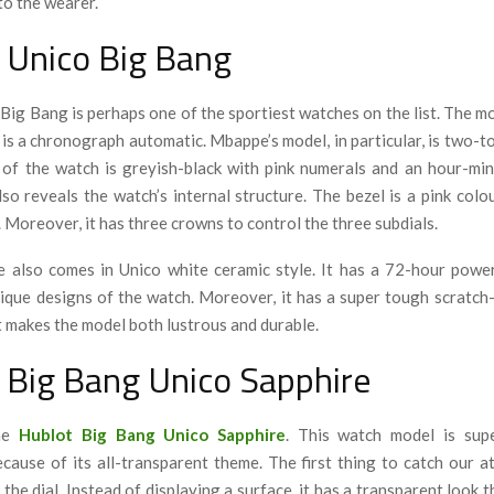
to the wearer.
 Unico Big Bang
Big Bang is perhaps one of the sportiest watches on the list. The mo
 is a chronograph automatic. Mbappe’s model, in particular, is two-t
l of the watch is greyish-black with pink numerals and an hour-mi
so reveals the watch’s internal structure. The bezel is a pink colo
. Moreover, it has three crowns to control the three subdials.
e also comes in Unico white ceramic style. It has a 72-hour powe
nique designs of the watch. Moreover, it has a super tough scratch
t makes the model both lustrous and durable.
 Big Bang Unico Sapphire
the
Hublot Big Bang Unico Sapphire
. This watch model is supe
cause of its all-transparent theme. The first thing to catch our at
 the dial. Instead of displaying a surface, it has a transparent look