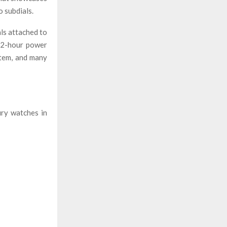
o subdials.
als attached to
 72-hour power
stem, and many
ury watches in