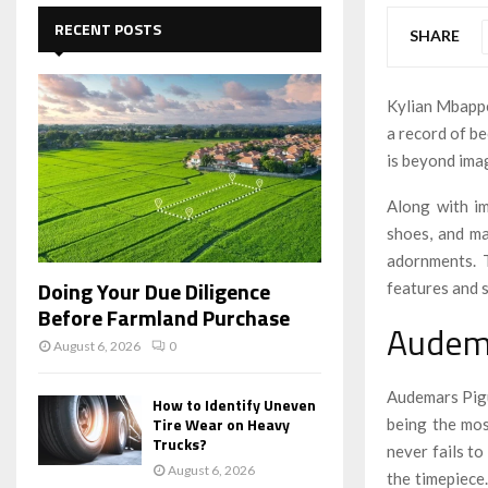
c
E
h
RECENT POSTS
SHARE
f
A
o
r
R
Kylian Mbappe
:
a record of b
C
is beyond ima
H
Along with im
shoes, and ma
adornments. 
Doing Your Due Diligence
features and 
Before Farmland Purchase
Audem
August 6, 2026
0
Audemars Pigu
How to Identify Uneven
Tire Wear on Heavy
being the mos
Trucks?
never fails to
August 6, 2026
the timepiece