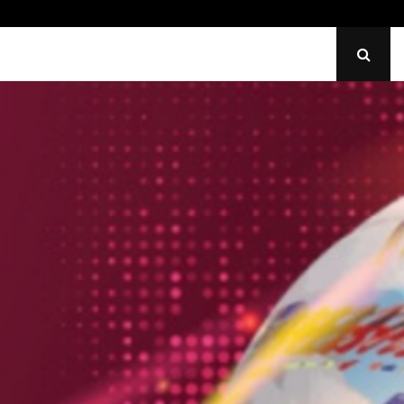
Identify Uneven Tire Wear on…