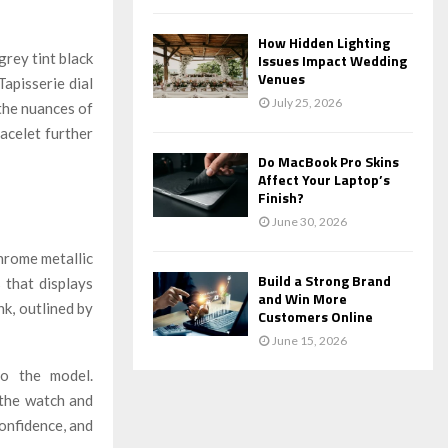
How Hidden Lighting
grey tint black
Issues Impact Wedding
Venues
pisserie dial
July 25, 2026
 the nuances of
acelet further
Do MacBook Pro Skins
Affect Your Laptop’s
Finish?
June 30, 2026
chrome metallic
Build a Strong Brand
s that displays
and Win More
nk, outlined by
Customers Online
June 15, 2026
to the model.
 the watch and
confidence, and