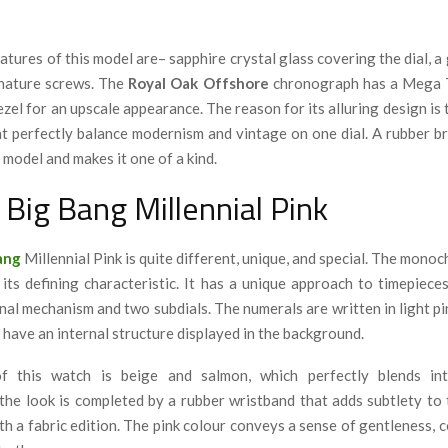
tures of this model are– sapphire crystal glass covering the dial, a 
gnature screws. The
Royal Oak Offshore
chronograph has a Mega Ta
zel for an upscale appearance. The reason for its alluring design is
t perfectly balance modernism and vintage on one dial. A rubber br
 model and makes it one of a kind
.
 Big Bang Millennial Pink
ang
Millennial Pink is quite different, unique, and special. The mono
 its defining characteristic. It has a unique approach to timepiece
nal mechanism and two subdials. The numerals are written in light pi
 have an internal structure displayed in the background.
 this watch is beige and salmon, which perfectly blends in
the look is completed by a rubber wristband that adds subtlety to
h a fabric edition. The pink colour conveys a sense of gentleness, 