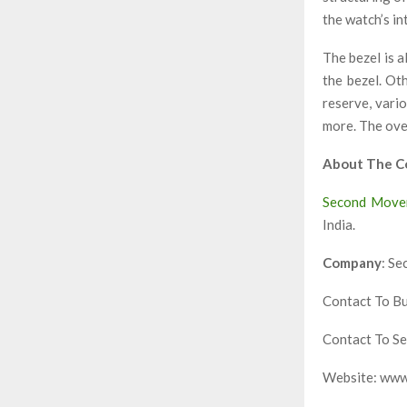
the watch’s in
The bezel is a
the bezel. Ot
reserve, vari
more. The over
About The 
Second Move
India.
Company
: S
Contact To B
Contact To S
Website: ww