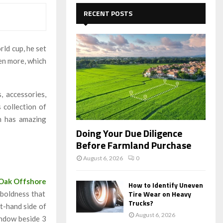
c
E
h
RECENT POSTS
f
A
o
r
R
ld cup, he set
:
en more, which
C
H
, accessories,
 collection of
h has amazing
Doing Your Due Diligence
Before Farmland Purchase
August 6, 2026
0
 Oak Offshore
How to Identify Uneven
Tire Wear on Heavy
 boldness that
Trucks?
ft-hand side of
August 6, 2026
indow beside 3