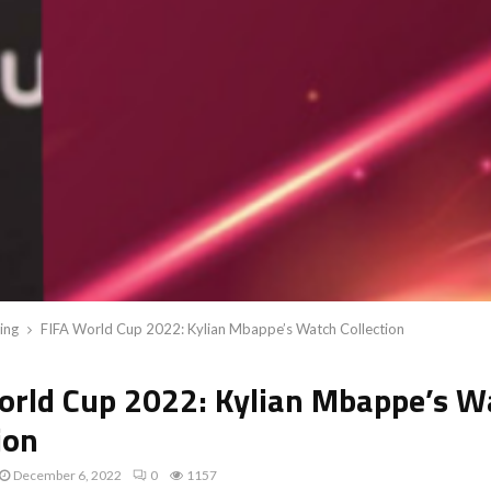
ing
FIFA World Cup 2022: Kylian Mbappe’s Watch Collection
orld Cup 2022: Kylian Mbappe’s W
ion
December 6, 2022
0
1157