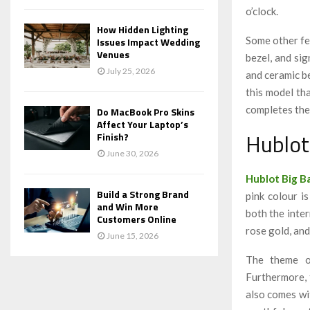
o’clock.
How Hidden Lighting
Some other fea
Issues Impact Wedding
Venues
bezel, and si
July 25, 2026
and ceramic be
this
model tha
completes the
Do MacBook Pro Skins
Affect Your Laptop’s
Hublot
Finish?
June 30, 2026
Hublot Big B
Build a Strong Brand
pink colour is
and Win More
both the inter
Customers Online
rose gold, and
June 15, 2026
The theme of
Furthermore, 
also comes wit