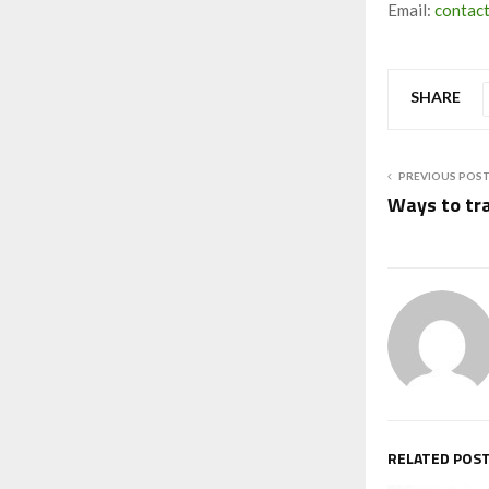
Email:
contac
SHARE
PREVIOUS POS
Ways to tra
RELATED POS