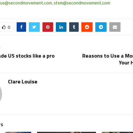
tus@secondmovement.com
,
stsm@secondmovement.com
0
T
de US stocks like a pro
Reasons to Use a Mon
Your 
Clare Louise
TS