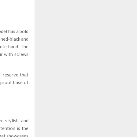
del has a bold
oned-black and
nute hand. The
ur with screws
r reserve that
-proof base of
r stylish and
tention is the
 that showcases