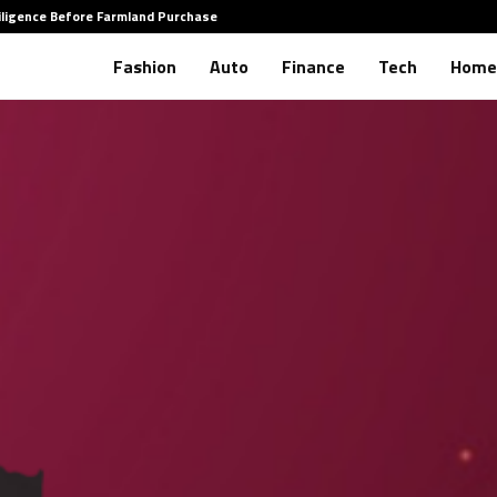
iligence Before Farmland Purchase
How to 
Fashion
Auto
Finance
Tech
Home