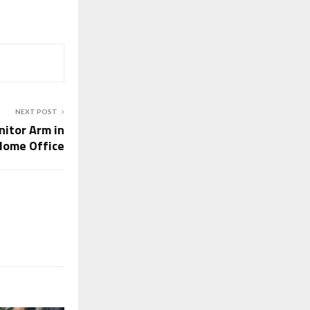
NEXT POST
itor Arm in
Home Office