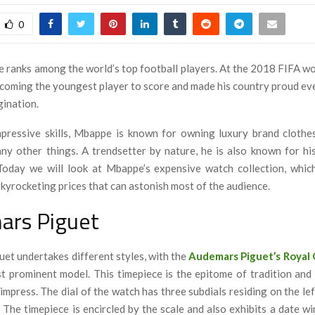
0
 ranks among the world’s top football players. At the 2018 FIFA wor
ecoming the youngest player to score and made his country proud ev
gination.
pressive skills, Mbappe is known for owning luxury brand clothes
ny other things. A trendsetter by nature, he is also known for his
Today we will look at Mbappe’s expensive watch collection, whic
skyrocketing prices that can astonish most of the audience.
ars Piguet
et undertakes different styles, with the
Audemars Piguet’s Royal
t prominent model. This timepiece
is the epitome of tradition and
 impress. The dial of the watch has three subdials residing on the le
. The timepiece is encircled by the scale and also exhibits a date w