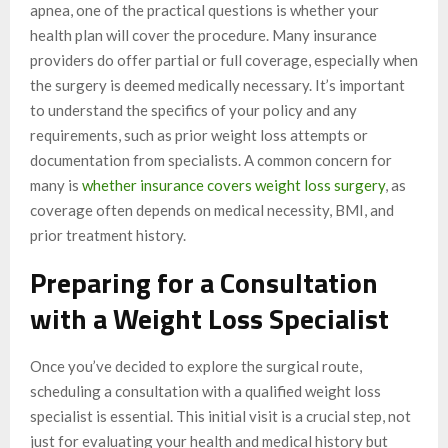
apnea, one of the practical questions is whether your
health plan will cover the procedure. Many insurance
providers do offer partial or full coverage, especially when
the surgery is deemed medically necessary. It’s important
to understand the specifics of your policy and any
requirements, such as prior weight loss attempts or
documentation from specialists. A common concern for
many is
whether insurance covers weight loss surgery
, as
coverage often depends on medical necessity, BMI, and
prior treatment history.
Preparing for a Consultation
with a Weight Loss Specialist
Once you’ve decided to explore the surgical route,
scheduling a consultation with a qualified weight loss
specialist is essential. This initial visit is a crucial step, not
just for evaluating your health and medical history but