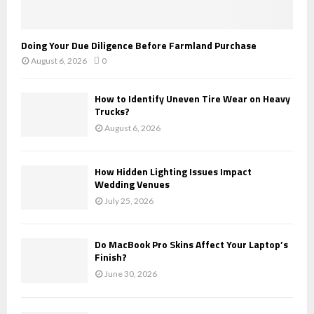
Doing Your Due Diligence Before Farmland Purchase
August 6, 2026
0
How to Identify Uneven Tire Wear on Heavy
Trucks?
August 6, 2026
How Hidden Lighting Issues Impact
Wedding Venues
July 25, 2026
Do MacBook Pro Skins Affect Your Laptop’s
Finish?
June 30, 2026