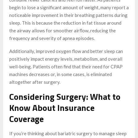
begin to lose a significant amount of weight, many report a
noticeable improvement in their breathing patterns during
sleep. This is because the reduction in fat tissue around
the airway allows for smoother airflow, reducing the
frequency and severity of apnea episodes.
Additionally, improved oxygen flow and better sleep can
positively impact energy levels, metabolism, and overall
well-being. Patients often find that their need for CPAP
machines decreases or, in some cases, is eliminated
altogether after surgery.
Considering Surgery: What to
Know About Insurance
Coverage
If you’re thinking about bariatric surgery to manage sleep