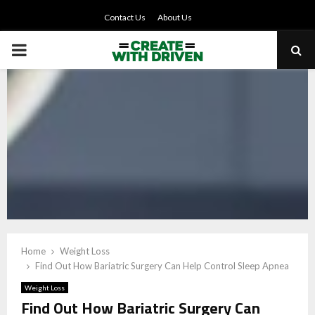
Contact Us
About Us
PRIMARY
MENU
Home
Weight Loss
Find Out How Bariatric Surgery Can Help Control Sleep Apnea
Weight Loss
Find Out How Bariatric Surgery Can