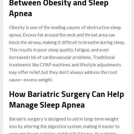
Between Obesity and Sleep
Apnea
Obesity is one of the leading causes of obstructive sleep
apnea. Excess fat around the neck and throat area can
block the airway, making it difficult to breathe during sleep.
This results in poor sleep quality, fatigue, and even
increased risk of cardiovascular problems. Traditional
treatments like CPAP machines and lifestyle adjustments
may offer relief, but they don’t always address the root
cause—excess weight.
How Bariatric Surgery Can Help
Manage Sleep Apnea
Bariatric surgery is designed to aid in long-term weight
loss by altering the digestive system, making it easier to
consume fewer calories and feel full faster. As patients