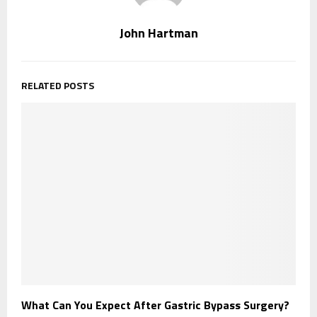
John Hartman
RELATED POSTS
What Can You Expect After Gastric Bypass Surgery?