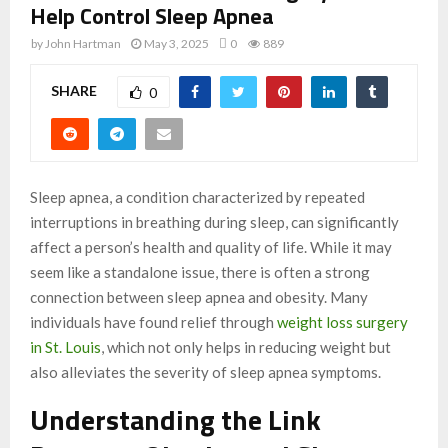
Help Control Sleep Apnea
by
John Hartman
May 3, 2025
0
889
SHARE
0
Sleep apnea, a condition characterized by repeated
interruptions in breathing during sleep, can significantly
affect a person’s health and quality of life. While it may
seem like a standalone issue, there is often a strong
connection between sleep apnea and obesity. Many
individuals have found relief through
weight loss surgery
in St. Louis
, which not only helps in reducing weight but
also alleviates the severity of sleep apnea symptoms.
Understanding the Link