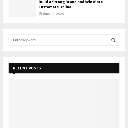
Build a Strong Brand and Win More
Customers Online
June 15, 2026
S
e
a
S
r
c
E
h
RECENT POSTS
f
A
o
r
R
:
C
H