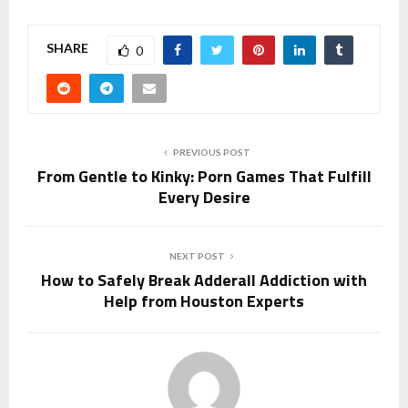
SHARE
0
PREVIOUS POST
From Gentle to Kinky: Porn Games That Fulfill
Every Desire
NEXT POST
How to Safely Break Adderall Addiction with
Help from Houston Experts