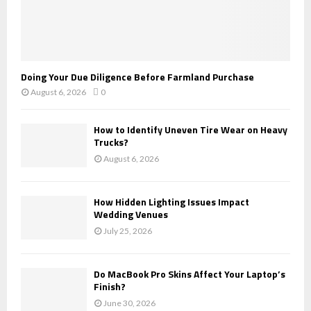
Doing Your Due Diligence Before Farmland Purchase
August 6, 2026
0
How to Identify Uneven Tire Wear on Heavy
Trucks?
August 6, 2026
How Hidden Lighting Issues Impact
Wedding Venues
July 25, 2026
Do MacBook Pro Skins Affect Your Laptop’s
Finish?
June 30, 2026