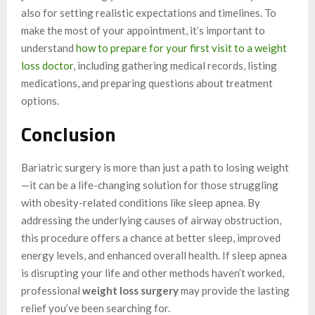
also for setting realistic expectations and timelines. To
make the most of your appointment, it’s important to
understand
how to prepare for your first visit to a weight
loss doctor
, including gathering medical records, listing
medications, and preparing questions about treatment
options.
Conclusion
Bariatric surgery is more than just a path to losing weight
—it can be a life-changing solution for those struggling
with obesity-related conditions like sleep apnea. By
addressing the underlying causes of airway obstruction,
this procedure offers a chance at better sleep, improved
energy levels, and enhanced overall health. If sleep apnea
is disrupting your life and other methods haven’t worked,
professional
weight loss surgery
may provide the lasting
relief you’ve been searching for.