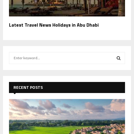
Latest Travel News Holidays in Abu Dhabi
S
e
a
S
r
c
E
h
RECENT POSTS
f
A
o
r
R
:
C
H