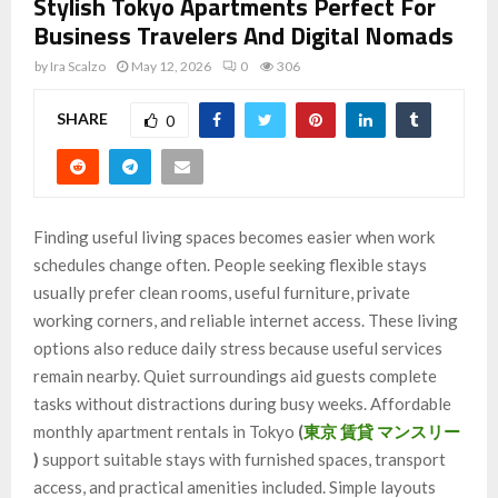
Stylish Tokyo Apartments Perfect For
Business Travelers And Digital Nomads
by
Ira Scalzo
May 12, 2026
0
306
SHARE
0
Finding useful living spaces becomes easier when work
schedules change often. People seeking flexible stays
usually prefer clean rooms, useful furniture, private
working corners, and reliable internet access. These living
options also reduce daily stress because useful services
remain nearby. Quiet surroundings aid guests complete
tasks without distractions during busy weeks. Affordable
monthly apartment rentals in Tokyo
(
東京 賃貸 マンスリー
)
support suitable stays with furnished spaces, transport
access, and practical amenities included. Simple layouts