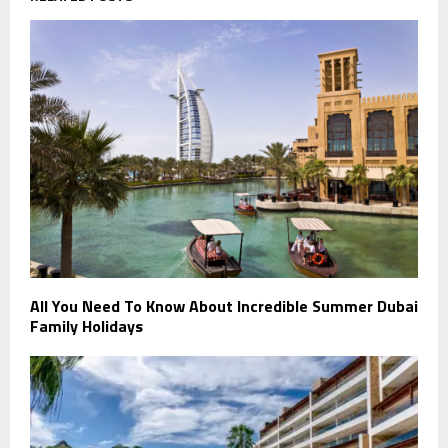
All You Need To Know About Incredible Summer Dubai
Family Holidays