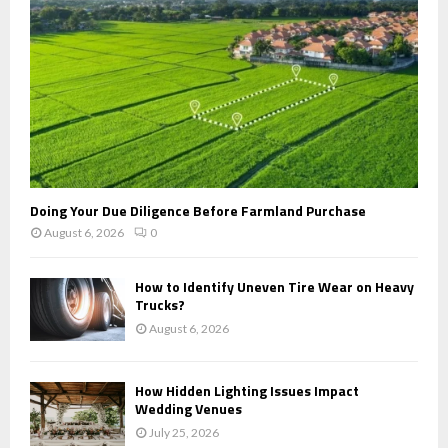
H
Doing Your Due Diligence Before Farmland Purchase
August 6, 2026
0
How to Identify Uneven Tire Wear on Heavy
Trucks?
August 6, 2026
How Hidden Lighting Issues Impact
Wedding Venues
July 25, 2026