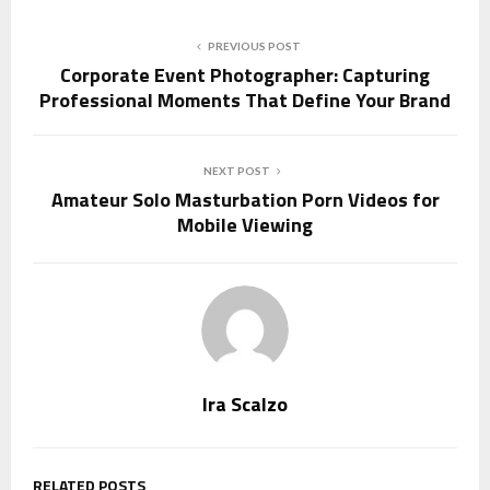
PREVIOUS POST
Corporate Event Photographer: Capturing
Professional Moments That Define Your Brand
NEXT POST
Amateur Solo Masturbation Porn Videos for
Mobile Viewing
Ira Scalzo
RELATED POSTS