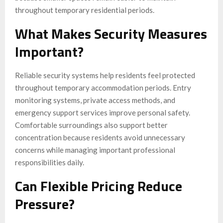
throughout temporary residential periods.
What Makes Security Measures
Important?
Reliable security systems help residents feel protected
throughout temporary accommodation periods. Entry
monitoring systems, private access methods, and
emergency support services improve personal safety.
Comfortable surroundings also support better
concentration because residents avoid unnecessary
concerns while managing important professional
responsibilities daily.
Can Flexible Pricing Reduce
Pressure?