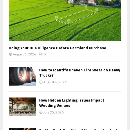
Doing Your Due Diligence Before Farmland Purchase
August 6, 2026
0
How to Identify Uneven Tire Wear on Heavy
Trucks?
August 6, 2026
How Hidden Lighting Issues Impact
Wedding Venues
July 25, 2026