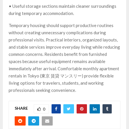
• Useful storage sections maintain cleaner surroundings
during temporary accommodation.
Temporary housing should support productive routines
without creating unnecessary complications during
professional visits. Practical interiors, organized layouts,
and stable services improve everyday living while reducing
common concerns. Residents benefit from furnished
spaces because useful equipment remains available
immediately after arrival. Comfortable monthly apartment
rentals in Tokyo (東京 賃貸 マンスリー) provide flexible
living options for travelers, students, and working
professionals seeking convenience.
SHARE
0