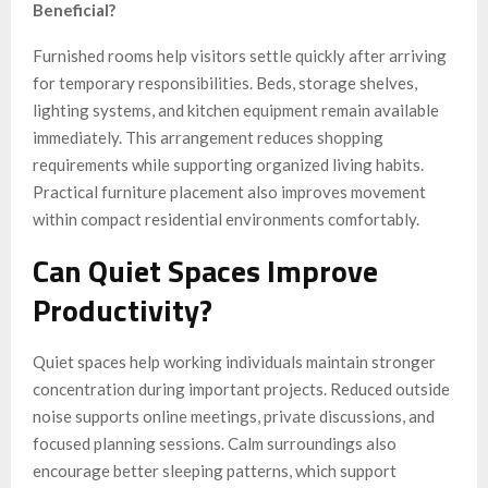
Beneficial?
Furnished rooms help visitors settle quickly after arriving
for temporary responsibilities. Beds, storage shelves,
lighting systems, and kitchen equipment remain available
immediately. This arrangement reduces shopping
requirements while supporting organized living habits.
Practical furniture placement also improves movement
within compact residential environments comfortably.
Can Quiet Spaces Improve
Productivity?
Quiet spaces help working individuals maintain stronger
concentration during important projects. Reduced outside
noise supports online meetings, private discussions, and
focused planning sessions. Calm surroundings also
encourage better sleeping patterns, which support