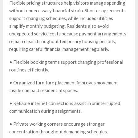
Flexible pricing structures help visitors manage spending
without unnecessary financial strain. Shorter agreements
support changing schedules, while included utilities
simplify monthly budgeting. Residents also avoid
unexpected service costs because payment arrangements
remain clear throughout temporary housing periods,
requiring careful financial management regularly.
• Flexible booking terms support changing professional
routines efficiently.
• Organized furniture placement improves movement
inside compact residential spaces.
• Reliable internet connections assist in uninterrupted
communication during assignments.
• Private working corners encourage stronger
concentration throughout demanding schedules.