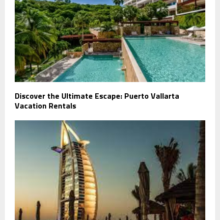
Discover the Ultimate Escape: Puerto Vallarta
Vacation Rentals