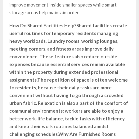
improve movement inside smaller spaces while smart
storage areas help maintain order.
How Do Shared Facilities Help?
Shared facilities create
useful routines for temporary residents managing
heavy workloads. Laundry rooms, working lounges,
meeting corners, and fitness areas improve daily
convenience. These features also reduce outside
expenses because essential services remain available
within the property during extended professional
assignments.
The repetition of space is often welcome
to residents, because their daily tasks are more
convenient without having to go through a crowded
urban fabric. Relaxation is also a part of the comfort of
communal environments: workers are able to enjoy a
better work-life balance, tackle tasks with efficiency,
and keep their work routines balanced amidst
challenging schedules.
Why Are Furnished Rooms