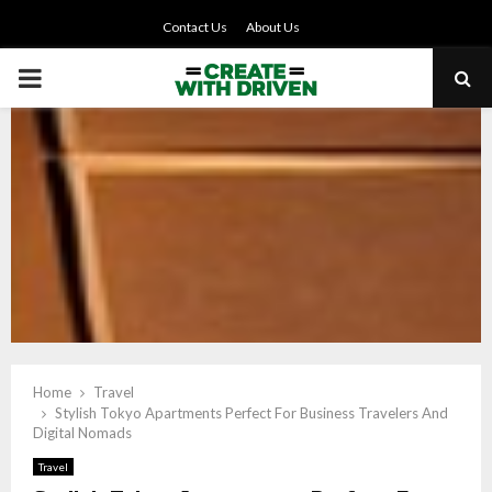
Contact Us
About Us
PRIMARY
MENU
Home
Travel
Stylish Tokyo Apartments Perfect For Business Travelers And
Digital Nomads
Travel