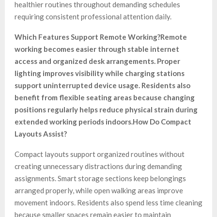
healthier routines throughout demanding schedules
requiring consistent professional attention daily.
Which Features Support Remote Working?
Remote
working becomes easier through stable internet
access and organized desk arrangements. Proper
lighting improves visibility while charging stations
support uninterrupted device usage. Residents also
benefit from flexible seating areas because changing
positions regularly helps reduce physical strain during
extended working periods indoors.
How Do Compact
Layouts Assist?
Compact layouts support organized routines without
creating unnecessary distractions during demanding
assignments. Smart storage sections keep belongings
arranged properly, while open walking areas improve
movement indoors. Residents also spend less time cleaning
because smaller spaces remain easier to maintain