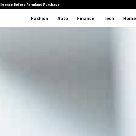
iligence Before Farmland Purchase
How to 
Fashion
Auto
Finance
Tech
Home