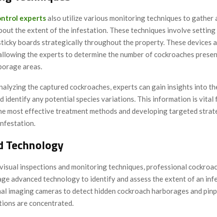
ntrol experts
also utilize various monitoring techniques to gather 
out the extent of the infestation. These techniques involve setting 
sticky boards strategically throughout the property. These devices a
allowing the experts to determine the number of cockroaches presen
borage areas.
nalyzing the captured cockroaches, experts can gain insights into the
d identify any potential species variations. This information is vital 
he most effective treatment methods and developing targeted strat
infestation.
d Technology
 visual inspections and monitoring techniques, professional cockroa
age advanced technology to identify and assess the extent of an inf
al imaging cameras to detect hidden cockroach harborages and pinp
tions are concentrated.