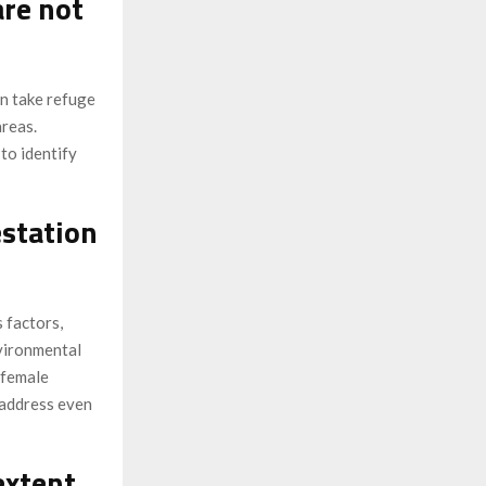
are not
an take refuge
areas.
to identify
estation
 factors,
nvironmental
 female
o address even
extent