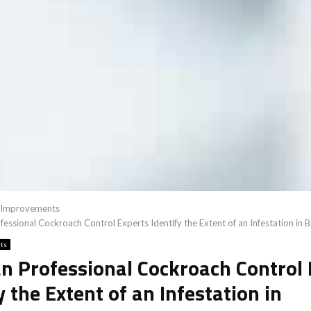
Improvements
essional Cockroach Control Experts Identify the Extent of an Infestation in 
ts
n Professional Cockroach Control 
y the Extent of an Infestation in