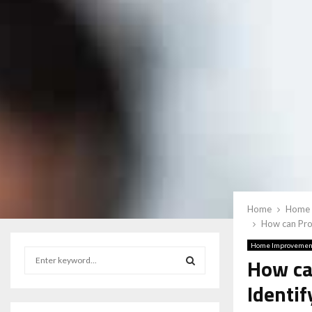
Home
Home 
How can Prof
Home Improvemen
S
How ca
e
a
Identif
S
r