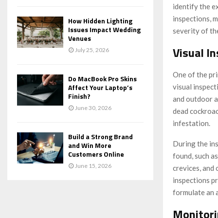
identify the e
inspections, 
How Hidden Lighting
Issues Impact Wedding
severity of t
Venues
Visual I
July 25, 2026
One of the pr
Do MacBook Pro Skins
visual inspect
Affect Your Laptop’s
Finish?
and outdoor ar
June 30, 2026
dead cockroac
infestation.
Build a Strong Brand
During the in
and Win More
Customers Online
found, such as
June 15, 2026
crevices, and
inspections pr
formulate an 
Monitori