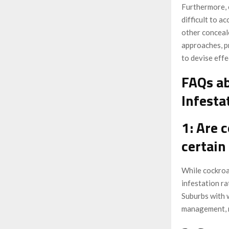
Furthermore, 
difficult to a
other conceal
approaches, p
to devise effe
FAQs ab
Infesta
1: Are 
certain
While cockroa
infestation ra
Suburbs with 
management, m