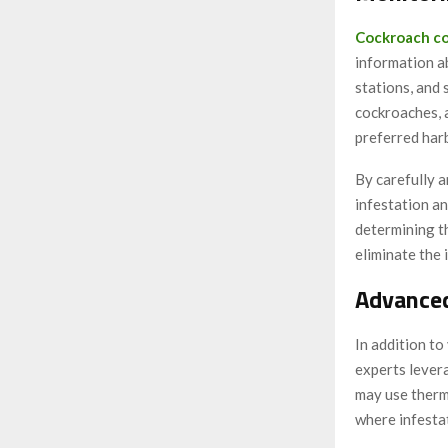
Cockroach co
information ab
stations, and 
cockroaches, 
preferred har
By carefully a
infestation an
determining t
eliminate the 
Advance
In addition to
experts lever
may use therm
where infesta