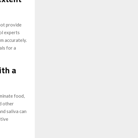
not provide
ol experts
m accurately.
ls for a
ith a
minate food,
d other
and saliva can
itive