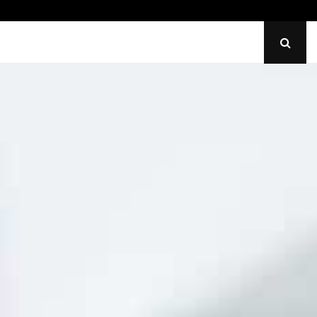
Identify Uneven Tire Wear on…