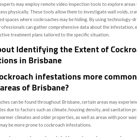
experts may employ remote video inspection tools to explore areas 
ccess physically. These tools allow them to investigate wall voids, cr
ed spaces where cockroaches may be hiding. By using technology-dr
rofessionals can gather comprehensive data about the infestation, 
ctive treatment plans tailored to the specific situation.
out Identifying the Extent of Cockr
tions in Brisbane
cockroach infestations more common
 areas of Brisbane?
ches can be found throughout Brisbane, certain areas may experien
tes due to factors such as climate, housing density, and sanitation pr
warmer climates and older properties, as well as areas with poor was
ay be more prone to cockroach infestations.