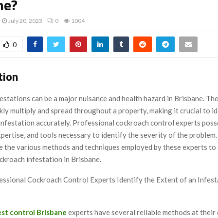
ne?
July 20, 2023
0
1004
0
tion
stations can be a major nuisance and health hazard in Brisbane. The
kly multiply and spread throughout a property, making it crucial to id
 infestation accurately. Professional cockroach control experts poss
pertise, and tools necessary to identify the severity of the problem. I
re the various methods and techniques employed by these experts to
ckroach infestation in Brisbane.
ssional Cockroach Control Experts Identify the Extent of an Infest
st control Brisbane
experts have several reliable methods at their 