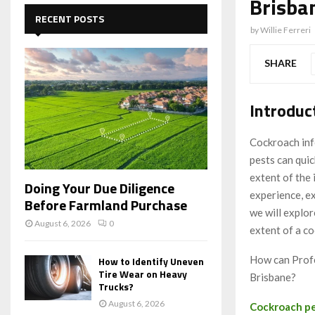
Brisba
c
E
h
RECENT POSTS
f
by
Willie Ferreri
A
o
r
R
SHARE
:
C
Introduc
H
Cockroach infe
pests can quic
extent of the
Doing Your Due Diligence
experience, ex
Before Farmland Purchase
we will explo
August 6, 2026
0
extent of a co
How can Profe
How to Identify Uneven
Tire Wear on Heavy
Brisbane?
Trucks?
August 6, 2026
Cockroach pe