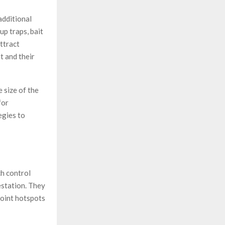
additional
up traps, bait
ttract
t and their
 size of the
for
egies to
ch control
estation. They
oint hotspots