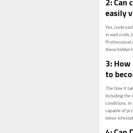
2: Can 
easily v
Yes, cockroach
in wall voids,
Professional 
these hidden h
3: How 
to bec
The time it t
including the 
conditions. In
capable of pro
minor infesta
4: Can 