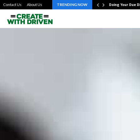
bout the…
Doing Your Due D
Contact Us
About Us
TRENDING NOW