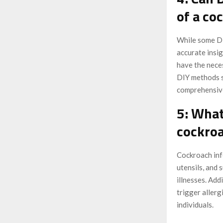
of a co
While some DI
accurate insig
have the nece
DIY methods sh
comprehensive
5: What
cockroa
Cockroach inf
utensils, and 
illnesses. Add
trigger allerg
individuals.