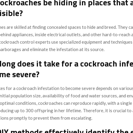
cockroaches be hiding in places that 
isible?
es are skilled at finding concealed spaces to hide and breed. They c
 behind appliances, inside electrical outlets, and other hard-to-reach 
cockroach control experts use specialized equipment and techniques 
arborages and eliminate the infestation at its source.
long does it take for a cockroach inf
ome severe?
akes for a cockroach infestation to become severe depends on various
initial population size, availability of food and water sources, and e
 optimal conditions, cockroaches can reproduce rapidly, with a single
ducing up to 300 offspring in her lifetime. Therefore, it is crucial t
tions promptly to prevent them from escalating.
DIY methods effectively identify the 