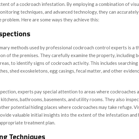
xtent of a cockroach infestation. By employing a combination of visu
monitoring techniques, and advanced technology, they can accurately
he problem. Here are some ways they achieve this:
nspections
imary methods used by professional cockroach control experts is a 
ion of the premises. They carefully examine the property, including 
eas, to identify signs of cockroach activity. This includes searching 
hes, shed exoskeletons, egg casings, fecal matter, and other eviden
spection, experts pay special attention to areas where cockroaches
 kitchens, bathrooms, basements, and utility rooms. They also inspec
 other potential hiding places where cockroaches may take refuge. Vi
ovide valuable initial insights into the extent of the infestation and
appropriate treatment plan.
ng Techniques