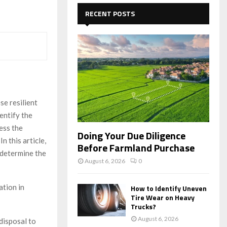
c
E
h
RECENT POSTS
f
A
o
r
R
:
C
H
se resilient
entify the
ess the
Doing Your Due Diligence
n this article,
Before Farmland Purchase
 determine the
August 6, 2026
0
ation in
How to Identify Uneven
Tire Wear on Heavy
Trucks?
August 6, 2026
disposal to