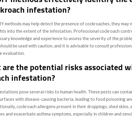
ckroach infestation?
Y methods may help detect the presence of cockroaches, they may 
hts into the extent of the infestation. Professional cockroach contr
ssary knowledge and experience to assess the severity of the proble
ould be used with caution, and it is advisable to consult professiona
 evaluation.
 are the potential risks associated w
ch infestation?
estations pose several risks to human health. These pests can conta
surfaces with disease-causing bacteria, leading to food poisoning an
itionally, cockroach allergens present in their droppings, shed skins, 
ies and exacerbate asthma symptoms, especially in children and sens