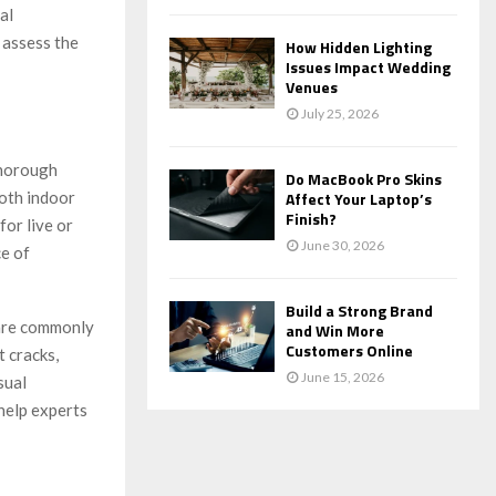
al
 assess the
How Hidden Lighting
Issues Impact Wedding
Venues
July 25, 2026
thorough
Do MacBook Pro Skins
both indoor
Affect Your Laptop’s
Finish?
for live or
June 30, 2026
ce of
Build a Strong Brand
 are commonly
and Win More
Customers Online
t cracks,
June 15, 2026
sual
 help experts