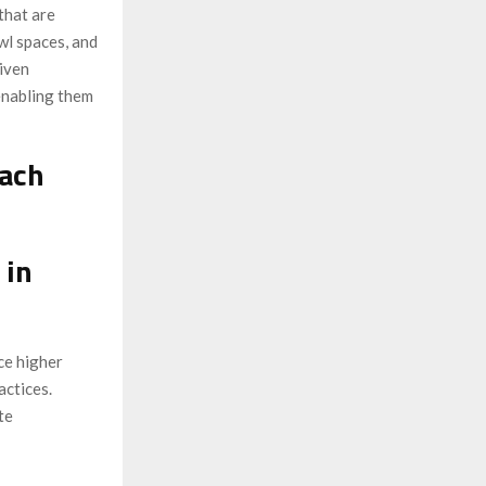
that are
awl spaces, and
iven
enabling them
oach
 in
ce higher
actices.
te