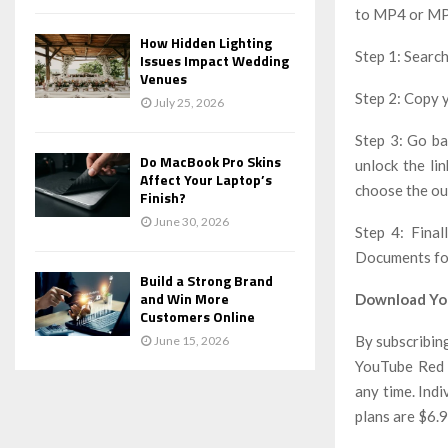
to MP4 or MP3
How Hidden Lighting
Step 1: Sear
Issues Impact Wedding
Venues
Step 2: Copy 
July 25, 2026
Step 3: Go ba
Do MacBook Pro Skins
unlock the li
Affect Your Laptop’s
choose the ou
Finish?
June 30, 2026
Step 4: Final
Documents fol
Build a Strong Brand
and Win More
Download Yo
Customers Online
By subscribin
June 15, 2026
YouTube Red m
any time. Ind
plans are $6.