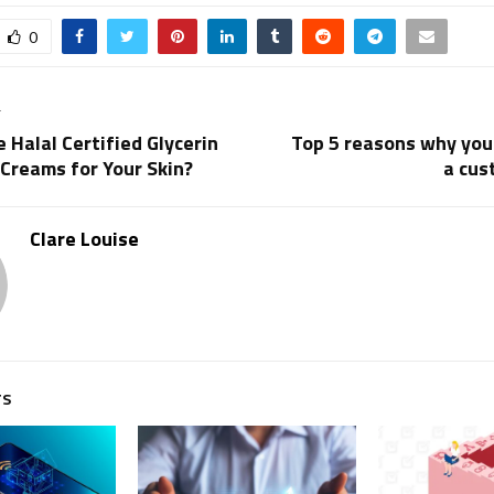
0
T
Halal Certified Glycerin
Top 5 reasons why you
Creams for Your Skin?
a cus
Clare Louise
TS