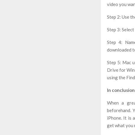
video you wan
Step 2: Use t
Step 3: Select 
Step 4: Name
downloaded to
Step 5: Mac u
Drive for Wind
using the Fin
In conclusion
When a grea
beforehand. Y
iPhone. It is
get what you n