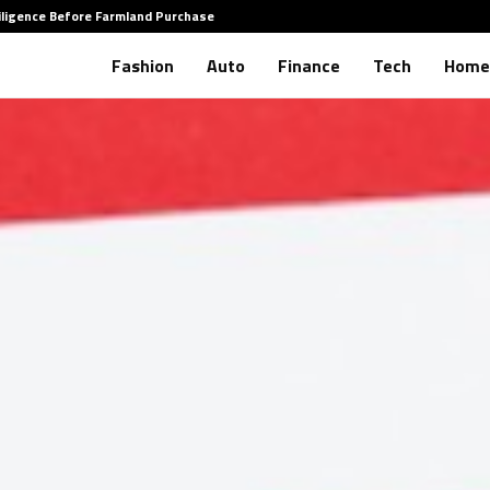
iligence Before Farmland Purchase
How to 
Fashion
Auto
Finance
Tech
Home