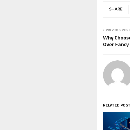
SHARE
PREVIOUS POS
Why Choose 
Over Fancy 
RELATED POS