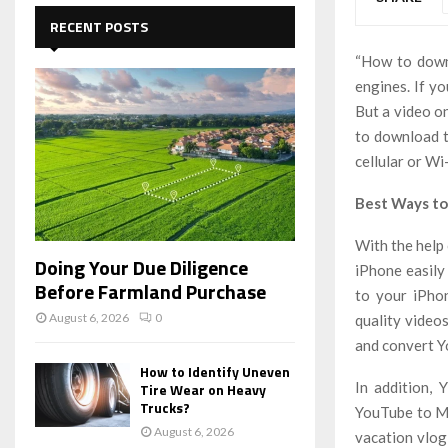
c
E
h
RECENT POSTS
f
A
“How to down
o
r
engines. If y
R
:
But a video on
C
to download t
cellular or Wi-
H
Best Ways t
With the help
Doing Your Due Diligence
iPhone easily
Before Farmland Purchase
to your iPho
August 6, 2026
0
quality video
and convert Y
How to Identify Uneven
In addition,
Tire Wear on Heavy
Trucks?
YouTube to MP
August 6, 2026
vacation vlog