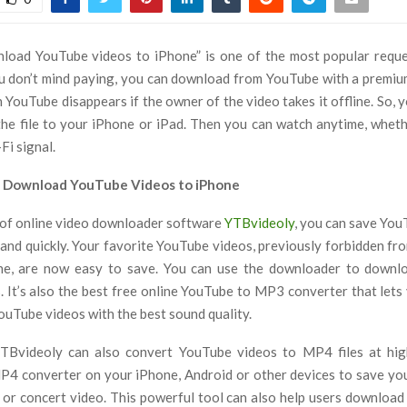
load YouTube videos to iPhone” is one of the most popular reque
ou don’t mind paying, you can download from YouTube with a premi
 YouTube disappears if the owner of the video takes it offline. So, y
he file to your iPhone or iPad. Then you can watch anytime, whet
Fi signal.
o Download YouTube Videos to iPhone
 of online video downloader software
YTBvideoly
, you can save You
 and quickly. Your favorite YouTube videos, previously forbidden fr
ne, are now easy to save. You can use the downloader to downlo
s. It’s also the best free online YouTube to MP3 converter that let
ouTube videos with the best sound quality.
 YTBvideoly can also convert YouTube videos to MP4 files at hig
4 converter on your iPhone, Android or other devices to save you
 or concert video. This powerful tool can also help users download