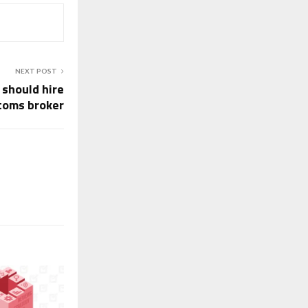
NEXT POST
 should hire
toms broker