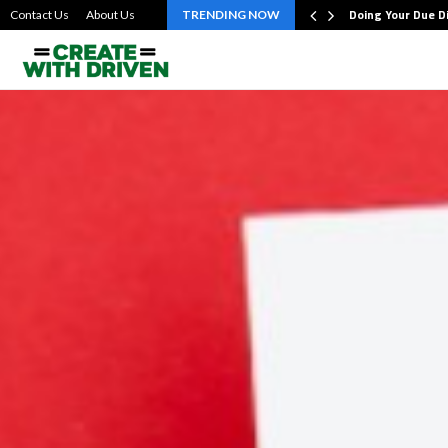
bout the…
Doing Your Due D
Contact Us
About Us
TRENDING NOW