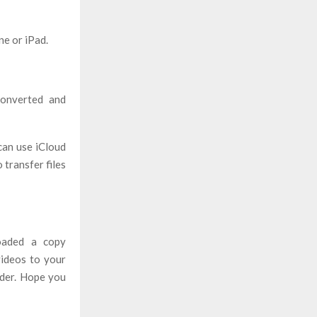
e or iPad.
converted and
can use iCloud
 transfer files
oaded a copy
videos to your
ader. Hope you