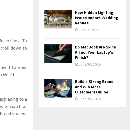
How Hidden Lighting
Issues Impact Wedding
Venues
July 25, 2026
insert box. To
Do MacBook Pro Skins
scroll down to
Affect Your Laptop’s
Finish?
June 30, 2026
 saved to your
o Wi-Fi.
Build a Strong Brand
and Win More
Customers Online
upgrading to a
June 15, 2026
os to watch at
h, and student