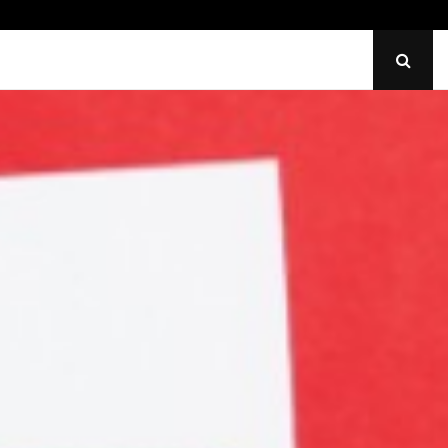
Identify Uneven Tire Wear on…