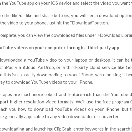
h the YouTube app on your iOS device and select the video you want 
to the like/dislike and share buttons, you will see a download optio
the video to your phone, just hit the “Download” button.
complete, you can view the downloaded files under >Download Librar
Tube videos on your computer through a third-party app
ownloaded a YouTube video to your laptop or desktop, it can be 
r iPad via iCloud, AirDrop, or a third-party cloud service like G
 this isn’t exactly downloading to your iPhone, we’re putting it he
l way to download YouTube videos to your iPhone.
e apps are much more robust and feature-rich than the YouTube 
port higher resolution video formats. We’ll use the free program 
each you how to download YouTube videos on your iPhone, but t
be generally applicable to any video downloader or converter.
 downloading and launching ClipGrab, enter keywords in the search b