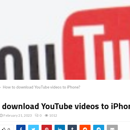
How to download YouTube videos to iPhone?
 download YouTube videos to iPho
February 21, 2023
0
1012
0