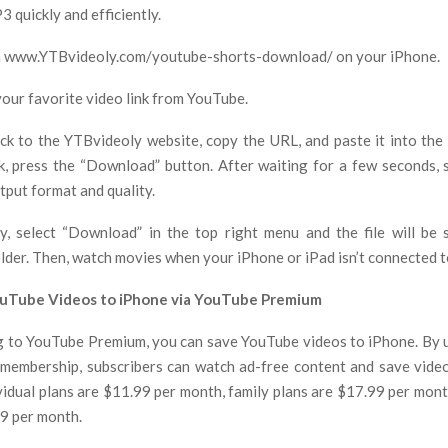
 quickly and efficiently.
ch www.YTBvideoly.com/youtube-shorts-download/ on your iPhone.
your favorite video link from YouTube.
ck to the YTBvideoly website, copy the URL, and paste it into the 
nk, press the “Download” button. After waiting for a few seconds, 
tput format and quality.
ly, select “Download” in the top right menu and the file will be
der. Then, watch movies when your iPhone or iPad isn’t connected t
uTube Videos to iPhone via YouTube Premium
g to YouTube Premium, you can save YouTube videos to iPhone. By 
embership, subscribers can watch ad-free content and save vide
ividual plans are $11.99 per month, family plans are $17.99 per mont
99 per month.