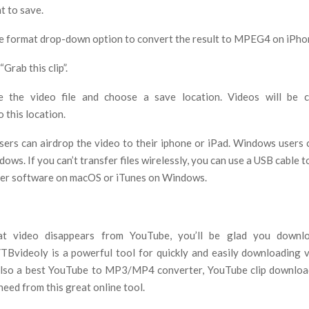
t to save.
he format drop-down option to convert the result to MPEG4 on iPhon
“Grab this clip”.
 the video file and choose a save location. Videos will be 
 this location.
sers can airdrop the video to their iphone or iPad. Windows users 
ows. If you can’t transfer files wirelessly, you can use a USB cable to
der software on macOS or iTunes on Windows.
t video disappears from YouTube, you’ll be glad you downl
TBvideoly is a powerful tool for quickly and easily downloading 
 also a best YouTube to MP3/MP4 converter, YouTube clip downlo
eed from this great online tool.