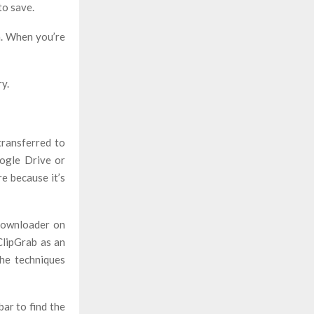
to save.
n. When you’re
y.
transferred to
oogle Drive or
re because it’s
downloader on
ClipGrab as an
he techniques
ar to find the