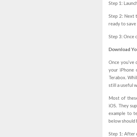
Step 1: Launc
Step 2: Next 
ready to save 
Step 3: Once 
Download You
Once you’ve d
your iPhone o
Terabox. While
still a usefu
Most of thes
iOS. They sup
example to t
below should 
Step 1: After