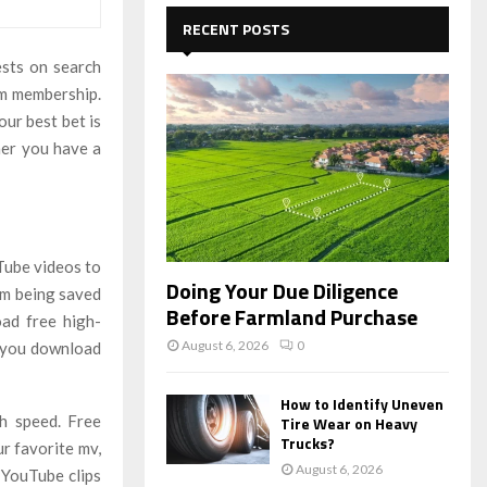
c
E
h
RECENT POSTS
f
A
sts on search
o
r
um membership.
R
:
our best bet is
C
her you have a
H
Tube videos to
Doing Your Due Diligence
om being saved
Before Farmland Purchase
ad free high-
August 6, 2026
0
s you download
How to Identify Uneven
h speed. Free
Tire Wear on Heavy
Trucks?
r favorite mv,
August 6, 2026
 YouTube clips