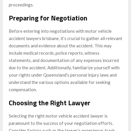
proceedings.
Preparing for Negotiation
Before entering into negotiations with motor vehicle
accident lawyers brisbane, it’s crucial to gather all relevant
documents and evidence about the accident. This may
include medical records, police reports, witness
statements, and documentation of any expenses incurred
due to the accident. Additionally, familiarize yourself with
your rights under Queensland’s personal injury laws and
understand the various options available for seeking
compensation.
Choosing the Right Lawyer
Selecting the right motor vehicle accident lawyer is
paramount to the success of your negotiation efforts.
Consider factors such as the lawyer’s experience, track