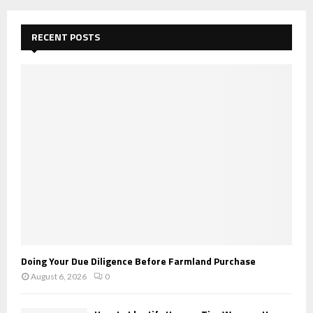
r
c
E
h
RECENT POSTS
f
A
o
r
R
:
C
H
Doing Your Due Diligence Before Farmland Purchase
August 6, 2026
0