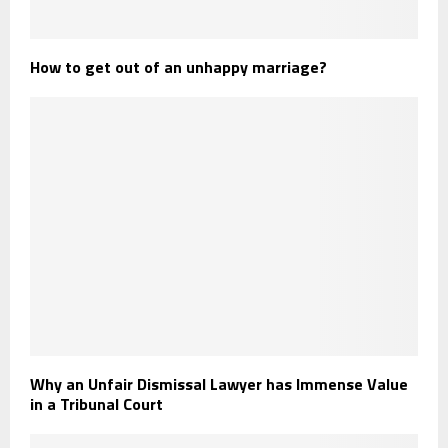
How to get out of an unhappy marriage?
Why an Unfair Dismissal Lawyer has Immense Value
in a Tribunal Court