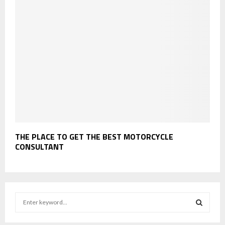
THE PLACE TO GET THE BEST MOTORCYCLE
CONSULTANT
S
e
a
S