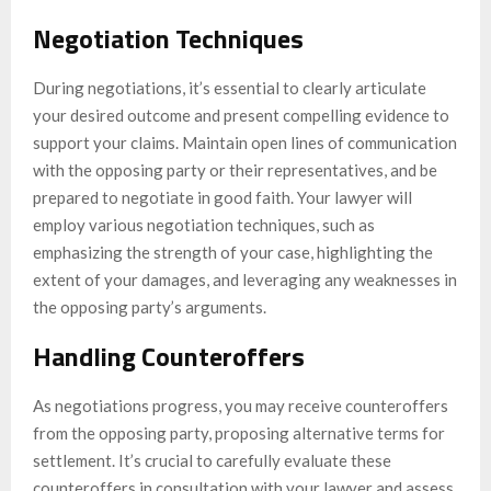
Negotiation Techniques
During negotiations, it’s essential to clearly articulate
your desired outcome and present compelling evidence to
support your claims. Maintain open lines of communication
with the opposing party or their representatives, and be
prepared to negotiate in good faith. Your lawyer will
employ various negotiation techniques, such as
emphasizing the strength of your case, highlighting the
extent of your damages, and leveraging any weaknesses in
the opposing party’s arguments.
Handling Counteroffers
As negotiations progress, you may receive counteroffers
from the opposing party, proposing alternative terms for
settlement. It’s crucial to carefully evaluate these
counteroffers in consultation with your lawyer and assess