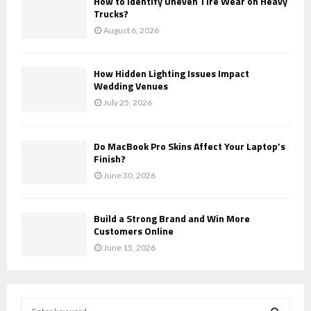
How to Identify Uneven Tire Wear on Heavy
Trucks?
August 6, 2026
How Hidden Lighting Issues Impact
Wedding Venues
July 25, 2026
Do MacBook Pro Skins Affect Your Laptop’s
Finish?
June 30, 2026
Build a Strong Brand and Win More
Customers Online
June 15, 2026
S