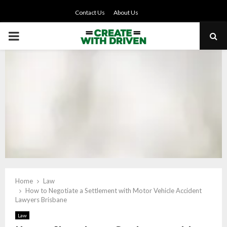
Contact Us
About Us
PRIMARY
MENU
Home
Law
How to Negotiate a Settlement with Motor Vehicle Accident
Lawyers Brisbane
Law