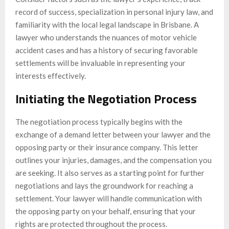
record of success, specialization in personal injury law, and
familiarity with the local legal landscape in Brisbane. A
lawyer who understands the nuances of motor vehicle
accident cases and has a history of securing favorable
settlements will be invaluable in representing your
interests effectively.
Initiating the Negotiation Process
The negotiation process typically begins with the
exchange of a demand letter between your lawyer and the
opposing party or their insurance company. This letter
outlines your injuries, damages, and the compensation you
are seeking. It also serves as a starting point for further
negotiations and lays the groundwork for reaching a
settlement. Your lawyer will handle communication with
the opposing party on your behalf, ensuring that your
rights are protected throughout the process.