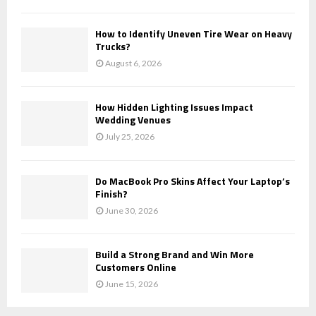
How to Identify Uneven Tire Wear on Heavy
Trucks?
August 6, 2026
How Hidden Lighting Issues Impact
Wedding Venues
July 25, 2026
Do MacBook Pro Skins Affect Your Laptop’s
Finish?
June 30, 2026
Build a Strong Brand and Win More
Customers Online
June 15, 2026