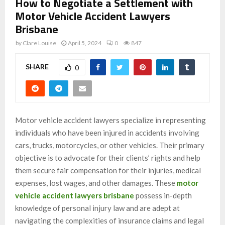
How to Negotiate a Settlement with
Motor Vehicle Accident Lawyers
Brisbane
by
Clare Louise
April 5, 2024
0
847
SHARE
0
Motor vehicle accident lawyers specialize in representing
individuals who have been injured in accidents involving
cars, trucks, motorcycles, or other vehicles. Their primary
objective is to advocate for their clients’ rights and help
them secure fair compensation for their injuries, medical
expenses, lost wages, and other damages. These
motor
vehicle accident lawyers brisbane
possess in-depth
knowledge of personal injury law and are adept at
navigating the complexities of insurance claims and legal