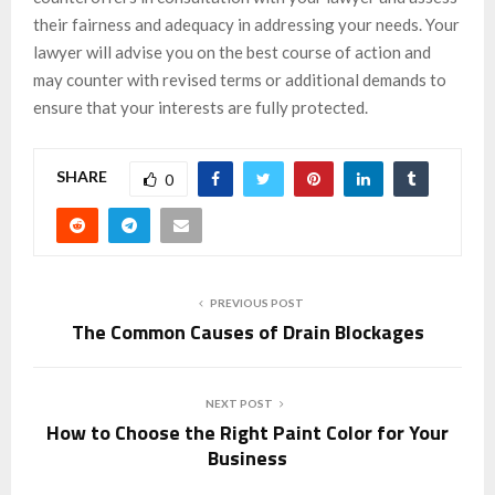
their fairness and adequacy in addressing your needs. Your
lawyer will advise you on the best course of action and
may counter with revised terms or additional demands to
ensure that your interests are fully protected.
SHARE
0
PREVIOUS POST
The Common Causes of Drain Blockages
NEXT POST
How to Choose the Right Paint Color for Your
Business