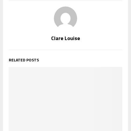
Clare Louise
RELATED POSTS