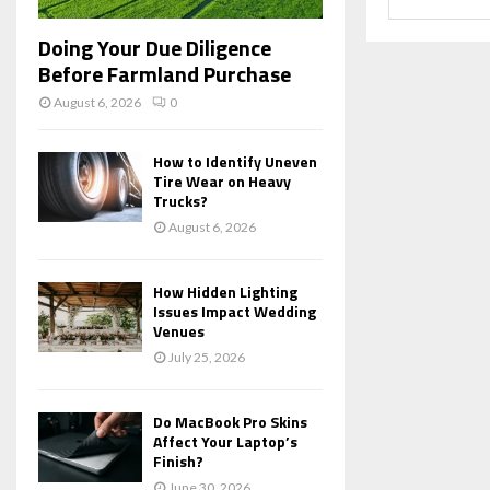
Doing Your Due Diligence
Before Farmland Purchase
August 6, 2026
0
How to Identify Uneven
Tire Wear on Heavy
Trucks?
August 6, 2026
How Hidden Lighting
Issues Impact Wedding
Venues
July 25, 2026
Do MacBook Pro Skins
Affect Your Laptop’s
Finish?
June 30, 2026