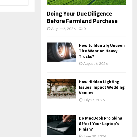
Doing Your Due Diligence
Before Farmland Purchase
August 6, 2026
0
How to Identify Uneven
Tire Wear on Heavy
Trucks?
August 6, 2026
How Hidden Lighting
Issues Impact Wedding
Venues
July 25, 2026
Do MacBook Pro Skins
Affect Your Laptop’s
Finish?
June 30, 2026