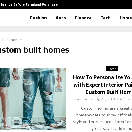
iligence Before Farmland Purchase
How to 
Fashion
Auto
Finance
Tech
Home
 built homes
custom built homes
Home
How To Personalize Yo
with Expert Interior Pa
Custom Built Hom
by
Ira Scalzo
August 8, 2024
Custom homes are a great 
homeowners to show off their
style and preferences. Interior p
great way to add your..