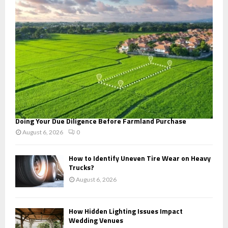
:
C
H
Doing Your Due Diligence Before Farmland Purchase
August 6, 2026
0
How to Identify Uneven Tire Wear on Heavy
Trucks?
August 6, 2026
How Hidden Lighting Issues Impact
Wedding Venues