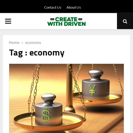
Contact Us
About Us
PRIMARY
MENU
Home
economy
Tag : economy