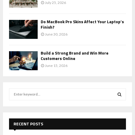
July 25, 2026
Do MacBook Pro Skins Affect Your Laptop’s
Finish?
June 30, 2026
Build a Strong Brand and Win More
Customers Online
June 15, 2026
S
e
a
S
r
c
E
h
RECENT POSTS
f
A