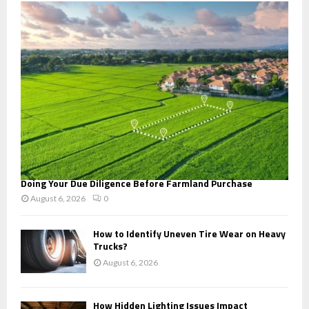
o
r
R
:
C
H
Doing Your Due Diligence Before Farmland Purchase
August 6, 2026
0
How to Identify Uneven Tire Wear on Heavy
Trucks?
August 6, 2026
How Hidden Lighting Issues Impact