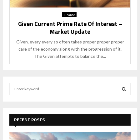
Finance
Given Current Prime Rate Of Interest –
Market Update
Given, every every so often takes proper proper proper
care of the economy along with the progression of it.
The Given attempts to balance the...
S
e
a
S
r
c
E
h
RECENT POSTS
f
A
o
r
R