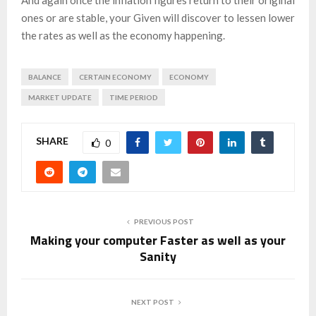
ones or are stable, your Given will discover to lessen lower
the rates as well as the economy happening.
BALANCE
CERTAIN ECONOMY
ECONOMY
MARKET UPDATE
TIME PERIOD
SHARE
0
PREVIOUS POST
Making your computer Faster as well as your
Sanity
NEXT POST