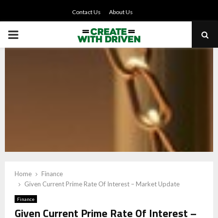
Contact Us
About Us
PRIMARY
MENU
Home
Finance
Given Current Prime Rate Of Interest – Market Update
Finance
Given Current Prime Rate Of Interest –