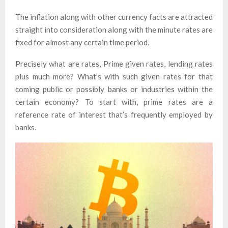
The inflation along with other currency facts are attracted
straight into consideration along with the minute rates are
fixed for almost any certain time period.
Precisely what are rates, Prime given rates, lending rates
plus much more? What’s with such given rates for that
coming public or possibly banks or industries within the
certain economy? To start with, prime rates are a
reference rate of interest that’s frequently employed by
banks.