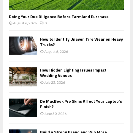
Doing Your Due Diligence Before Farmland Purchase
August 6, 2026
0
How to Identify Uneven Tire Wear on Heavy
Trucks?
August 6, 2026
How Hidden Lighting Issues Impact
Wedding Venues
July 25, 2026
Do MacBook Pro Skins Affect Your Laptop’s
Finish?
June 30, 2026
Build a Strong Brand and Win More