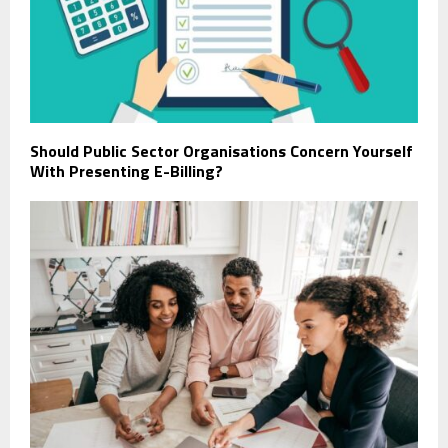
Should Public Sector Organisations Concern Yourself
With Presenting E-Billing?