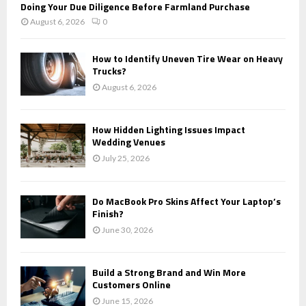
Doing Your Due Diligence Before Farmland Purchase
August 6, 2026
0
How to Identify Uneven Tire Wear on Heavy
Trucks?
August 6, 2026
How Hidden Lighting Issues Impact
Wedding Venues
July 25, 2026
Do MacBook Pro Skins Affect Your Laptop’s
Finish?
June 30, 2026
Build a Strong Brand and Win More
Customers Online
June 15, 2026