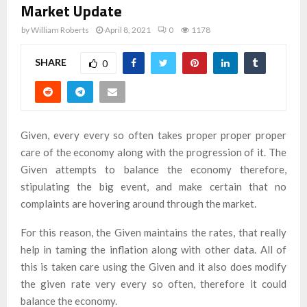
Market Update
by
William Roberts
April 8, 2021
0
1178
SHARE
0
Given, every every so often takes proper proper proper
care of the economy along with the progression of it. The
Given attempts to balance the economy therefore,
stipulating the big event, and make certain that no
complaints are hovering around through the market.
For this reason, the Given maintains the rates, that really
help in taming the inflation along with other data. All of
this is taken care using the Given and it also does modify
the given rate very every so often, therefore it could
balance the economy.