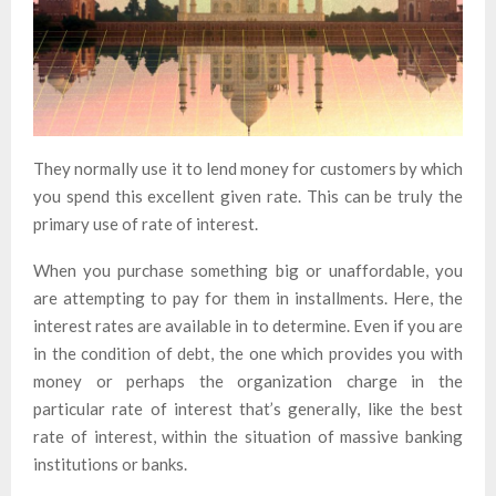
They normally use it to lend money for customers by which
you spend this excellent given rate. This can be truly the
primary use of rate of interest.
When you purchase something big or unaffordable, you
are attempting to pay for them in installments. Here, the
interest rates are available in to determine. Even if you are
in the condition of debt, the one which provides you with
money or perhaps the organization charge in the
particular rate of interest that’s generally, like the best
rate of interest, within the situation of massive banking
institutions or banks.