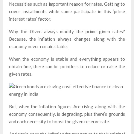
Necessities such as important reason for rates. Getting to
cover installments while some participate in this ‘prime
interest rates’ factor.
Why the Given always modify the prime given rates?
Because, the inflation always changes along with the
economy never remain stable.
When the economy is stable and everything appears to
obtain fine, there can be pointless to reduce or raise the
given rates.
But, when the inflation figures Are rising along with the
economy consequently, is degrading, plus there’s grounds
and each necessity to boost the given reserve rate.
And again once the inflation figures return to their original