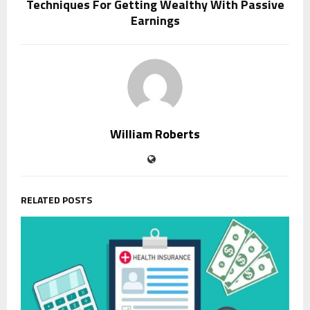
Techniques For Getting Wealthy With Passive
Earnings
William Roberts
RELATED POSTS