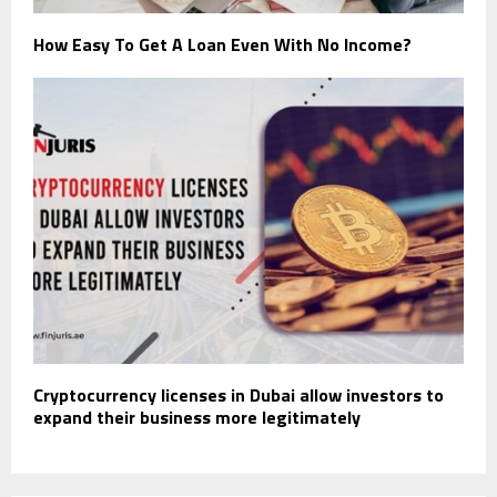
How Easy To Get A Loan Even With No Income?
Cryptocurrency licenses in Dubai allow investors to
expand their business more legitimately