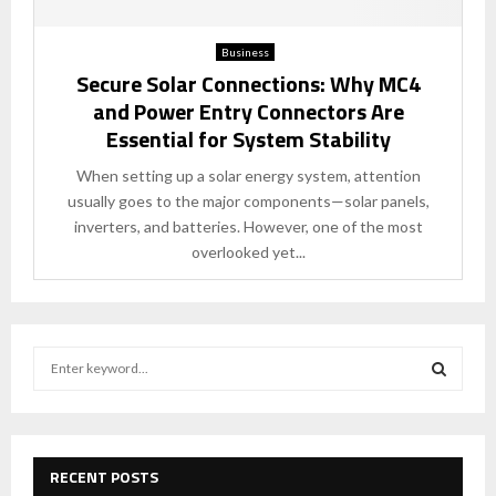
Business
Secure Solar Connections: Why MC4
and Power Entry Connectors Are
Essential for System Stability
When setting up a solar energy system, attention
usually goes to the major components—solar panels,
inverters, and batteries. However, one of the most
overlooked yet...
S
e
a
S
r
c
E
h
RECENT POSTS