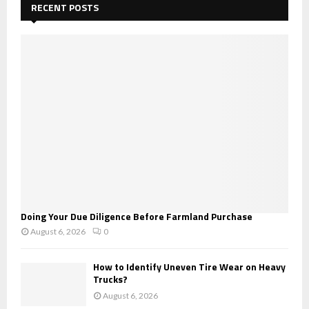
h
RECENT POSTS
f
A
o
r
R
:
C
H
Doing Your Due Diligence Before Farmland Purchase
August 6, 2026
0
How to Identify Uneven Tire Wear on Heavy
Trucks?
August 6, 2026