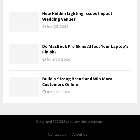
How Hidden Lighting Issues Impact
Wedding Venues
July 25, 2026
Do MacBook Pro Skins Affect Your Laptop’s
Finish?
June 30, 2026
Build a Strong Brand and Win More
Customers Online
June 15, 2026
Copyright © 2026 createwithdriven.com.
Contact Us
About Us