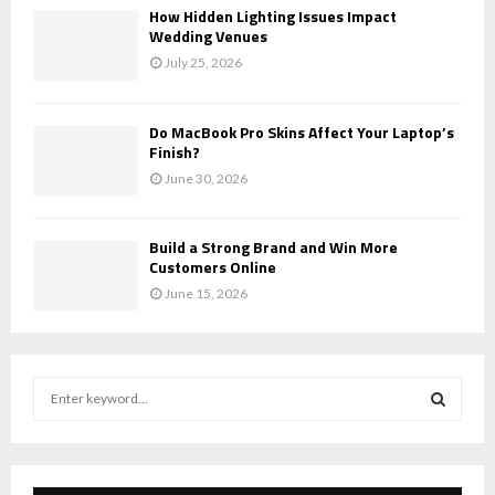
How Hidden Lighting Issues Impact
Wedding Venues
July 25, 2026
Do MacBook Pro Skins Affect Your Laptop’s
Finish?
June 30, 2026
Build a Strong Brand and Win More
Customers Online
June 15, 2026
S
e
a
S
r
c
E