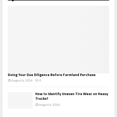
f
A
o
r
R
:
C
H
Doing Your Due Diligence Before Farmland Purchase
August 6, 2026
0
How to Identify Uneven Tire Wear on Heavy
Trucks?
August 6, 2026