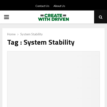
Contact Us
About Us
PRIMARY
MENU
Home
System Stability
Tag : System Stability