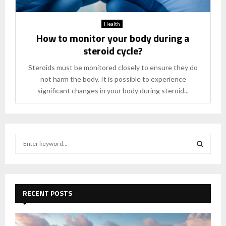
Health
How to monitor your body during a
steroid cycle?
Steroids must be monitored closely to ensure they do
not harm the body. It is possible to experience
significant changes in your body during steroid...
S
e
a
S
r
c
E
h
RECENT POSTS
f
A
o
r
R