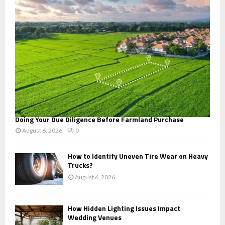
:
C
H
Doing Your Due Diligence Before Farmland Purchase
August 6, 2026
0
How to Identify Uneven Tire Wear on Heavy
Trucks?
August 6, 2026
How Hidden Lighting Issues Impact
Wedding Venues