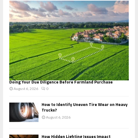
o
r
R
:
C
H
Doing Your Due Diligence Before Farmland Purchase
August 6, 2026
0
How to Identify Uneven Tire Wear on Heavy
Trucks?
August 6, 2026
How Hidden Lighting Issues Impact