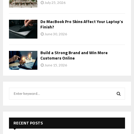
July 25, 2026
Do MacBook Pro Skins Affect Your Laptop’s
Finish?
June 30, 2026
Build a Strong Brand and Win More
Customers Online
June 15, 2026
S
e
a
S
r
c
E
h
RECENT POSTS
f
A