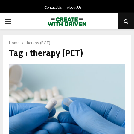
Contact Us
About Us
PRIMARY
MENU
Home
therapy (PCT)
Tag : therapy (PCT)