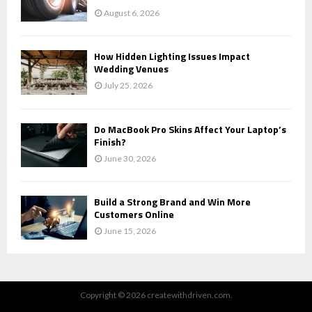
August 6, 2026
How Hidden Lighting Issues Impact
Wedding Venues
July 25, 2026
Do MacBook Pro Skins Affect Your Laptop’s
Finish?
June 30, 2026
Build a Strong Brand and Win More
Customers Online
June 15, 2026
Copyright © 2026 createwithdriven.com.