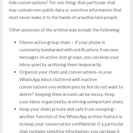
hide conversations? For one thing, that particular chat
may contain non-public data or sensitive information that
must never make it to the hands of unauthorized people.
Other purposes of the archive may include the following:
Silence active group chats – if your phone is
constantly bombarded with notifications from new
messages on active chat groups, you can keep your
inbox quiet by archiving them temporarily.
Organize your chats and conversations–is your
WhatsApp inbox cluttered with inactive
conversations you seldom pass by but do not want to
delete? Keeping them around can be messy. Keep
your inbox organized by archiving unimportant chats.
Keep your chats private and safe from snooping–
another function of the WhatsApp archive feature is
to keep your conversation confidential. If a particular
chat contains sensitive information, you can keep it