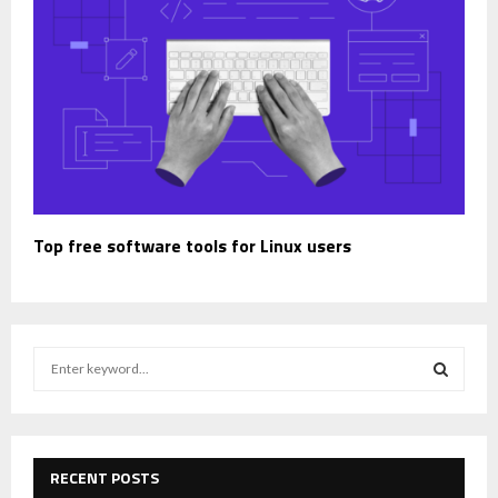
Top free software tools for Linux users
S
e
a
S
r
c
E
h
RECENT POSTS