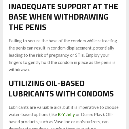
INADEQUATE SUPPORT AT THE
BASE WHEN WITHDRAWING
THE PENIS
Failing to secure the base of the condom while retracting
the penis can result in condom displacement, potentially
leading to the risk of pregnancy or STIs. Employ your
fingers to gently hold the condom in place as the penis is
withdrawn.
UTILIZING OIL-BASED
LUBRICANTS WITH CONDOMS
Lubricants are valuable aids, but it is imperative to choose
water-based options (like
K-Y Jelly
or Durex Play). Oil-
based products, such as Vaseline or moisturizers, can
deteriorate condoms, causing them to rupture.