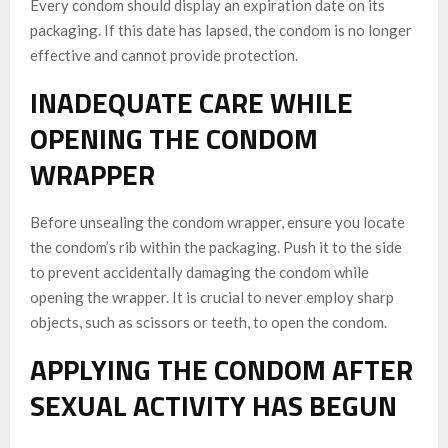
Every condom should display an expiration date on its
packaging. If this date has lapsed, the condom is no longer
effective and cannot provide protection.
INADEQUATE CARE WHILE
OPENING THE CONDOM
WRAPPER
Before unsealing the condom wrapper, ensure you locate
the condom’s rib within the packaging. Push it to the side
to prevent accidentally damaging the condom while
opening the wrapper. It is crucial to never employ sharp
objects, such as scissors or teeth, to open the condom.
APPLYING THE CONDOM AFTER
SEXUAL ACTIVITY HAS BEGUN