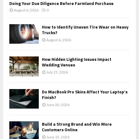
Doing Your Due Diligence Before Farmland Purchase
August 6, 2026
0
How to Identify Uneven Tire Wear on Heavy
Trucks?
August 6, 2026
How Hidden Lighting Issues Impact
Wedding Venues
July 25, 2026
Do MacBook Pro Skins Affect Your Laptop’s
Finish?
June 30, 2026
Build a Strong Brand and Win More
Customers Online
June 15, 2026