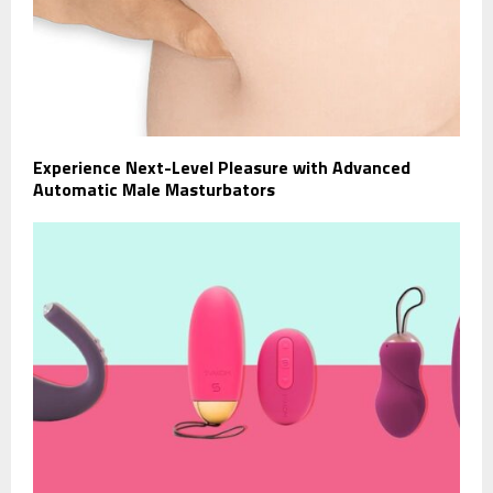
Experience Next-Level Pleasure with Advanced
Automatic Male Masturbators