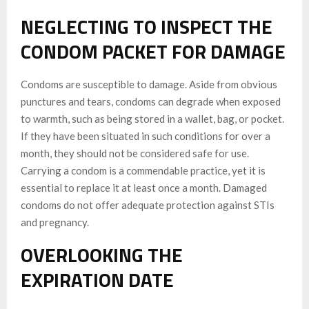
NEGLECTING TO INSPECT THE
CONDOM PACKET FOR DAMAGE
Condoms are susceptible to damage. Aside from obvious
punctures and tears, condoms can degrade when exposed
to warmth, such as being stored in a wallet, bag, or pocket.
If they have been situated in such conditions for over a
month, they should not be considered safe for use.
Carrying a condom is a commendable practice, yet it is
essential to replace it at least once a month. Damaged
condoms do not offer adequate protection against STIs
and pregnancy.
OVERLOOKING THE
EXPIRATION DATE