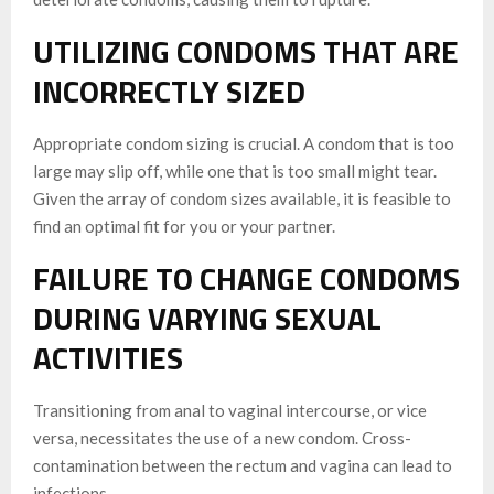
UTILIZING CONDOMS THAT ARE
INCORRECTLY SIZED
Appropriate condom sizing is crucial. A condom that is too
large may slip off, while one that is too small might tear.
Given the array of condom sizes available, it is feasible to
find an optimal fit for you or your partner.
FAILURE TO CHANGE CONDOMS
DURING VARYING SEXUAL
ACTIVITIES
Transitioning from anal to vaginal intercourse, or vice
versa, necessitates the use of a new condom. Cross-
contamination between the rectum and vagina can lead to
infections.