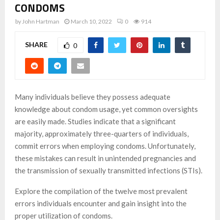
CONDOMS
by
John Hartman
March 10, 2022
0
914
SHARE
0
Many individuals believe they possess adequate
knowledge about condom usage, yet common oversights
are easily made. Studies indicate that a significant
majority, approximately three-quarters of individuals,
commit errors when employing condoms. Unfortunately,
these mistakes can result in unintended pregnancies and
the transmission of sexually transmitted infections (STIs).
Explore the compilation of the twelve most prevalent
errors individuals encounter and gain insight into the
proper utilization of condoms.