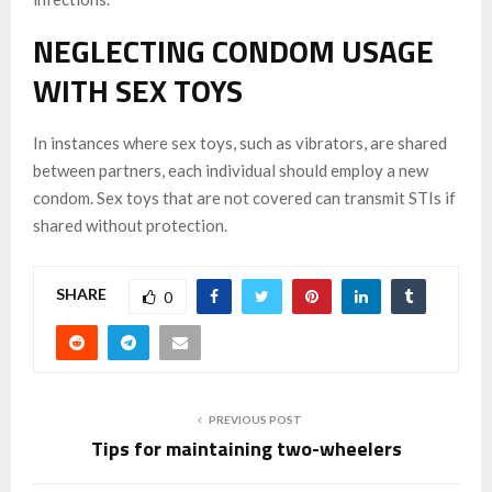
NEGLECTING CONDOM USAGE
WITH SEX TOYS
In instances where sex toys, such as vibrators, are shared
between partners, each individual should employ a new
condom. Sex toys that are not covered can transmit STIs if
shared without protection.
SHARE
0
PREVIOUS POST
Tips for maintaining two-wheelers