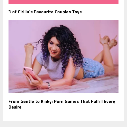
3 of Cirilla’s Favourite Couples Toys
From Gentle to Kinky: Porn Games That Fulfill Every
Desire