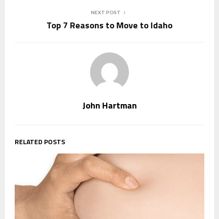
NEXT POST
Top 7 Reasons to Move to Idaho
John Hartman
RELATED POSTS