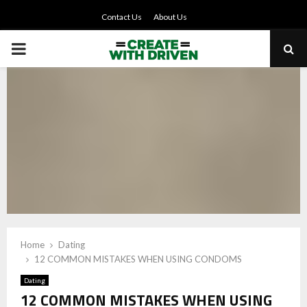
Contact Us
About Us
PRIMARY
MENU
Home
Dating
12 COMMON MISTAKES WHEN USING CONDOMS
Dating
12 COMMON MISTAKES WHEN USING