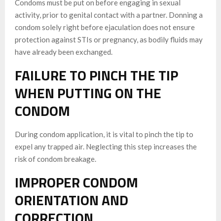
Condoms must be put on before engaging in sexual
activity, prior to genital contact with a partner. Donning a
condom solely right before ejaculation does not ensure
protection against STIs or pregnancy, as bodily fluids may
have already been exchanged.
FAILURE TO PINCH THE TIP
WHEN PUTTING ON THE
CONDOM
During condom application, it is vital to pinch the tip to
expel any trapped air. Neglecting this step increases the
risk of condom breakage.
IMPROPER CONDOM
ORIENTATION AND
CORRECTION