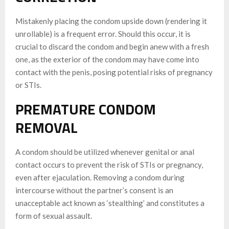
Mistakenly placing the condom upside down (rendering it
unrollable) is a frequent error. Should this occur, it is
crucial to discard the condom and begin anew with a fresh
one, as the exterior of the condom may have come into
contact with the penis, posing potential risks of pregnancy
or STIs.
PREMATURE CONDOM
REMOVAL
A condom should be utilized whenever genital or anal
contact occurs to prevent the risk of STIs or pregnancy,
even after ejaculation. Removing a condom during
intercourse without the partner’s consent is an
unacceptable act known as ‘stealthing’ and constitutes a
form of sexual assault.