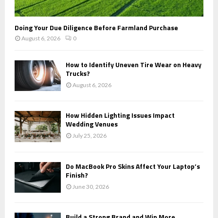
Doing Your Due Diligence Before Farmland Purchase
August 6, 2026
0
How to Identify Uneven Tire Wear on Heavy
Trucks?
August 6, 2026
How Hidden Lighting Issues Impact
Wedding Venues
July 25, 2026
Do MacBook Pro Skins Affect Your Laptop’s
Finish?
June 30, 2026
Build a Strong Brand and Win More