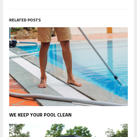
RELATED POSTS
WE KEEP YOUR POOL CLEAN