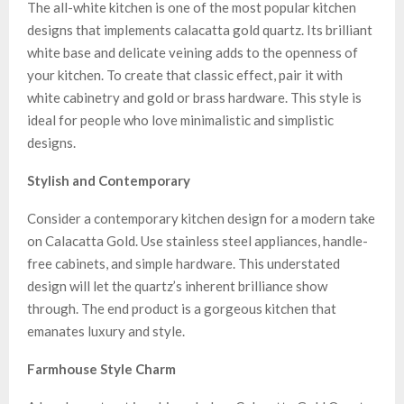
The all-white kitchen is one of the most popular kitchen
designs that implements calacatta gold quartz. Its brilliant
white base and delicate veining adds to the openness of
your kitchen. To create that classic effect, pair it with
white cabinetry and gold or brass hardware. This style is
ideal for people who love minimalistic and simplistic
designs.
Stylish and Contemporary
Consider a contemporary kitchen design for a modern take
on Calacatta Gold. Use stainless steel appliances, handle-
free cabinets, and simple hardware. This understated
design will let the quartz’s inherent brilliance show
through. The end product is a gorgeous kitchen that
emanates luxury and style.
Farmhouse Style Charm