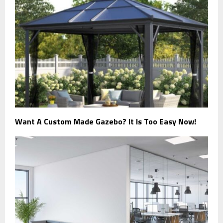
Want A Custom Made Gazebo? It Is Too Easy Now!