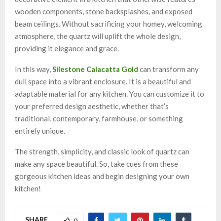
wooden components, stone backsplashes, and exposed
beam ceilings. Without sacrificing your homey, welcoming
atmosphere, the quartz will uplift the whole design,
providing it elegance and grace.
In this way,
Silestone Calacatta Gold
can transform any
dull space into a vibrant enclosure. It is a beautiful and
adaptable material for any kitchen. You can customize it to
your preferred design aesthetic, whether that’s
traditional, contemporary, farmhouse, or something
entirely unique.
The strength, simplicity, and classic look of quartz can
make any space beautiful. So, take cues from these
gorgeous kitchen ideas and begin designing your own
kitchen!
SHARE
0