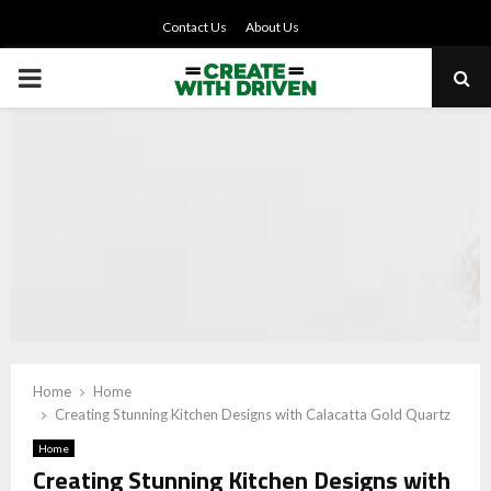
Contact Us
About Us
PRIMARY
MENU
Home
Home
Creating Stunning Kitchen Designs with Calacatta Gold Quartz
Home
Creating Stunning Kitchen Designs with