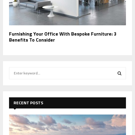
Furnishing Your Office With Bespoke Furniture: 3
Benefits To Consider
S
e
a
S
r
c
E
h
RECENT POSTS
f
A
o
r
R
:
C