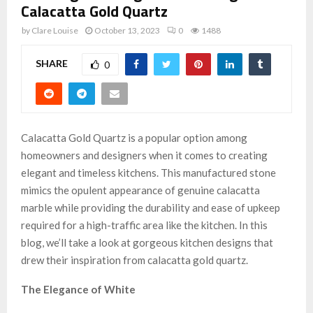
Calacatta Gold Quartz
by
Clare Louise
October 13, 2023
0
1488
SHARE
0
Calacatta Gold Quartz is a popular option among
homeowners and designers when it comes to creating
elegant and timeless kitchens. This manufactured stone
mimics the opulent appearance of genuine calacatta
marble while providing the durability and ease of upkeep
required for a high-traffic area like the kitchen. In this
blog, we’ll take a look at gorgeous kitchen designs that
drew their inspiration from calacatta gold quartz.
The Elegance of White