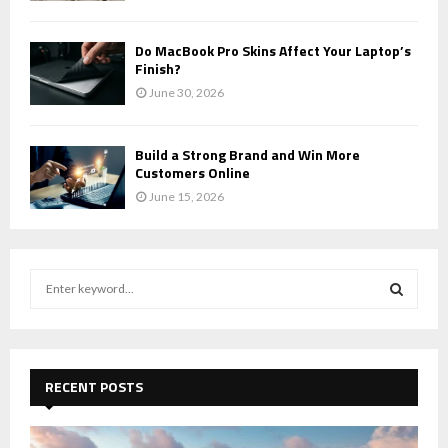
Do MacBook Pro Skins Affect Your Laptop’s
Finish?
June 30, 2026
Build a Strong Brand and Win More
Customers Online
June 15, 2026
S
e
a
S
r
c
E
h
RECENT POSTS
f
A
o
r