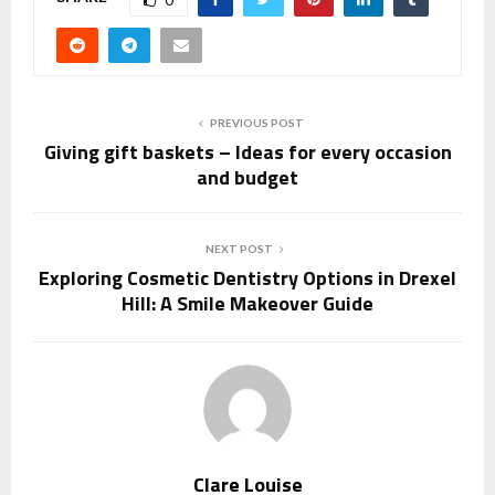
PREVIOUS POST
Giving gift baskets – Ideas for every occasion
and budget
NEXT POST
Exploring Cosmetic Dentistry Options in Drexel
Hill: A Smile Makeover Guide
Clare Louise