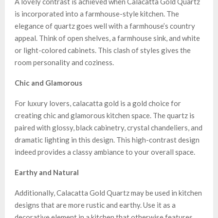
A lovely contrast is achieved when Calacatta Gold Quartz
is incorporated into a farmhouse-style kitchen. The
elegance of quartz goes well with a farmhouse’s country
appeal. Think of open shelves, a farmhouse sink, and white
or light-colored cabinets. This clash of styles gives the
room personality and coziness.
Chic and Glamorous
For luxury lovers, calacatta gold is a gold choice for
creating chic and glamorous kitchen space. The quartz is
paired with glossy, black cabinetry, crystal chandeliers, and
dramatic lighting in this design. This high-contrast design
indeed provides a classy ambiance to your overall space.
Earthy and Natural
Additionally, Calacatta Gold Quartz may be used in kitchen
designs that are more rustic and earthy. Use it as a
decorative element in a kitchen that otherwise features