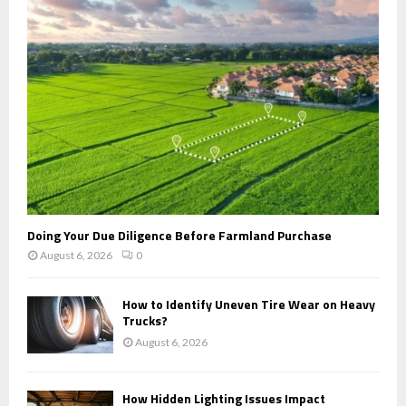
R
:
C
H
Doing Your Due Diligence Before Farmland Purchase
August 6, 2026
0
How to Identify Uneven Tire Wear on Heavy
Trucks?
August 6, 2026
How Hidden Lighting Issues Impact