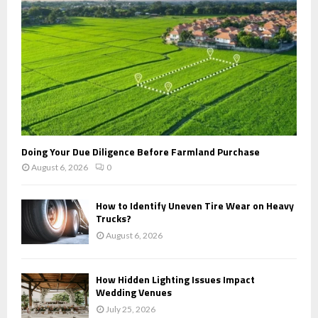
H
Doing Your Due Diligence Before Farmland Purchase
August 6, 2026
0
How to Identify Uneven Tire Wear on Heavy
Trucks?
August 6, 2026
How Hidden Lighting Issues Impact
Wedding Venues
July 25, 2026