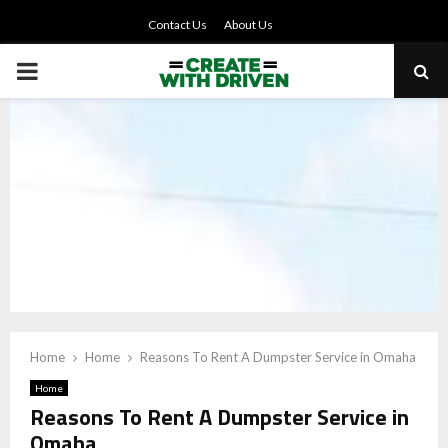
Contact Us
About Us
PRIMARY
MENU
Home
Home
Reasons To Rent A Dumpster Service in Omaha
Home
Reasons To Rent A Dumpster Service in
Omaha