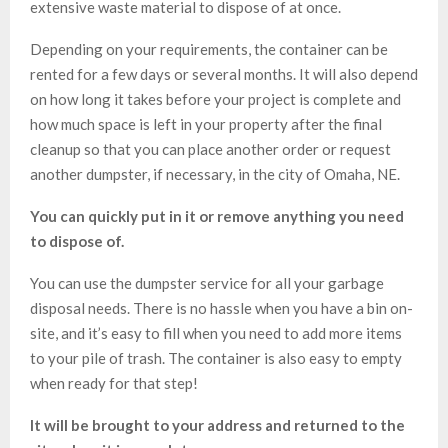
extensive waste material to dispose of at once.
Depending on your requirements, the container can be
rented for a few days or several months. It will also depend
on how long it takes before your project is complete and
how much space is left in your property after the final
cleanup so that you can place another order or request
another dumpster, if necessary, in the city of Omaha, NE.
You can quickly put in it or remove anything you need
to dispose of.
You can use the dumpster service for all your garbage
disposal needs. There is no hassle when you have a bin on-
site, and it’s easy to fill when you need to add more items
to your pile of trash. The container is also easy to empty
when ready for that step!
It will be brought to your address and returned to the