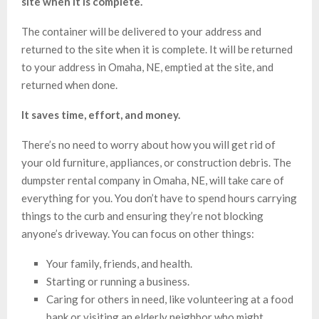
site when it is complete.
The container will be delivered to your address and
returned to the site when it is complete. It will be returned
to your address in Omaha, NE, emptied at the site, and
returned when done.
It saves time, effort, and money.
There’s no need to worry about how you will get rid of
your old furniture, appliances, or construction debris. The
dumpster rental company in Omaha, NE, will take care of
everything for you. You don’t have to spend hours carrying
things to the curb and ensuring they’re not blocking
anyone’s driveway. You can focus on other things:
Your family, friends, and health.
Starting or running a business.
Caring for others in need, like volunteering at a food
bank or visiting an elderly neighbor who might