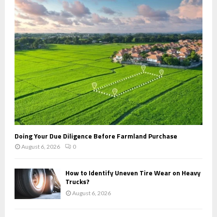
r
R
:
C
H
Doing Your Due Diligence Before Farmland Purchase
August 6, 2026
0
How to Identify Uneven Tire Wear on Heavy
Trucks?
August 6, 2026