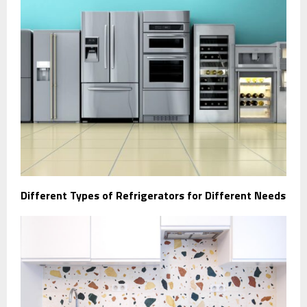
Different Types of Refrigerators for Different Needs