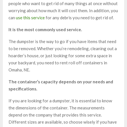
people who want to get rid of many things at once without
worrying about how much it will cost them. In addition, you
can
use this service
for any debris you need to get rid of.
It is the most commonly used service.
The dumpster is the way to go if you have items that need
to be removed. Whether you’re remodeling, cleaning out a
hoarder’s house, or just looking for some extra space in
your backyard, you need to rent roll off containers in
Omaha, NE.
The container’s capacity depends on your needs and
specifications.
If you are looking for a dumpster, it is essential to know
the dimensions of the container. The measurements
depend on the company that provides this service.
Different sizes are available, so choose wisely if you have