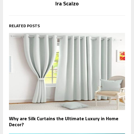
Ira Scalzo
RELATED POSTS
Why are Silk Curtains the Ultimate Luxury in Home
Decor?