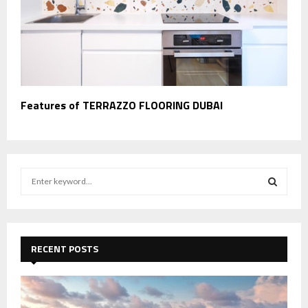
Features of TERRAZZO FLOORING DUBAI
S
e
a
S
r
c
E
h
RECENT POSTS
f
A
o
r
R
: