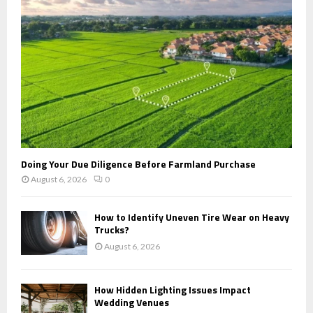
C
H
Doing Your Due Diligence Before Farmland Purchase
August 6, 2026
0
How to Identify Uneven Tire Wear on Heavy
Trucks?
August 6, 2026
How Hidden Lighting Issues Impact
Wedding Venues