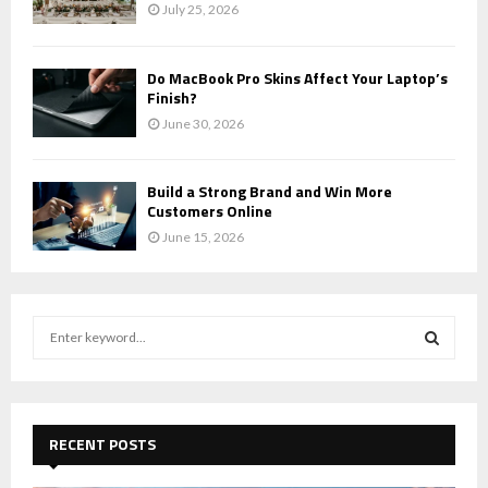
July 25, 2026
Do MacBook Pro Skins Affect Your Laptop’s
Finish?
June 30, 2026
Build a Strong Brand and Win More
Customers Online
June 15, 2026
S
e
a
S
r
c
E
h
RECENT POSTS
f
A
o