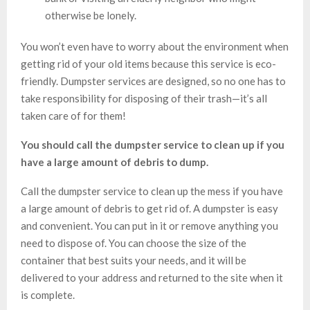
otherwise be lonely.
You won’t even have to worry about the environment when
getting rid of your old items because this service is eco-
friendly. Dumpster services are designed, so no one has to
take responsibility for disposing of their trash—it’s all
taken care of for them!
You should call the dumpster service to clean up if you
have a large amount of debris to dump.
Call the dumpster service to clean up the mess if you have
a large amount of debris to get rid of. A dumpster is easy
and convenient. You can put in it or remove anything you
need to dispose of. You can choose the size of the
container that best suits your needs, and it will be
delivered to your address and returned to the site when it
is complete.