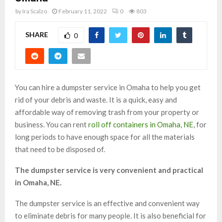
by
Ira Scalzo
February 11, 2022
0
803
SHARE
0
You can hire a dumpster service in Omaha to help you get
rid of your debris and waste. It is a quick, easy and
affordable way of removing trash from your property or
business. You can rent
roll off containers in Omaha, NE
, for
long periods to have enough space for all the materials
that need to be disposed of.
The dumpster service is very convenient and practical
in Omaha, NE.
The dumpster service is an effective and convenient way
to eliminate debris for many people. It is also beneficial for