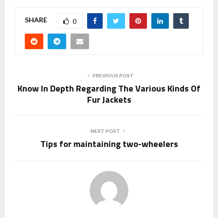
SHARE
0
PREVIOUS POST
Know In Depth Regarding The Various Kinds Of
Fur Jackets
NEXT POST
Tips for maintaining two-wheelers