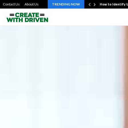
evating Personalized Online Lottery Participation…
How to Identify 
Contact Us
About Us
TRENDING NOW