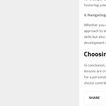
fostering a m
6. Navigatin
Whether you op
approach to le
skills but als
development o
Choosi
In conclusion
lessons are c
for a persona
choice contri
SHARE