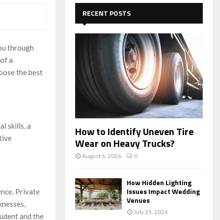
c
E
h
RECENT POSTS
f
A
o
r
R
you through
:
 of a
C
oose the best
H
 skills, a
How to Identify Uneven Tire
tive
Wear on Heavy Trucks?
August 6, 2026
0
How Hidden Lighting
Issues Impact Wedding
ence. Private
Venues
knesses,
July 25, 2026
tudent and the