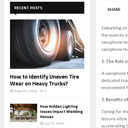
c
E
h
RECENT POSTS
SHARE
f
A
o
r
R
Embarking on 
:
the nuances of
C
saxophone tea
H
saxophone tea
1. The Role 
A saxophone te
How to Identify Uneven Tire
dedicated tea
Wear on Heavy Trucks?
environment f
August 6, 2026
0
2. Benefits 
How Hidden Lighting
Issues Impact Wedding
Opting for th
Venues
lessons allow
July 25, 2026
accelerating 