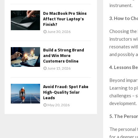
instrument.
Do MacBook Pro Skins
3. How to Ch
Affect Your Laptop’s
Finish?
Choosing the 
June 30, 2026
instructors wi
resonates wit
Build a Strong Brand
and possibly a
and Win More
Customers Online
4. Lessons B
June 15, 2026
Beyond impart
Avoid Fraud: Spot Fake
Learning to pl
High-Quality Solar
challenges – s
Leads
development.
May 20, 2026
5. The Perso
The personal t
for a deeper u