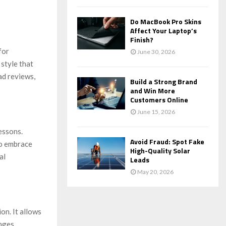
Do MacBook Pro Skins
Affect Your Laptop’s
Finish?
for
June 30, 2026
 style that
ad reviews,
Build a Strong Brand
and Win More
Customers Online
June 15, 2026
essons.
Avoid Fraud: Spot Fake
to embrace
High-Quality Solar
al
Leads
May 20, 2026
on. It allows
nges,