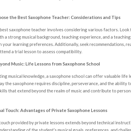
oose the Best Saxophone Teacher: Considerations and Tips
best saxophone teacher involves considering various factors. Look 
th a strong musical background, teaching experience, and a teaching
h your learning preferences. Additionally, seek recommendations, re
ttend a trial lesson to assess compatibility.
eyond Music: Life Lessons from Saxophone School
ing musical knowledge, a saxophone school can offer valuable life l
ay the saxophone requires discipline, perseverance, and the ability 
kills that extend beyond the realm of music and contribute to person
nal Touch: Advantages of Private Saxophone Lessons
ouch provided by private lessons extends beyond technical instructi
nderstanding of the student’s musical goals, preferences, and challe