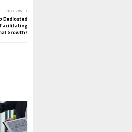
NEXT POST
o Dedicated
Facilitating
nal Growth?