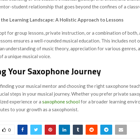
entor-student relationship that goes beyond the confines of a class
g the Learning Landscape: A Holistic Approach to Lessons
t for group lessons, private instruction, or a combination of both, a
ssons ensures a well-rounded musical education. This includes not o
o an understanding of music theory, appreciation for various genres, 
f a unique musical voice.
ng Your Saxophone Journey
, finding your musical mentor and choosing the right saxophone teac
rucial steps in your musical journey. Whether you prefer private sax
lized experience or a
saxophone school
for a broader learning envir
butes to your growth as a saxophonist.
0