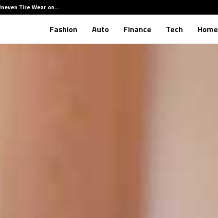
Uneven Tire Wear on…
How Hid
Fashion
Auto
Finance
Tech
Home