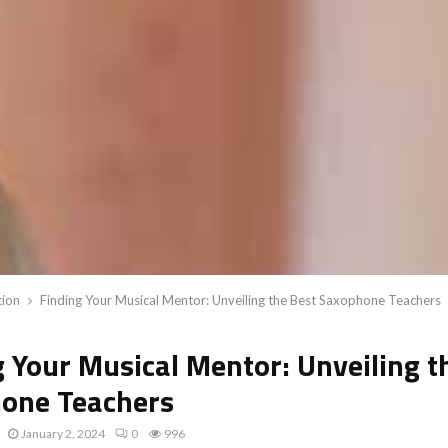
tion
Finding Your Musical Mentor: Unveiling the Best Saxophone Teachers
g Your Musical Mentor: Unveiling t
one Teachers
January 2, 2024
0
996