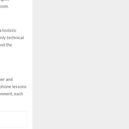
room.
 holistic
nly technical
and the
her and
ophone lessons
onment, each