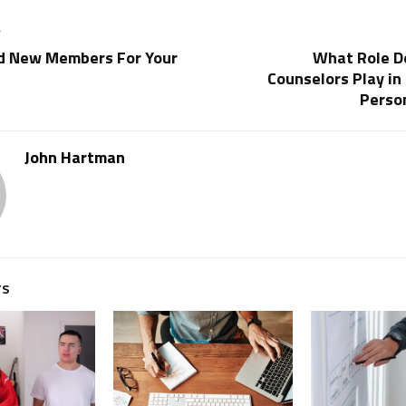
T
d New Members For Your
What Role D
Counselors Play in 
Perso
John Hartman
TS