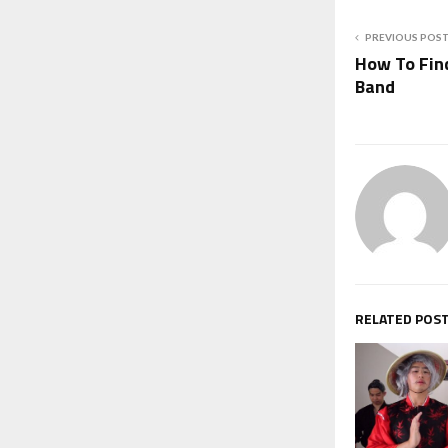
PREVIOUS POS
How To Fin
Band
RELATED POS