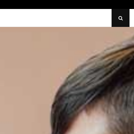
den Lighting Issues Impact Wedding Venues