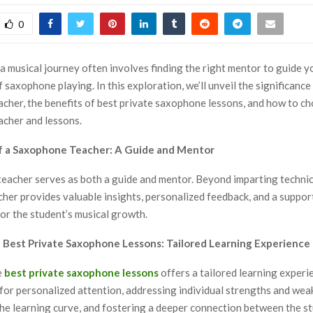
0
a musical journey often involves finding the right mentor to guide 
 saxophone playing. In this exploration, we’ll unveil the significance
cher, the benefits of best private saxophone lessons, and how to ch
cher and lessons.
of a Saxophone Teacher: A Guide and Mentor
acher serves as both a guide and mentor. Beyond imparting technical
cher provides valuable insights, personalized feedback, and a suppor
or the student’s musical growth.
of Best Private Saxophone Lessons: Tailored Learning Experience
e
best private saxophone lessons
offers a tailored learning experi
 for personalized attention, addressing individual strengths and wea
the learning curve, and fostering a deeper connection between the s