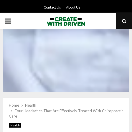
Contact Us
About Us
PRIMARY
MENU
Home
Health
Four Headaches That Are Effectively Treated With Chiropractic
Care
Health