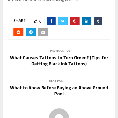
SHARE
0
PREVIOUS POST
What Causes Tattoos to Turn Green? (Tips for
Getting Black Ink Tattoos)
NEXT POST
What to Know Before Buying an Above Ground
Pool