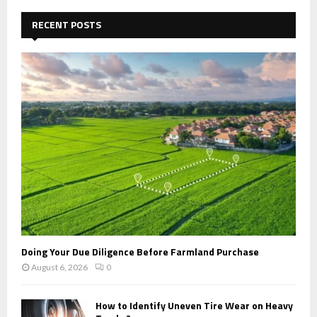
c
E
h
RECENT POSTS
f
A
o
r
R
:
C
H
Doing Your Due Diligence Before Farmland Purchase
August 6, 2026
0
How to Identify Uneven Tire Wear on Heavy