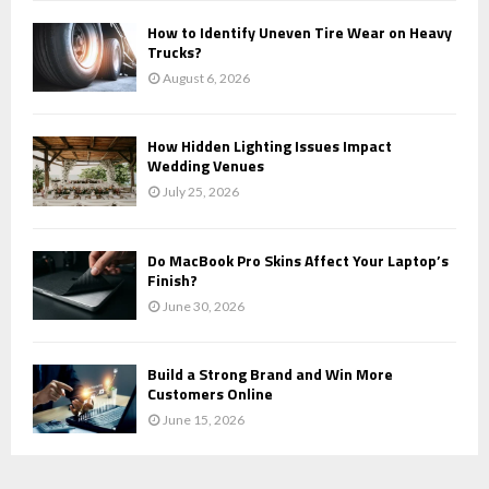
How to Identify Uneven Tire Wear on Heavy
Trucks?
August 6, 2026
How Hidden Lighting Issues Impact
Wedding Venues
July 25, 2026
Do MacBook Pro Skins Affect Your Laptop’s
Finish?
June 30, 2026
Build a Strong Brand and Win More
Customers Online
June 15, 2026