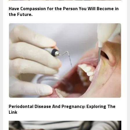
Have Compassion for the Person You Will Become in
the Future.
Periodontal Disease And Pregnancy: Exploring The
Link