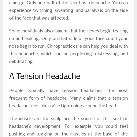
emerge. Only one-half of the face has a headache. You can
experience twitching, sweating, and paralysis on the side
of the face that was affected.
Some individuals also lament that their eyes begin tearing
up and leaking. Only on that side of your face could your
nose begin to run. Chiropractic care can help you deal with
this headache, which can be perplexing, distressing, and
debilitating.
A Tension Headache
People typically have tension headaches, the most
frequent form of headache. Many claims that a tension
headache feels like a vise tightening around the head.
The muscles in the scalp are the source of this sort of
headache’s development. For example, you could feel
pushing and tugging on the muscles at the base of the