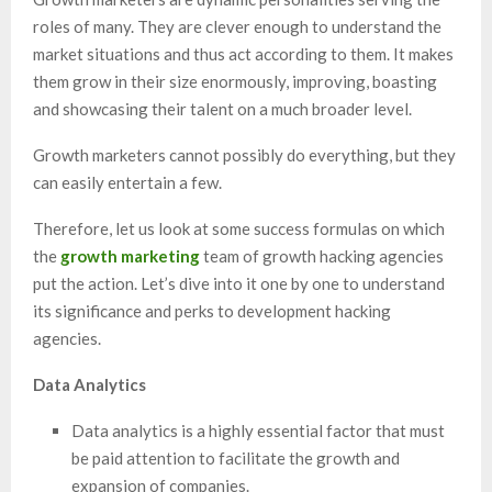
roles of many. They are clever enough to understand the
market situations and thus act according to them. It makes
them grow in their size enormously, improving, boasting
and showcasing their talent on a much broader level.
Growth marketers cannot possibly do everything, but they
can easily entertain a few.
Therefore, let us look at some success formulas on which
the
growth marketing
team of growth hacking agencies
put the action. Let’s dive into it one by one to understand
its significance and perks to development hacking
agencies.
Data Analytics
Data analytics is a highly essential factor that must
be paid attention to facilitate the growth and
expansion of companies.