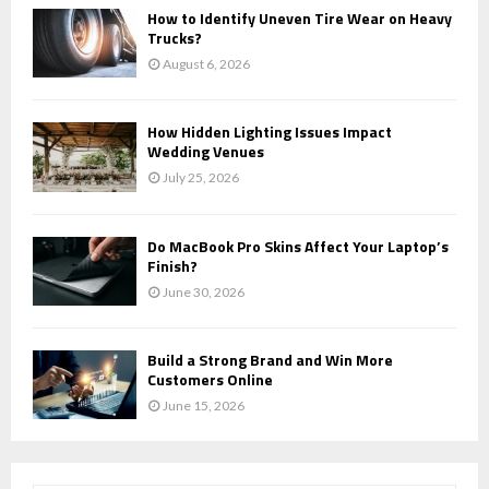
How to Identify Uneven Tire Wear on Heavy
Trucks?
August 6, 2026
How Hidden Lighting Issues Impact
Wedding Venues
July 25, 2026
Do MacBook Pro Skins Affect Your Laptop’s
Finish?
June 30, 2026
Build a Strong Brand and Win More
Customers Online
June 15, 2026