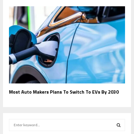
Most Auto Makers Plans To Switch To EVs By 2030
S
e