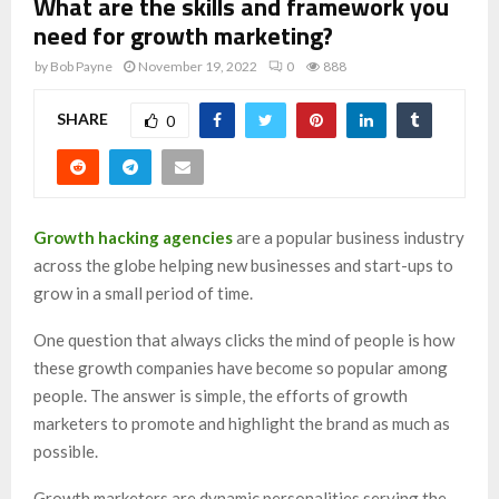
What are the skills and framework you
need for growth marketing?
by
Bob Payne
November 19, 2022
0
888
SHARE
0
Growth hacking agencies
are a popular business industry
across the globe helping new businesses and start-ups to
grow in a small period of time.
One question that always clicks the mind of people is how
these growth companies have become so popular among
people. The answer is simple, the efforts of growth
marketers to promote and highlight the brand as much as
possible.
Growth marketers are dynamic personalities serving the