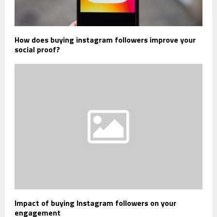
How does buying instagram followers improve your
social proof?
Impact of buying Instagram followers on your
engagement