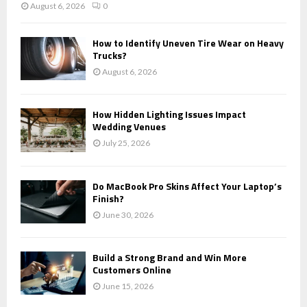
August 6, 2026
0
How to Identify Uneven Tire Wear on Heavy
Trucks?
August 6, 2026
How Hidden Lighting Issues Impact
Wedding Venues
July 25, 2026
Do MacBook Pro Skins Affect Your Laptop’s
Finish?
June 30, 2026
Build a Strong Brand and Win More
Customers Online
June 15, 2026