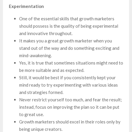
Experimentation
One of the essential skills that growth marketers
should possess is the quality of being experimental
and innovative throughout.
It makes you a great growth marketer when you
stand out of the way and do something exciting and
mind-awakening.
Yes, it is true that sometimes situations might need to
be more suitable and as expected.
Still, it would be best if you consistently kept your
mind ready to try experimenting with various ideas
and strategies formed.
Never restrict yourself too much, and fear the result;
instead, focus on improving the plan so it can be put
to great use.
Growth marketers should excel in their roles only by
being unique creators.