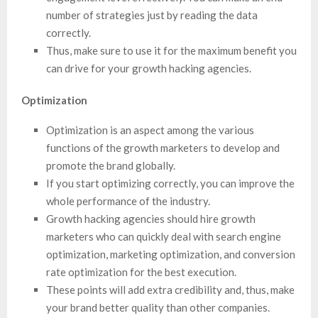
number of strategies just by reading the data
correctly.
Thus, make sure to use it for the maximum benefit you
can drive for your growth hacking agencies.
Optimization
Optimization is an aspect among the various
functions of the growth marketers to develop and
promote the brand globally.
If you start optimizing correctly, you can improve the
whole performance of the industry.
Growth hacking agencies should hire growth
marketers who can quickly deal with search engine
optimization, marketing optimization, and conversion
rate optimization for the best execution.
These points will add extra credibility and, thus, make
your brand better quality than other companies.