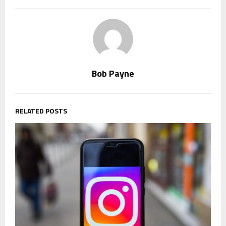
Bob Payne
RELATED POSTS