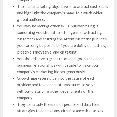
The main marketing objective is to attract customers
and highlight the company’s name to a much wider
global audience.
You may be lacking other skills, but marketing is
something you should be intelligent in. attracting
customers and shifting the attention of the public to
you can only be possible if you are doing something
creative, innovative, and engaging.
You should have a great reach and good social and
business relationships with people to make your
company’s marketing bloom generously.
Growth marketers dive into the cause of each
problem and take adequate measures to solve it
without disturbing other departments of the
company.
They can study the mind of people and thus form
strategies to combat any circumstance that arises.