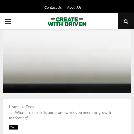
Contact Us
About Us
PRIMARY
MENU
Home
Tech
What are the skills and framework you need for growth
marketing?
Tech