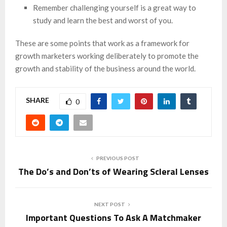
Remember challenging yourself is a great way to
study and learn the best and worst of you.
These are some points that work as a framework for
growth marketers working deliberately to promote the
growth and stability of the business around the world.
SHARE
0
PREVIOUS POST
The Do’s and Don’ts of Wearing Scleral Lenses
NEXT POST
Important Questions To Ask A Matchmaker