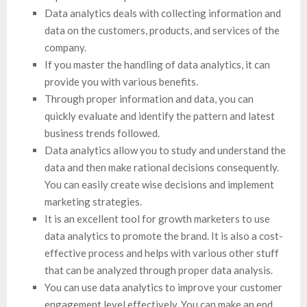
Data analytics deals with collecting information and
data on the customers, products, and services of the
company.
If you master the handling of data analytics, it can
provide you with various benefits.
Through proper information and data, you can
quickly evaluate and identify the pattern and latest
business trends followed.
Data analytics allow you to study and understand the
data and then make rational decisions consequently.
You can easily create wise decisions and implement
marketing strategies.
It is an excellent tool for growth marketers to use
data analytics to promote the brand. It is also a cost-
effective process and helps with various other stuff
that can be analyzed through proper data analysis.
You can use data analytics to improve your customer
engagement level effectively. You can make an end