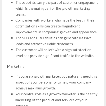
These points carry the part of customer engagement
which is the main goal for the growth marketing
teams.
Companies with workers who have the best in their
optimization skills can create magnificent
improvements in companies’ growth and appearance.
The SEO and CRO abilities can generate massive
leads and attract valuable customers.
The customer will be left with a high satisfaction
level and provide significant traffic to the website.
Marketing
If you are a growth marketer, you naturally need this
aspect of your personality to help your company
achieve maximum growth.
Your central role as a growth marketer is the healthy
marketing of the product and services of your
company.