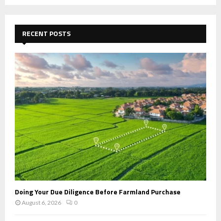
a
S
r
c
E
h
RECENT POSTS
f
A
o
r
R
:
C
H
Doing Your Due Diligence Before Farmland Purchase
August 6, 2026
0