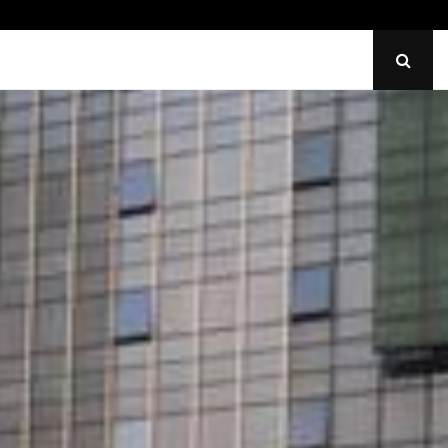
Identify Uneven Tire Wear on…