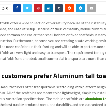
0
folds offer a wide collection of versatility because of their stability
rea, and ease of setup. Because of their versatility, mobile towers a
more common and easier than small ladders or fixed scaffolds in man
truction. Furthermore, because you are creating a safe working env
 be more confident in their footing and will be able to perform more e
folds are very light and easy to transport. The requirement for big
 scaffolds is not needed; small commercial transports are more than 
 customers prefer Aluminum tall to
 manufacturers offer transportable scaffolding with platform heigh
6 m. All of the scaffolds are meant to be lightweight, simple to install
ous Australian specifications. The mobile scaffolds are
aluminium
t
he best quality produced parts, and durability, and are guaranteed t