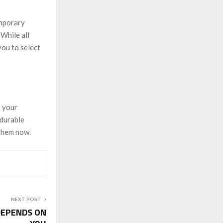
emporary
 While all
you to select
h your
 durable
 them now.
NEXT POST
DEPENDS ON