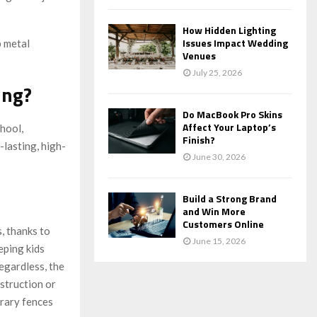
How Hidden Lighting
Issues Impact Wedding
p metal
Venues
July 25, 2026
ing?
Do MacBook Pro Skins
Affect Your Laptop’s
hool,
Finish?
-lasting, high-
June 30, 2026
Build a Strong Brand
and Win More
Customers Online
s, thanks to
June 15, 2026
eping kids
egardless, the
struction or
rary fences