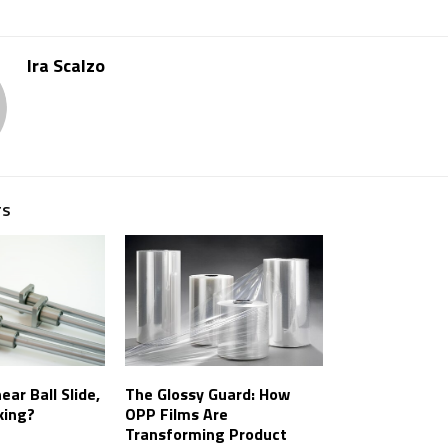
Ira Scalzo
TS
ear Ball Slide,
The Glossy Guard: How
king?
OPP Films Are
Transforming Product