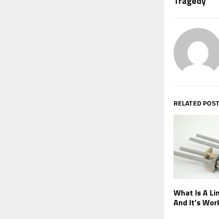
Tragedy
RELATED POS
What Is A Lin
And It’s Wor