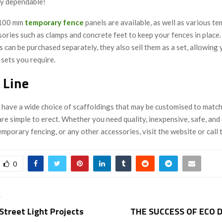
y dependable!
2100 mm
temporary
fence
panels are available, as well as various t
ories such as clamps and concrete feet to keep your fences in place.
 can be purchased separately, they also sell them as a set, allowing 
sets you require.
 Line
 have a wide choice of scaffoldings that may be customised to matc
e simple to erect. Whether you need quality, inexpensive, safe, and
emporary fencing, or any other accessories, visit the website or call
0
T
Street Light Projects
THE SUCCESS OF ECO 