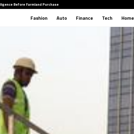
iligence Before Farmland Purchase
How to 
Fashion
Auto
Finance
Tech
Home