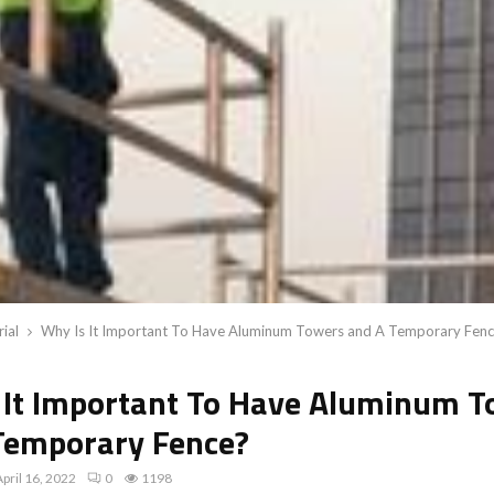
rial
Why Is It Important To Have Aluminum Towers and A Temporary Fen
 It Important To Have Aluminum T
Temporary Fence?
April 16, 2022
0
1198