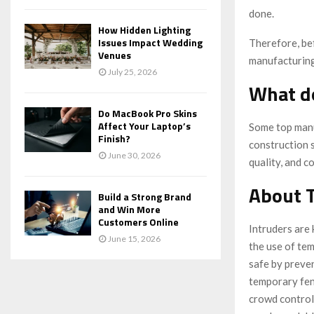
done.
How Hidden Lighting
Issues Impact Wedding
Therefore, be
Venues
manufacturing
July 25, 2026
What d
Do MacBook Pro Skins
Affect Your Laptop’s
Some top manu
Finish?
construction 
June 30, 2026
quality, and c
About 
Build a Strong Brand
and Win More
Customers Online
Intruders are 
June 15, 2026
the use of tem
safe by preve
temporary fenc
crowd control