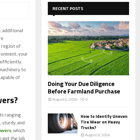
c
E
h
RECENT POSTS
f
A
o
r
R
, additional
:
re
C
y region of
H
ironment, your
fficiently.
 machinery to
capable of
Doing Your Due Diligence
Before Farmland Purchase
wers?
August 6, 2026
0
ts ranging
How to Identify Uneven
Tire Wear on Heavy
, sturdy, and
Trucks?
owers
, which
August 6, 2026
o get the job