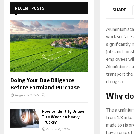
c
E
h
RECENT POSTS
SHARE
f
A
o
r
R
Aluminium scaf
:
work surface a
C
significantly 
H
jobs and cons
employees will
Aluminium scaf
transport the
Doing Your Due Diligence
doing so.
Before Farmland Purchase
Why do
August 6, 2026
0
The aluminium
How to Identify Uneven
Tire Wear on Heavy
from 1.8 m to 
Trucks?
made to rigor
August 6, 2026
have some of t