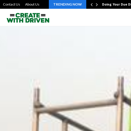
bout the…
Doing Your Due D
Contact Us
About Us
TRENDING NOW