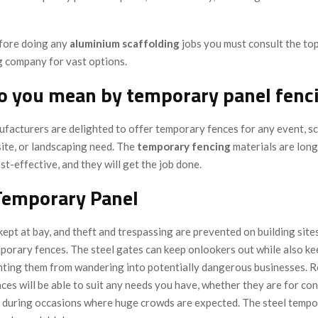
fore doing any
aluminium scaffolding
jobs you must consult the to
 company for vast options.
o you mean by temporary panel fenc
facturers are delighted to offer temporary fences for any event, sc
site, or landscaping need. The
temporary
fencing
materials are long
ost-effective, and they will get the job done.
Temporary Panel
kept at bay, and theft and trespassing are prevented on building site
porary fences. The steel gates can keep onlookers out while also ke
nting them from wandering into potentially dangerous businesses. R
es will be able to suit any needs you have, whether they are for con
 during occasions where huge crowds are expected. The steel tempo