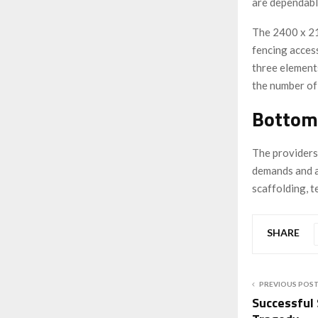
are dependabl
The 2400 x 
fencing access
three elements
the number of 
Bottom
The providers
demands and ar
scaffolding, t
SHARE
PREVIOUS POS
Successful 