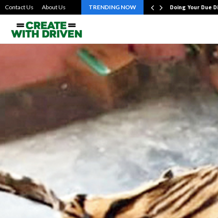
bout the…
Doing Your Due D
Contact Us
About Us
TRENDING NOW