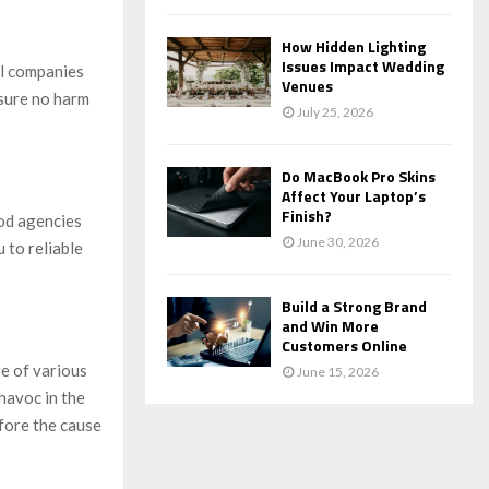
How Hidden Lighting
Issues Impact Wedding
al companies
Venues
nsure no harm
July 25, 2026
Do MacBook Pro Skins
Affect Your Laptop’s
Finish?
od agencies
June 30, 2026
 to reliable
Build a Strong Brand
and Win More
Customers Online
e of various
June 15, 2026
 havoc in the
efore the cause