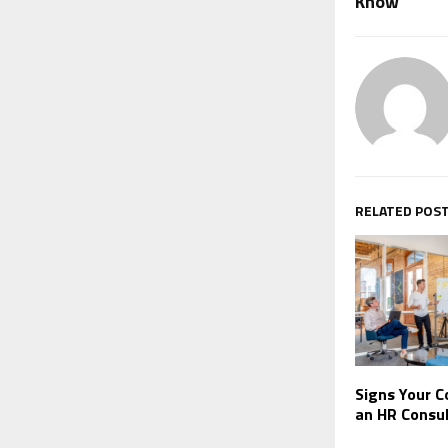
Know
RELATED POS
Signs Your 
an HR Consu