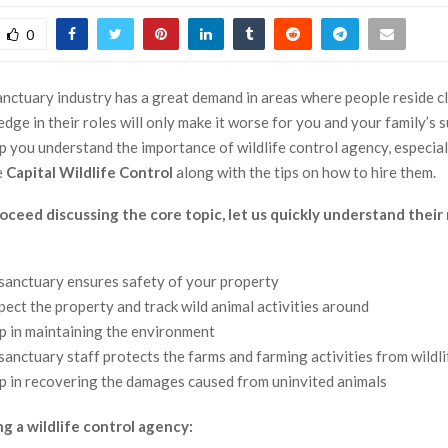
0
anctuary industry has a great demand in areas where people reside cl
dge in their roles will only make it worse for you and your family’s s
elp you understand the importance of wildlife control agency, especia
e
Capital Wildlife Control
along with the tips on how to hire them.
ceed discussing the core topic, let us quickly understand their 
 sanctuary ensures safety of your property
pect the property and track wild animal activities around
p in maintaining the environment
 sanctuary staff protects the farms and farming activities from wildl
p in recovering the damages caused from uninvited animals
ng a wildlife control agency: