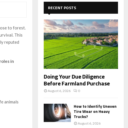
c
E
h
RECENT POSTS
f
A
o
r
R
ose to forest.
:
urvival. This
C
lly reputed
H
roles in
Doing Your Due Diligence
Before Farmland Purchase
August 6, 2026
0
ife animals
How to Identify Uneven
Tire Wear on Heavy
Trucks?
August 6, 2026