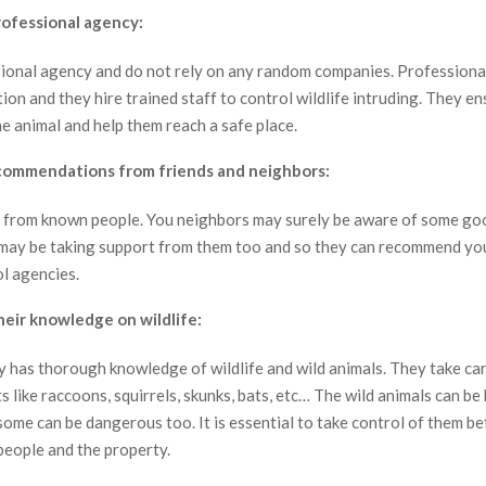
rofessional agency:
sional agency and do not rely on any random companies. Profession
ion and they hire trained staff to control wildlife intruding. They e
he animal and help them reach a safe place.
commendations from friends and neighbors:
s from known people. You neighbors may surely be aware of some go
may be taking support from them too and so they can recommend you
ol agencies.
eir knowledge on wildlife:
 has thorough knowledge of wildlife and wild animals. They take car
s like raccoons, squirrels, skunks, bats, etc… The wild animals can be
ome can be dangerous too. It is essential to take control of them b
people and the property.