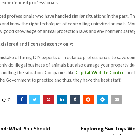
 experienced professionals:
ced professionals who have handled similar situations in the past. T
s and know the right techniques of controlling uninvited animals. Mo
ry good knowledge of animal protection laws and environment safety
egistered and licensed agency only:
mistake of hiring DIY experts or freelance professionals to save so
only do illegal business of animals but also damage your property du
handling the situation. Companies like
Capital Wildlife Control
are 
he Government to practice and thus, they have the best staff.
0
T
od: What You Should
Exploring Sex Toys Wo