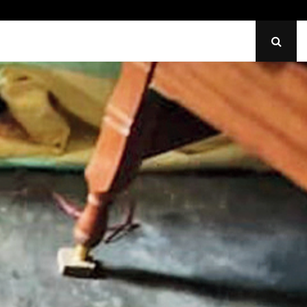
Identify Uneven Tire Wear on…