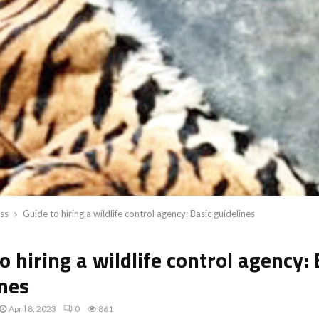
ss
Guide to hiring a wildlife control agency: Basic guidelines
o hiring a wildlife control agency: 
ines
April 8, 2023
0
861