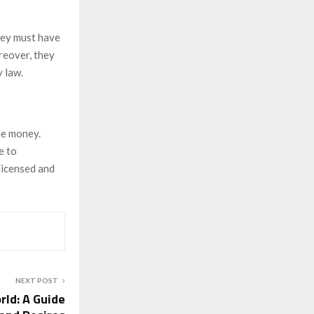
hey must have
reover, they
 law.
me money.
e to
licensed and
NEXT POST
rld: A Guide