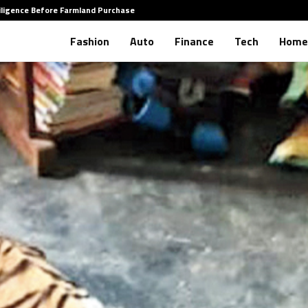
iligence Before Farmland Purchase
How to 
Fashion
Auto
Finance
Tech
Home