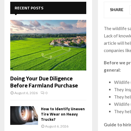
c
E
h
RECENT POSTS
SHARE
f
A
o
r
R
The wildlife s
:
Lack of knowle
C
article will h
H
companies lik
Before we pro
general:
Doing Your Due Diligence
Wildlife
Before Farmland Purchase
They ins
August 6, 2026
0
They hel
Wildlife
How to Identify Uneven
They hel
Tire Wear on Heavy
Trucks?
Guide to hiri
August 6, 2026