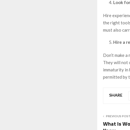
Look for
Hire experien
the right tool
must also car
Hire a r
Don’t make a 
They will not 
immaturity in 
permitted by t
SHARE
PREVIOUS POS
What Is Wo