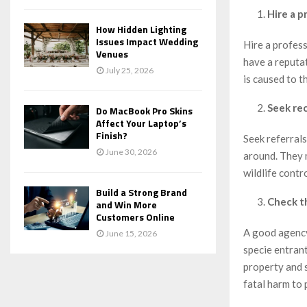
Hire a p
How Hidden Lighting
Issues Impact Wedding
Hire a profes
Venues
have a reputat
July 25, 2026
is caused to t
Seek re
Do MacBook Pro Skins
Affect Your Laptop’s
Finish?
Seek referral
June 30, 2026
around. They 
wildlife contr
Build a Strong Brand
Check th
and Win More
Customers Online
A good agency
June 15, 2026
specie entrant
property and s
fatal harm to 