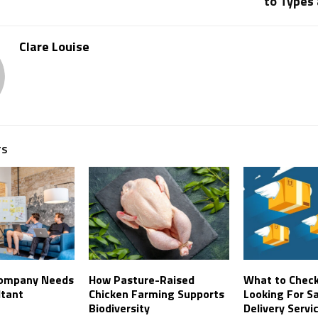
to Types
Clare Louise
TS
Company Needs
How Pasture-Raised
What to Chec
ltant
Chicken Farming Supports
Looking For 
Biodiversity
Delivery Servi