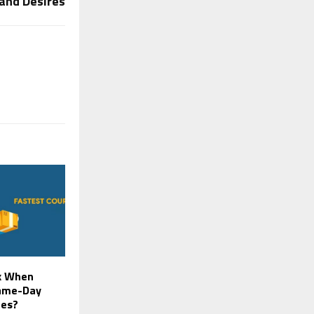
 and Desires
k When
Same-Day
ces?