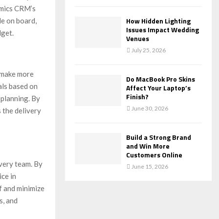
amics CRM’s
How Hidden Lighting
le on board,
Issues Impact Wedding
dget.
Venues
July 25, 2026
o make more
Do MacBook Pro Skins
als based on
Affect Your Laptop’s
Finish?
 planning. By
June 30, 2026
s the delivery
Build a Strong Brand
and Win More
Customers Online
ivery team. By
June 15, 2026
ice in
f and minimize
s, and