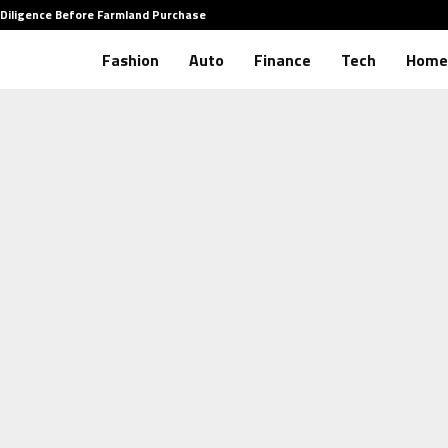
 Diligence Before Farmland Purchase
How to
Fashion
Auto
Finance
Tech
Home