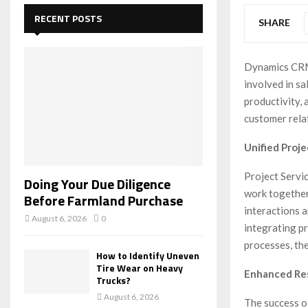
c
E
h
RECENT POSTS
SHARE
f
A
o
r
R
Dynamics CRM’
:
involved in sa
C
productivity,
H
customer relat
Unified Proj
Project Servi
Doing Your Due Diligence
work together
Before Farmland Purchase
interactions 
August 6, 2026
0
integrating p
processes, the
How to Identify Uneven
Tire Wear on Heavy
Enhanced Re
Trucks?
August 6, 2026
The success of