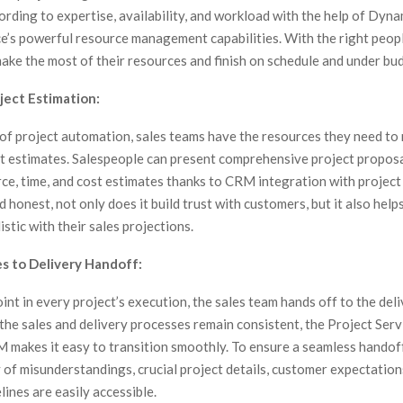
ording to expertise, availability, and workload with the help of Dyn
ce’s powerful resource management capabilities. With the right peop
ake the most of their resources and finish on schedule and under bu
ject Estimation:
 of project automation, sales teams have the resources they need t
ct estimates. Salespeople can present comprehensive project propos
ce, time, and cost estimates thanks to CRM integration with project
 honest, not only does it build trust with customers, but it also help
istic with their sales projections.
es to Delivery Handoff:
oint in every project’s execution, the sales team hands off to the del
the sales and delivery processes remain consistent, the Project Serv
makes it easy to transition smoothly. To ensure a seamless handof
y of misunderstandings, crucial project details, customer expectation
ines are easily accessible.