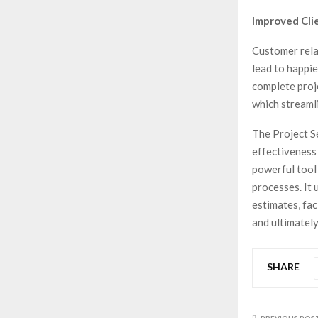
Improved Clie
Customer rela
lead to happie
complete proj
which streamli
The Project S
effectiveness
powerful tool 
processes. It
estimates, fac
and ultimately
SHARE
PREVIOUS POS