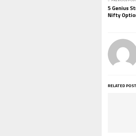
5 Genius S
Nifty Opti
RELATED POS