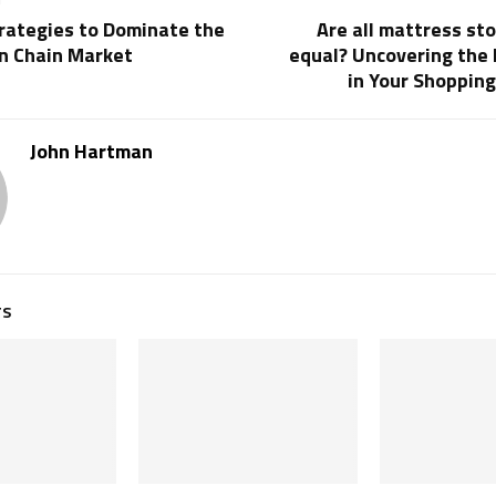
trategies to Dominate the
Are all mattress st
on Chain Market
equal? Uncovering the 
in Your Shoppin
John Hartman
TS