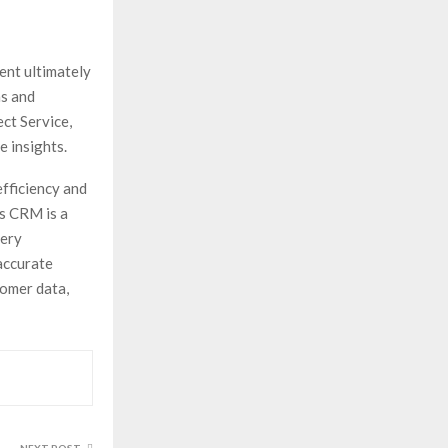
nt ultimately
ns and
ct Service,
e insights.
fficiency and
cs CRM is a
very
accurate
tomer data,
NEXT POST