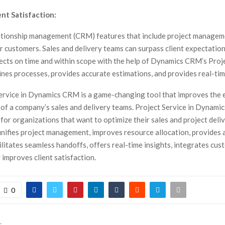
nt Satisfaction:
tionship management (CRM) features that include project manageme
r customers. Sales and delivery teams can surpass client expectatio
ects on time and within scope with the help of Dynamics CRM’s Proje
nes processes, provides accurate estimations, and provides real-tim
ervice in Dynamics CRM is a game-changing tool that improves the e
 of a company’s sales and delivery teams. Project Service in Dynami
for organizations that want to optimize their sales and project deli
 unifies project management, improves resource allocation, provides 
ilitates seamless handoffs, offers real-time insights, integrates cus
 improves client satisfaction.
0
T