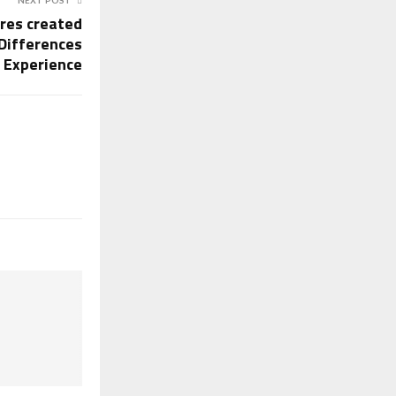
ores created
Differences
g Experience