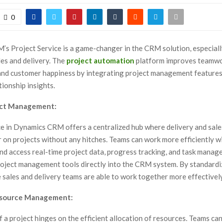
0
s Project Service is a game-changer in the CRM solution, especiall
les and delivery. The
project automation
platform improves teamwo
 and customer happiness by integrating project management features
ionship insights.
ect Management:
ce in Dynamics CRM offers a centralized hub where delivery and sal
 on projects without any hitches. Teams can work more efficiently w
and access real-time project data, progress tracking, and task mana
roject management tools directly into the CRM system. By standardi
 sales and delivery teams are able to work together more effectively
source Management:
 a project hinges on the efficient allocation of resources. Teams can