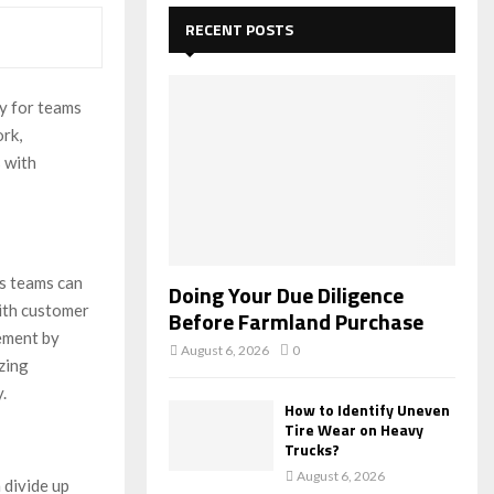
c
E
h
RECENT POSTS
f
A
o
r
R
y for teams
:
rk,
C
 with
H
es teams can
Doing Your Due Diligence
ith customer
Before Farmland Purchase
gement by
August 6, 2026
0
zing
.
How to Identify Uneven
Tire Wear on Heavy
Trucks?
August 6, 2026
 divide up