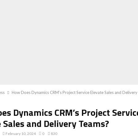
ess
How Does Dynamics CRM’s Project Service Elevate Sales and Deliver
es Dynamics CRM’s Project Servic
e Sales and Delivery Teams?
February 10, 2024
0
830