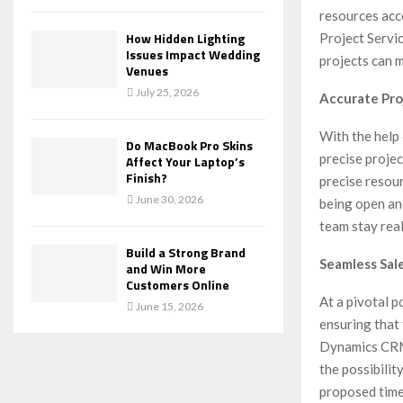
resources acc
How Hidden Lighting
Project Servi
Issues Impact Wedding
projects can m
Venues
July 25, 2026
Accurate Pro
With the help
Do MacBook Pro Skins
precise proje
Affect Your Laptop’s
Finish?
precise resour
June 30, 2026
being open and
team stay real
Build a Strong Brand
Seamless Sal
and Win More
Customers Online
At a pivotal p
June 15, 2026
ensuring that 
Dynamics CRM 
the possibilit
proposed timel