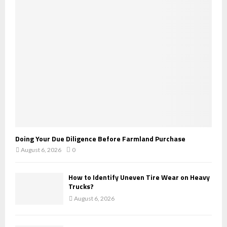
r
R
:
C
H
Doing Your Due Diligence Before Farmland Purchase
August 6, 2026
0
How to Identify Uneven Tire Wear on Heavy
Trucks?
August 6, 2026