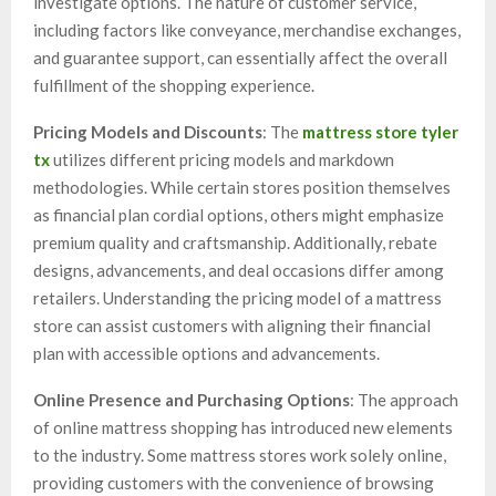
investigate options. The nature of customer service,
including factors like conveyance, merchandise exchanges,
and guarantee support, can essentially affect the overall
fulfillment of the shopping experience.
Pricing Models and Discounts
: The
mattress store tyler
tx
utilizes different pricing models and markdown
methodologies. While certain stores position themselves
as financial plan cordial options, others might emphasize
premium quality and craftsmanship. Additionally, rebate
designs, advancements, and deal occasions differ among
retailers. Understanding the pricing model of a mattress
store can assist customers with aligning their financial
plan with accessible options and advancements.
Online Presence and Purchasing Options
: The approach
of online mattress shopping has introduced new elements
to the industry. Some mattress stores work solely online,
providing customers with the convenience of browsing