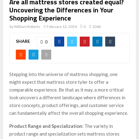
Are all mattress stores created equal?
Uncovering the Differences in Your
Shopping Experience
by
William Roberts
February 12, 2024
0
1046
SHARE
0
Stepping into the universe of mattress shopping, one
might expect that mattress store tyler tx offer a
comparable experience. Be that as it may, a more critical
look uncovers a different landscape where differences in
store concepts, product offerings, and customer service
can fundamentally affect the overall shopping experience.
Product Range and Specialization
: The variety in
product range and specialization sets mattress stores