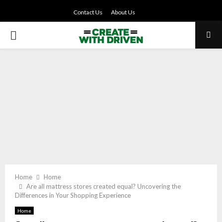
Contact Us
About Us
PRIMARY
MENU
Home
Home
Are all mattress stores created equal? Uncovering the
Differences in Your Shopping Experience
Home