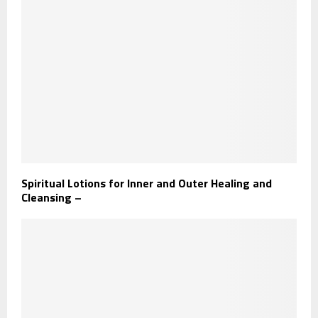
Spiritual Lotions for Inner and Outer Healing and
Cleansing –