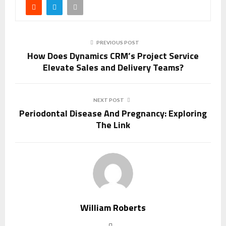
PREVIOUS POST
How Does Dynamics CRM’s Project Service
Elevate Sales and Delivery Teams?
NEXT POST
Periodontal Disease And Pregnancy: Exploring
The Link
William Roberts