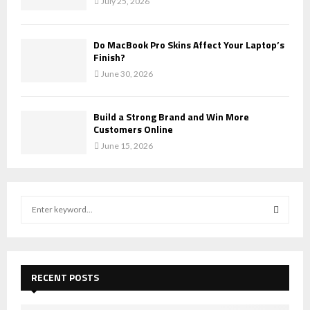
July 25, 2026
Do MacBook Pro Skins Affect Your Laptop’s
Finish?
June 30, 2026
Build a Strong Brand and Win More
Customers Online
June 15, 2026
S
e
a
S
r
c
E
h
RECENT POSTS
f
A
o