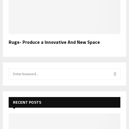
Rugs- Produce a Innovative And New Space
S
e
a
S
r
c
E
h
RECENT POSTS
f
A
o
r
R
: