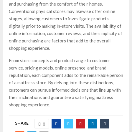
and purchasing from the comfort of their homes.
Conventional physical stores may likewise offer online
stages, allowing customers to investigate products
digitally prior to making in-store visits. The availability of
online information, customer reviews, and the simplicity of
online purchasing are factors that add to the overall
shopping experience.
From store concepts and product range to customer
service, pricing models, online presence, and brand
reputation, each component adds to the remarkable person
of a mattress store. By delving into these distinctions,
customers can pursue informed decisions that line up with
their inclinations and guarantee a satisfying mattress
shopping experience.
SHARE
0