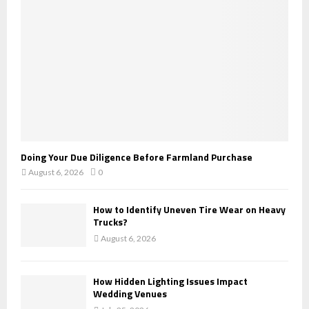
C
H
Doing Your Due Diligence Before Farmland Purchase
August 6, 2026
0
How to Identify Uneven Tire Wear on Heavy
Trucks?
August 6, 2026
How Hidden Lighting Issues Impact
Wedding Venues