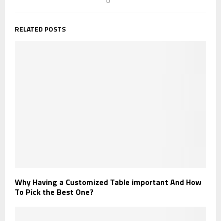
RELATED POSTS
Why Having a Customized Table important And How
To Pick the Best One?