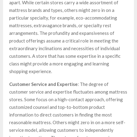
apart. While certain stores carry a wide assortment of
mattress brands and types, others might zero in on a
particular specialty, for example, eco-accommodating
mattresses, extravagance brands, or specialty rest
arrangements. The profundity and expansiveness of
product offerings assume a critical role in meeting the
extraordinary inclinations and necessities of individual
customers. A store that has some expertise in a specific
class might provide a more engaging and learning
shopping experience.
Customer Service and Expertise
: The degree of
customer service and expertise fluctuates among mattress
stores. Some focus on a high-contact approach, offering
customized counsel and top-to-bottom product
information to direct customers in finding the most
reasonable mattress. Others might zero in on a more self-
service model, allowing customers to independently