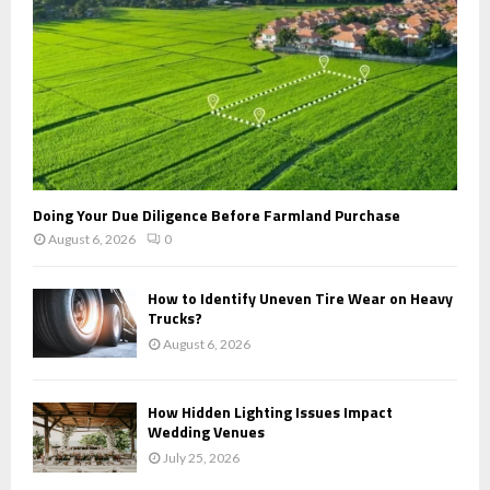
H
Doing Your Due Diligence Before Farmland Purchase
August 6, 2026
0
How to Identify Uneven Tire Wear on Heavy
Trucks?
August 6, 2026
How Hidden Lighting Issues Impact
Wedding Venues
July 25, 2026