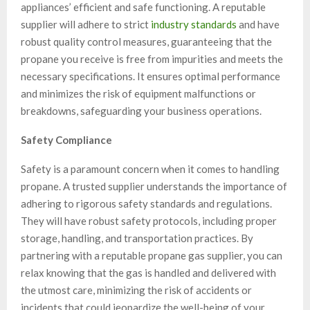
appliances’ efficient and safe functioning. A reputable
supplier will adhere to strict
industry standards
and have
robust quality control measures, guaranteeing that the
propane you receive is free from impurities and meets the
necessary specifications. It ensures optimal performance
and minimizes the risk of equipment malfunctions or
breakdowns, safeguarding your business operations.
Safety Compliance
Safety is a paramount concern when it comes to handling
propane
. A trusted supplier understands the importance of
adhering to rigorous safety standards and regulations.
They will have robust safety protocols, including proper
storage, handling, and transportation practices. By
partnering with a reputable
propane gas
supplier, you can
relax knowing that the gas is handled and delivered with
the utmost care, minimizing the risk of accidents or
incidents that could jeopardize the well-being of your