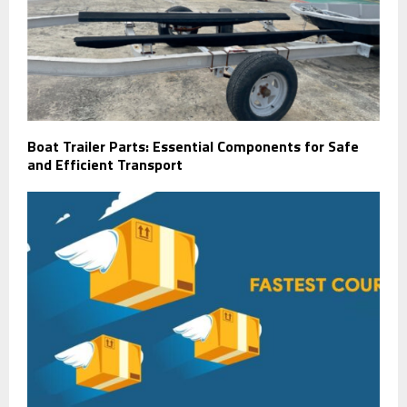
Boat Trailer Parts: Essential Components for Safe
and Efficient Transport