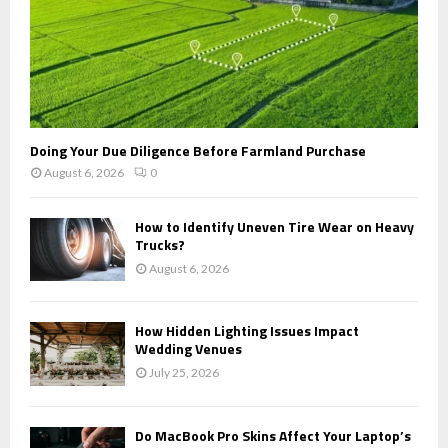
Doing Your Due Diligence Before Farmland Purchase
August 6, 2026
0
How to Identify Uneven Tire Wear on Heavy
Trucks?
August 6, 2026
How Hidden Lighting Issues Impact
Wedding Venues
July 25, 2026
Do MacBook Pro Skins Affect Your Laptop’s