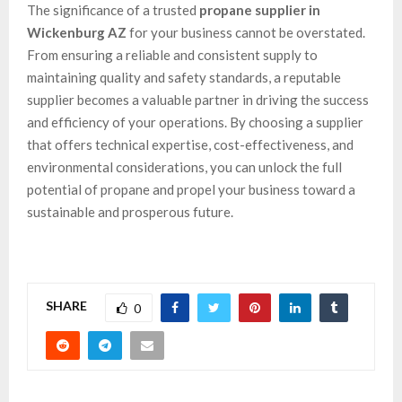
The significance of a trusted
propane supplier in
Wickenburg AZ
for your business cannot be overstated.
From ensuring a reliable and consistent supply to
maintaining quality and safety standards, a reputable
supplier becomes a valuable partner in driving the success
and efficiency of your operations. By choosing a supplier
that offers technical expertise, cost-effectiveness, and
environmental considerations, you can unlock the full
potential of propane and propel your business toward a
sustainable and prosperous future.
SHARE
0