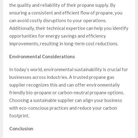
the quality and reliability of their propane supply. By
ensuring a consistent and efficient flow of propane, you
can avoid costly disruptions to your operations.
Additionally, their technical expertise can help you identify
opportunities for energy savings and efficiency
improvements, resulting in long-term cost reductions.
Environmental Considerations
In today’s world, environmental sustainability is crucial for
businesses across industries. A trusted propane gas
supplier recognizes this and can offer environmentally
friendly bio-propane or carbon-neutral propane options.
Choosing a sustainable supplier can align your business
with eco-conscious practices and reduce your carbon
footprint.
Conclusion