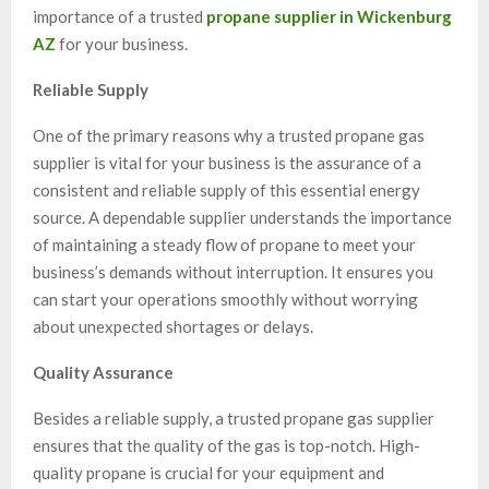
importance of a trusted
propane supplier in Wickenburg
AZ
for your business.
Reliable Supply
One of the primary reasons why a trusted propane gas
supplier is vital for your business is the assurance of a
consistent and reliable supply of this essential energy
source. A dependable supplier understands the importance
of maintaining a steady flow of propane to meet your
business’s demands without interruption. It ensures you
can start your operations smoothly without worrying
about unexpected shortages or delays.
Quality Assurance
Besides a reliable supply, a trusted propane gas supplier
ensures that the quality of the gas is top-notch. High-
quality propane is crucial for your equipment and