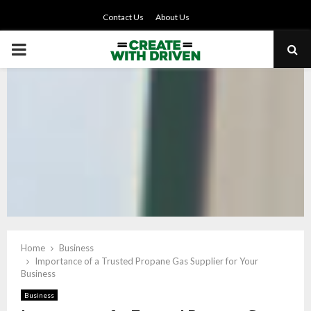
Contact Us
About Us
PRIMARY
MENU
Home
Business
Importance of a Trusted Propane Gas Supplier for Your
Business
Business