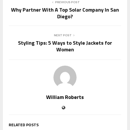
PREVIOUS POST
Why Partner With A Top Solar Company In San
Diego?
NEXT POST
Styling Tips: 5 Ways to Style Jackets for
Women
William Roberts
RELATED POSTS