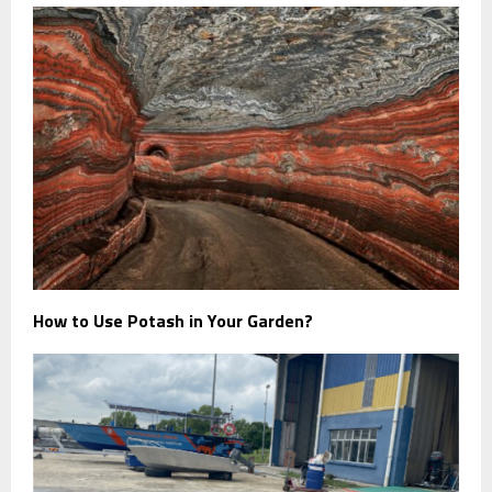
How to Use Potash in Your Garden?