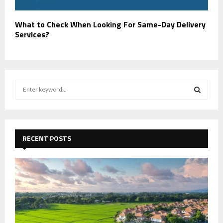
What to Check When Looking For Same-Day Delivery
Services?
S
e
a
S
r
c
E
h
RECENT POSTS
f
A
o
r
R
:
C
H