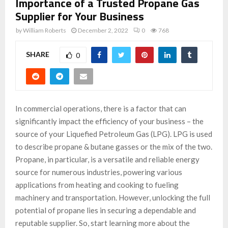
Importance of a Trusted Propane Gas
Supplier for Your Business
by
William Roberts
December 2, 2022
0
768
SHARE
0
In commercial operations, there is a factor that can
significantly impact the efficiency of your business – the
source of your Liquefied Petroleum Gas (LPG). LPG is used
to describe propane & butane gasses or the mix of the two.
Propane, in particular, is a versatile and reliable energy
source for numerous industries, powering various
applications from heating and cooking to fueling
machinery and transportation. However, unlocking the full
potential of propane lies in securing a dependable and
reputable supplier. So, start learning more about the