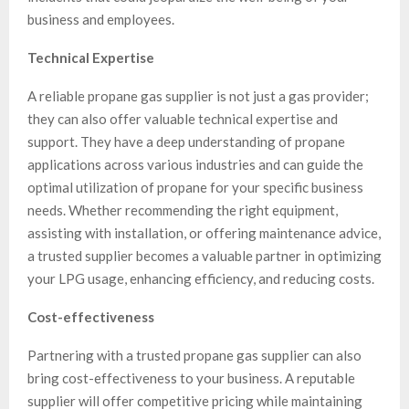
business and employees.
Technical Expertise
A reliable propane gas supplier is not just a gas provider;
they can also offer valuable technical expertise and
support. They have a deep understanding of propane
applications across various industries and can guide the
optimal utilization of propane for your specific business
needs. Whether recommending the right equipment,
assisting with installation, or offering maintenance advice,
a trusted supplier becomes a valuable partner in optimizing
your LPG usage, enhancing efficiency, and reducing costs.
Cost-effectiveness
Partnering with a trusted propane gas supplier can also
bring cost-effectiveness to your business. A reputable
supplier will offer competitive pricing while maintaining